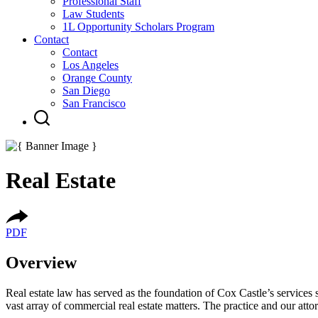
Professional Staff
Law Students
1L Opportunity Scholars Program
Contact
Contact
Los Angeles
Orange County
San Diego
San Francisco
Real Estate
PDF
Overview
Real estate law has served as the foundation of Cox Castle’s services s
vast array of commercial real estate matters. The practice and our at