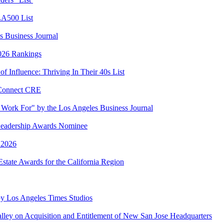
LA500 List
 Business Journal
2026 Rankings
 Influence: Thriving In Their 40s List
 Connect CRE
Work For" by the Los Angeles Business Journal
eadership Awards Nominee
 2026
state Awards for the California Region
y Los Angeles Times Studios
lley on Acquisition and Entitlement of New San Jose Headquarters