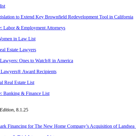
ist
slation to Extend Key Brownfield Redevelopment Tool in California
: Labor & Employment Attorneys
 Women in Law List
eal Estate Lawyers
 Lawyers: Ones to Watch® in America
t Lawyers® Award Recipients
l Real Estate List
: Banking & Finance List
Edition
,
8.1.25
ndmark Financing for The New Home Company’s Acquisition of Landse