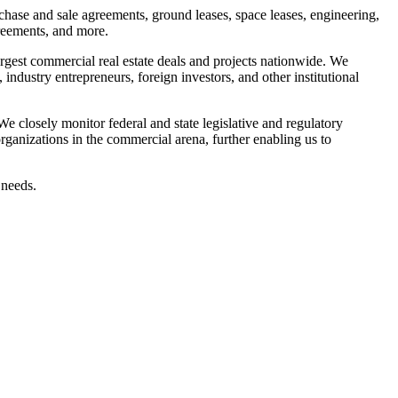
rchase and sale agreements, ground leases, space leases, engineering,
reements, and more.
rgest commercial real estate deals and projects nationwide. We
industry entrepreneurs, foreign investors, and other institutional
We closely monitor federal and state legislative and regulatory
rganizations in the commercial arena, further enabling us to
 needs.