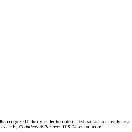
lly recognized industry leader in sophisticated transactions involving a
l estate by
Chambers & Partners
,
U.S. News
and more.