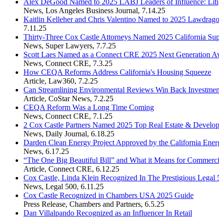
Alex DeGood Named to 2025 LABJ Leaders of Influence: Litiga
News
,
Los Angeles Business Journal
,
7.14.25
Kaitlin Kelleher and Chris Valentino Named to 2025 Lawdrag
7.11.25
Thirty-Three Cox Castle Attorneys Named 2025 California Su
News
,
Super Lawyers
,
7.7.25
Scott Laes Named as a Connect CRE 2025 Next Generation A
News
,
Connect CRE
,
7.3.25
How CEQA Reforms Address California's Housing Squeeze
Article
,
Law360
,
7.2.25
Can Streamlining Environmental Reviews Win Back Investment
Article
,
CoStar News
,
7.2.25
CEQA Reform Was a Long Time Coming
News
,
Connect CRE
,
7.1.25
2 Cox Castle Partners Named 2025 Top Real Estate & Devel
News
,
Daily Journal
,
6.18.25
Darden Clean Energy Project Approved by the California Ene
News
,
6.17.25
“The One Big Beautiful Bill” and What it Means for Commerci
Article
,
Connect CRE
,
6.12.25
Cox Castle, Linda Klein Recognized In The Prestigious Legal 
News
,
Legal 500
,
6.11.25
Cox Castle Recognized in Chambers USA 2025 Guide
Press Release
,
Chambers and Partners
,
6.5.25
Dan Villalpando Recognized as an Influencer In Retail