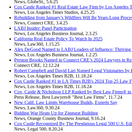
News
,
GlobeSt.
,
5.6.25
Cox Castle Ranked #1 Real Estate Law Firm by Los Angeles T
News
,
Los Angeles Times Studios
,
4.25.25
Rebuilding from January’s Wildfires Will Be Years-Long Proce
News
,
Connect CRE
,
3.4.25
LABJ Insider: Panel Participation
News
,
Los Angeles Business Journal
,
2.3.25
California Real Estate Policy To Watch In 2025
News
,
Law360
,
1.15.25
Alex DeGood Named to LABJ Leaders of Influence: Thriving i
News
,
Los Angeles Business Journal
,
1.2.25
Preston Brooks Named in Connect CRE’s 2024 Lawyers in Rea
Connect CRE
,
12.12.24
Robert Campbell and David Lari Named Legal Visionaries b
News
,
Los Angeles Times B2B
,
11.18.24
Cox Castle Ranked #1 in LA Times B2B's 2024 Top 25 Law Fi
News
,
Los Angeles Times B2B
,
11.18.24
Cox, Castle & Nicholson LLP Ranked by Best Law Firms® in
Press Release
,
Best Lawyers® "Best Law Firms"
,
11.7.24
New Calif. Law Limits Warehouse Builds, Experts Say
News
,
Law360
,
9.30.24
Bidding War Heats Up for Ziggurat Building
News
,
Orange County Business Journal
,
9.16.24
Cox Castle Recognized By The Prestigious Legal 500 U.S. Edi
News
,
Legal 500
,
8.20.24