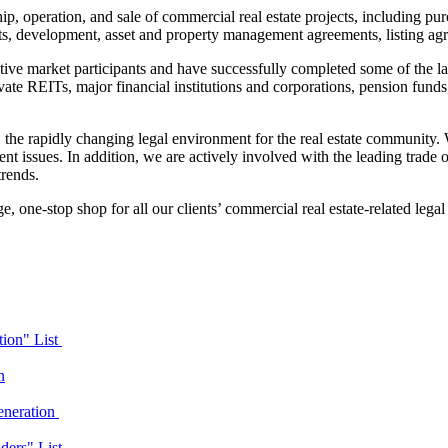
ip, operation, and sale of commercial real estate projects, including pu
nts, development, asset and property management agreements, listing ag
ive market participants and have successfully completed some of the la
vate REITs, major financial institutions and corporations, pension funds, 
, the rapidly changing legal environment for the real estate community. 
 issues. In addition, we are actively involved with the leading trade o
trends.
ge
,
one-stop shop for all our clients’ commercial real estate-related legal
ion" List
n
eneration
ders" List