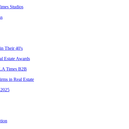
imes Studios
ss
n Their 40's
l Estate Awards
y LA Times B2B
rms in Real Estate
 2025
tion