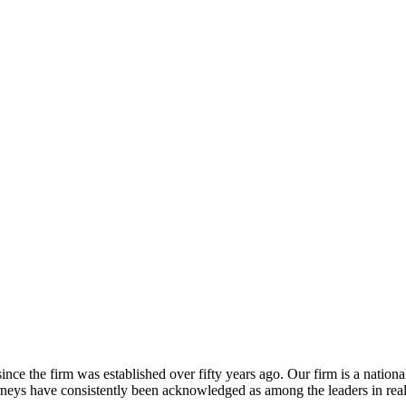
ince the firm was established over fifty years ago. Our firm is a nationa
torneys have consistently been acknowledged as among the leaders in rea