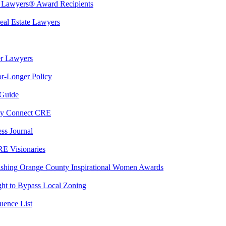
t Lawyers® Award Recipients
eal Estate Lawyers
er Lawyers
r-Longer Policy
 Guide
By Connect CRE
ss Journal
RE Visionaries
ishing Orange County Inspirational Women Awards
ght to Bypass Local Zoning
ence List