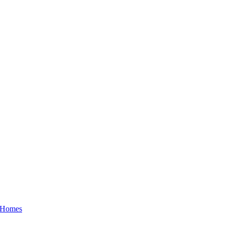
a Homes