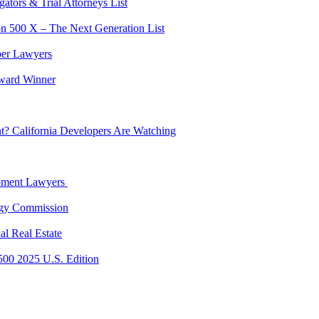
tors & Trial Attorneys List
on 500 X – The Next Generation List
per Lawyers
ward Winner
? California Developers Are Watching
opment Lawyers
rgy Commission
al Real Estate
500 2025 U.S. Edition