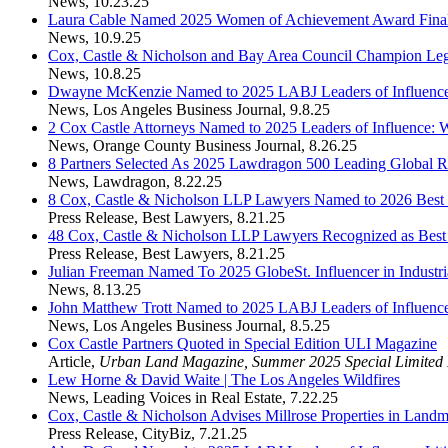
News
,
10.23.25
Laura Cable Named 2025 Women of Achievement Award Final
News
,
10.9.25
Cox, Castle & Nicholson and Bay Area Council Champion Legi
News
,
10.8.25
Dwayne McKenzie Named to 2025 LABJ Leaders of Influence
News
,
Los Angeles Business Journal
,
9.8.25
2 Cox Castle Attorneys Named to 2025 Leaders of Influence:
News
,
Orange County Business Journal
,
8.26.25
8 Partners Selected As 2025 Lawdragon 500 Leading Global R
News
,
Lawdragon
,
8.22.25
8 Cox, Castle & Nicholson LLP Lawyers Named to 2026 Best
Press Release
,
Best Lawyers
,
8.21.25
48 Cox, Castle & Nicholson LLP Lawyers Recognized as Bes
Press Release
,
Best Lawyers
,
8.21.25
Julian Freeman Named To 2025 GlobeSt. Influencer in Industria
News
,
8.13.25
John Matthew Trott Named to 2025 LABJ Leaders of Influence
News
,
Los Angeles Business Journal
,
8.5.25
Cox Castle Partners Quoted in Special Edition ULI Magazine
Article
,
Urban Land Magazine, Summer 2025 Special Limited 
Lew Horne & David Waite | The Los Angeles Wildfires
News
,
Leading Voices in Real Estate
,
7.22.25
Cox, Castle & Nicholson Advises Millrose Properties in La
Press Release
,
CityBiz
,
7.21.25