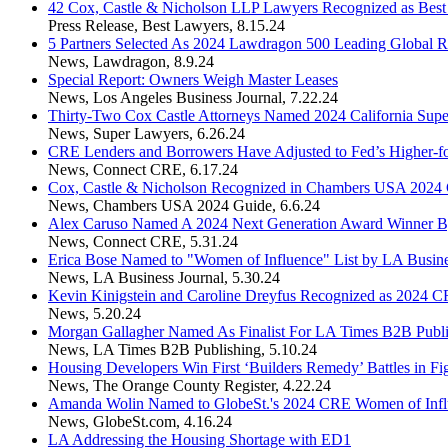
42 Cox, Castle & Nicholson LLP Lawyers Recognized as Bes
Press Release
,
Best Lawyers
,
8.15.24
5 Partners Selected As 2024 Lawdragon 500 Leading Global R
News
,
Lawdragon
,
8.9.24
Special Report: Owners Weigh Master Leases
News
,
Los Angeles Business Journal
,
7.22.24
Thirty-Two Cox Castle Attorneys Named 2024 California Sup
News
,
Super Lawyers
,
6.26.24
CRE Lenders and Borrowers Have Adjusted to Fed’s Higher-fo
News
,
Connect CRE
,
6.17.24
Cox, Castle & Nicholson Recognized in Chambers USA 2024
News
,
Chambers USA 2024 Guide
,
6.6.24
Alex Caruso Named A 2024 Next Generation Award Winner 
News
,
Connect CRE
,
5.31.24
Erica Bose Named to "Women of Influence" List by LA Busine
News
,
LA Business Journal
,
5.30.24
Kevin Kinigstein and Caroline Dreyfus Recognized as 2024 C
News
,
5.20.24
Morgan Gallagher Named As Finalist For LA Times B2B Publ
News
,
LA Times B2B Publishing
,
5.10.24
Housing Developers Win First ‘Builders Remedy’ Battles in Fi
News
,
The Orange County Register
,
4.22.24
Amanda Wolin Named to GlobeSt.'s 2024 CRE Women of Influ
News
,
GlobeSt.com
,
4.16.24
LA Addressing the Housing Shortage with ED1