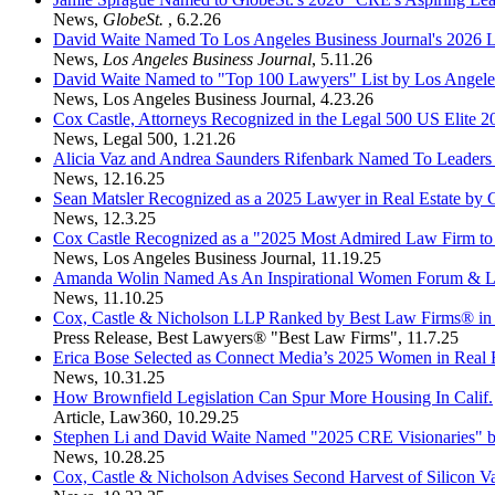
News
,
GlobeSt.
,
6.2.26
David Waite Named To Los Angeles Business Journal's 2026 
News
,
Los Angeles Business Journal
,
5.11.26
David Waite Named to "Top 100 Lawyers" List by Los Angeles
News
,
Los Angeles Business Journal
,
4.23.26
Cox Castle, Attorneys Recognized in the Legal 500 US Elite 
News
,
Legal 500
,
1.21.26
Alicia Vaz and Andrea Saunders Rifenbark Named To Leaders of
News
,
12.16.25
Sean Matsler Recognized as a 2025 Lawyer in Real Estate by
News
,
12.3.25
Cox Castle Recognized as a "2025 Most Admired Law Firm to 
News
,
Los Angeles Business Journal
,
11.19.25
Amanda Wolin Named As An Inspirational Women Forum & L
News
,
11.10.25
Cox, Castle & Nicholson LLP Ranked by Best Law Firms® in
Press Release
,
Best Lawyers® "Best Law Firms"
,
11.7.25
Erica Bose Selected as Connect Media’s 2025 Women in Real E
News
,
10.31.25
How Brownfield Legislation Can Spur More Housing In Calif.
Article
,
Law360
,
10.29.25
Stephen Li and David Waite Named "2025 CRE Visionaries" b
News
,
10.28.25
Cox, Castle & Nicholson Advises Second Harvest of Silicon Va