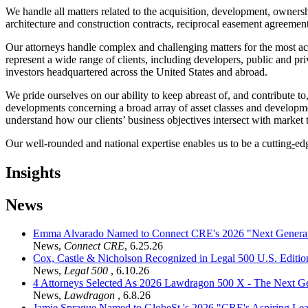
We handle all matters related to the acquisition, development, ownersh
architecture and construction contracts, reciprocal easement agreeme
Our attorneys handle complex and challenging matters for the most act
represent a wide range of clients, including developers, public and pri
investors headquartered across the United States and abroad.
We pride ourselves on our ability to keep abreast of, and contribute to
developments concerning a broad array of asset classes and development
understand how our clients’ business objectives intersect with market 
Our well-rounded and national expertise enables us to be a cutting
-
ed
Insights
News
Emma Alvarado Named to Connect CRE's 2026 "Next Generat
News
,
Connect CRE
,
6.25.26
Cox, Castle & Nicholson Recognized in Legal 500 U.S. Editio
News
,
Legal 500
,
6.10.26
4 Attorneys Selected As 2026 Lawdragon 500 X - The Next G
News
,
Lawdragon
,
6.8.26
Jamie Sprague Named to GlobeSt.'s 2026 "CRE's Aspiring Lea