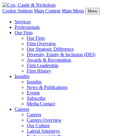
Cookie Settings
Main Content
Main Menu
Menu
Services
Professionals
Our Firm
Our Firm
Firm Overview
Our Strategic Difference
Diversity, Equity & Inclusion (DEI)
Awards & Recognition
Firm Leadership
Firm History
Insights
Insights
News & Publications
Events
Subscribe
Media Contact
Careers
Careers
Careers Overview
Our Culture
Lateral Attorneys