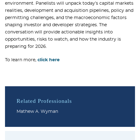
environment. Panelists will unpack today’s capital markets
realities, development and acquisition pipelines, policy and
permitting challenges, and the macroeconomic factors
shaping investor and developer strategies. The
conversation will provide actionable insights into
opportunities, risks to watch, and how the industry is
preparing for 2026.
To learn more,
click here
Related Professionals
Mathew A. Wyman