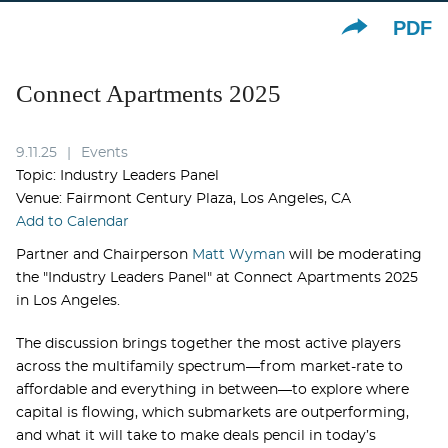
PDF
Connect Apartments 2025
9.11.25
Events
Topic: Industry Leaders Panel
Venue: Fairmont Century Plaza, Los Angeles, CA
Add to Calendar
Partner and Chairperson
Matt Wyman
will be moderating
the "Industry Leaders Panel" at Connect Apartments 2025
in Los Angeles.
The discussion brings together the most active players
across the multifamily spectrum—from market-rate to
affordable and everything in between—to explore where
capital is flowing, which submarkets are outperforming,
and what it will take to make deals pencil in today’s