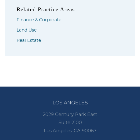
Related Practice Areas
Finance & Corporate
Land Use
Real Estate
LOS ANGELES
2029 Century Park East
Suite 2100
Los Angeles, CA 90067