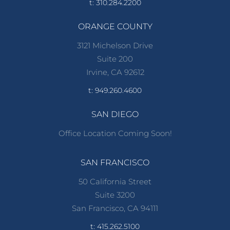
t: 310.284.2200
ORANGE COUNTY
3121 Michelson Drive
Suite 200
Irvine, CA 92612
t: 949.260.4600
SAN DIEGO
Office Location Coming Soon!
SAN FRANCISCO
50 California Street
Suite 3200
San Francisco, CA 94111
t: 415.262.5100