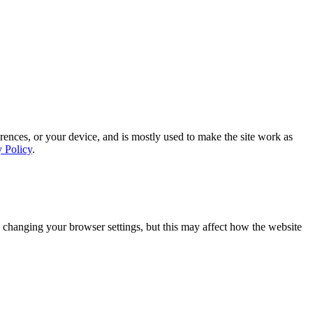
rences, or your device, and is mostly used to make the site work as
y Policy
.
 changing your browser settings, but this may affect how the website