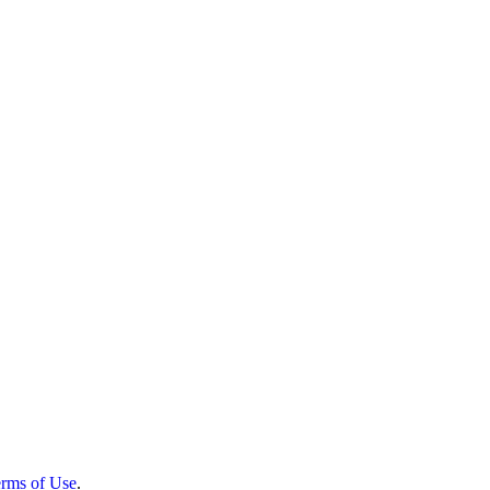
rms of Use
.