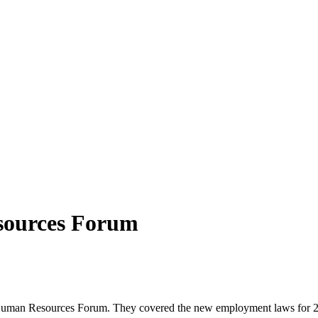
sources Forum
n Resources Forum. They covered the new employment laws for 2021 t