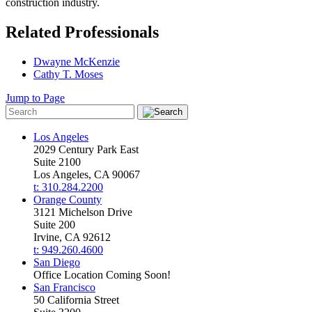
construction industry.
Related Professionals
Dwayne McKenzie
Cathy T. Moses
Jump to Page
Los Angeles
2029 Century Park East
Suite 2100
Los Angeles, CA 90067
t: 310.284.2200
Orange County
3121 Michelson Drive
Suite 200
Irvine, CA 92612
t: 949.260.4600
San Diego
Office Location Coming Soon!
San Francisco
50 California Street