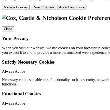
Manage Cookies
Reject Cookies
Accept and Close
Cookie Preferen
Close
Your Privacy
When you visit our website, we use cookies on your browser to collect
you expect it to and to provide a more personalized web experience.
Strictly Necessary Cookies
Always Active
Necessary cookies enable core functionality such as security, networ
functions.
Functional Cookies
Always Active