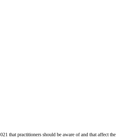
hat practitioners should be aware of and that affect the