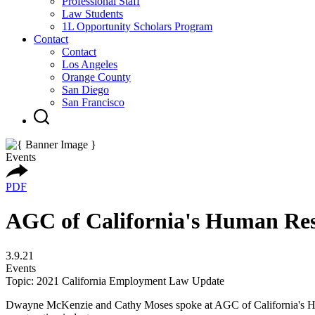
Professional Staff
Law Students
1L Opportunity Scholars Program
Contact
Contact
Los Angeles
Orange County
San Diego
San Francisco
Events
PDF
AGC of California's Human Re
3.9.21
Events
Topic: 2021 California Employment Law Update
Dwayne McKenzie and Cathy Moses spoke at AGC of California's Huma