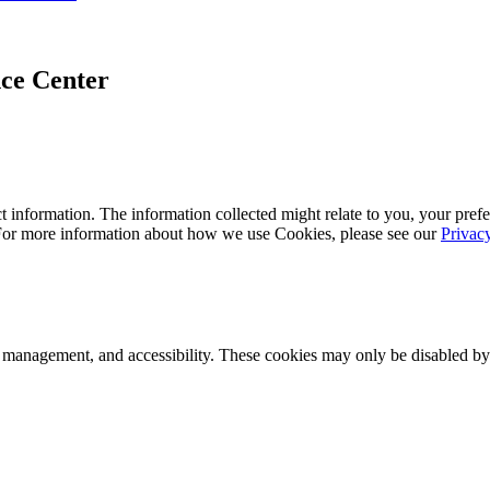
ce Center
 information. The information collected might relate to you, your prefe
 For more information about how we use Cookies, please see our
Privac
k management, and accessibility. These cookies may only be disabled by