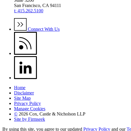
Suite 3200
San Francisco, CA 94111
t: 415.262.5100
Connect With Us
Home
Disclaimer
Site Map
Privacy Policy
Manage Cookies
©
2026 Cox, Castle & Nicholson LLP
Site by Firmseek
By using this site, you agree to our updated
Privacy Policy
and our
Te