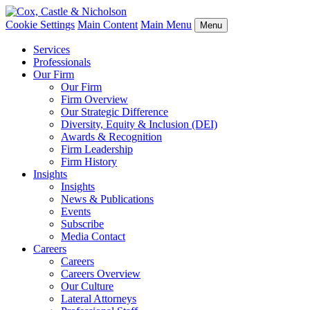
Cookie Settings
Main Content
Main Menu
Menu
Services
Professionals
Our Firm
Our Firm
Firm Overview
Our Strategic Difference
Diversity, Equity & Inclusion (DEI)
Awards & Recognition
Firm Leadership
Firm History
Insights
Insights
News & Publications
Events
Subscribe
Media Contact
Careers
Careers
Careers Overview
Our Culture
Lateral Attorneys