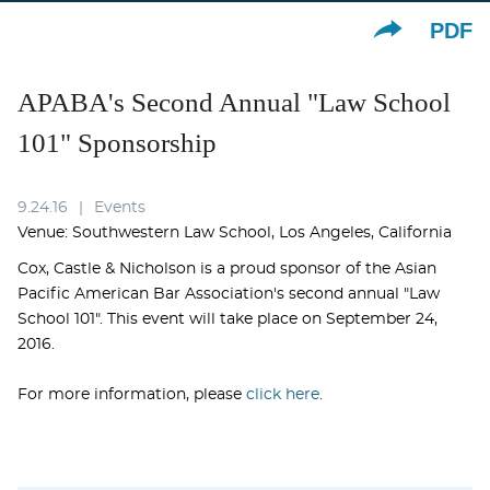
PDF
APABA's Second Annual "Law School
101" Sponsorship
9.24.16
Events
Venue: Southwestern Law School, Los Angeles, California
Cox, Castle & Nicholson is a proud sponsor of the Asian
Pacific American Bar Association's second annual "Law
School 101". This event will take place on September 24,
2016.
For more information, please
click here
.