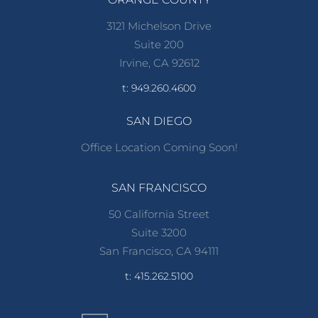
3121 Michelson Drive
Suite 200
Irvine, CA 92612
t: 949.260.4600
SAN DIEGO
Office Location Coming Soon!
SAN FRANCISCO
50 California Street
Suite 3200
San Francisco, CA 94111
t: 415.262.5100