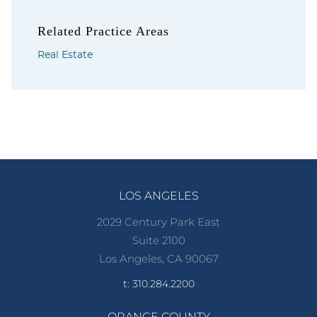
Related Practice Areas
Real Estate
LOS ANGELES
2029 Century Park East
Suite 2100
Los Angeles, CA 90067
t: 310.284.2200
ORANGE COUNTY