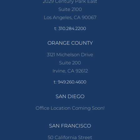
2029 Century Park East
Suite 2100
Los Angeles, CA 90067
t: 310.284.2200
ORANGE COUNTY
3121 Michelson Drive
Suite 200
Irvine, CA 92612
t: 949.260.4600
SAN DIEGO
Office Location Coming Soon!
SAN FRANCISCO
50 California Street