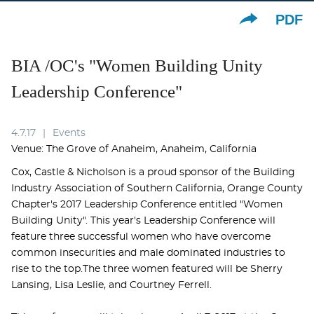
PDF
BIA /OC's "Women Building Unity
Leadership Conference"
4.7.17
Events
Venue: The Grove of Anaheim, Anaheim, California
Cox, Castle & Nicholson is a proud sponsor of the Building
Industry Association of Southern California, Orange County
Chapter's 2017 Leadership Conference entitled "Women
Building Unity". This year's Leadership Conference will
feature three successful women who have overcome
common insecurities and male dominated industries to
rise to the top.The three women featured will be Sherry
Lansing, Lisa Leslie, and Courtney Ferrell.