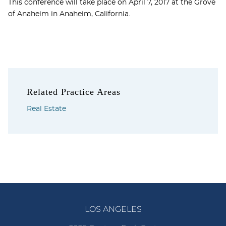
This conference will take place on April 7, 2017 at the Grove
of Anaheim in Anaheim, California.
Related Practice Areas
Real Estate
LOS ANGELES