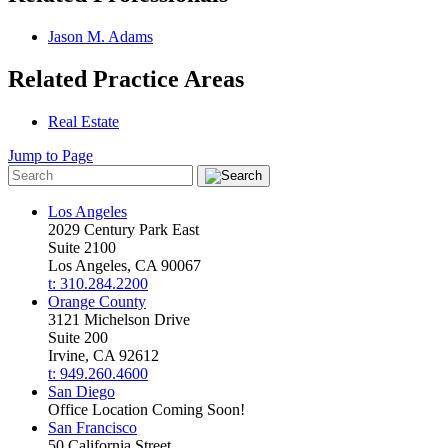
Jason M. Adams
Related Practice Areas
Real Estate
Jump to Page
Los Angeles
2029 Century Park East
Suite 2100
Los Angeles, CA 90067
t: 310.284.2200
Orange County
3121 Michelson Drive
Suite 200
Irvine, CA 92612
t: 949.260.4600
San Diego
Office Location Coming Soon!
San Francisco
50 California Street