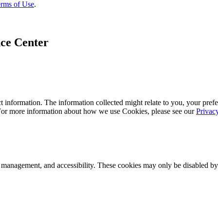
rms of Use
.
ce Center
 information. The information collected might relate to you, your prefe
 For more information about how we use Cookies, please see our
Privac
k management, and accessibility. These cookies may only be disabled by