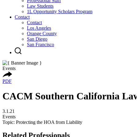
Professional Staff
Law Students
1L Opportunity Scholars Program
Contact
Contact
Los Angeles
Orange County
San Diego
San Francisco
Events
PDF
CACM Southern California La
3.1.21
Events
Topic: Protecting the HOA from Liability
Related Professionals