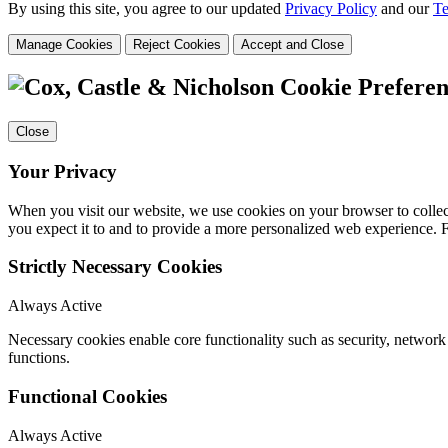
By using this site, you agree to our updated
Privacy Policy
and our
Te
Manage Cookies
Reject Cookies
Accept and Close
Cookie Preferen
Close
Your Privacy
When you visit our website, we use cookies on your browser to collect
you expect it to and to provide a more personalized web experience.
Strictly Necessary Cookies
Always Active
Necessary cookies enable core functionality such as security, networ
functions.
Functional Cookies
Always Active