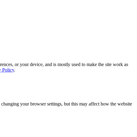
rences, or your device, and is mostly used to make the site work as
y Policy
.
 changing your browser settings, but this may affect how the website