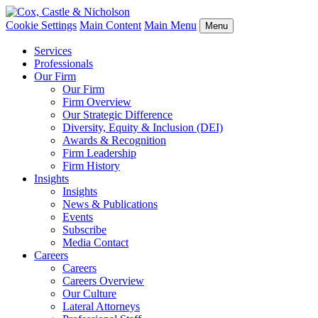
Cookie Settings
Main Content
Main Menu
Menu
Services
Professionals
Our Firm
Our Firm
Firm Overview
Our Strategic Difference
Diversity, Equity & Inclusion (DEI)
Awards & Recognition
Firm Leadership
Firm History
Insights
Insights
News & Publications
Events
Subscribe
Media Contact
Careers
Careers
Careers Overview
Our Culture
Lateral Attorneys