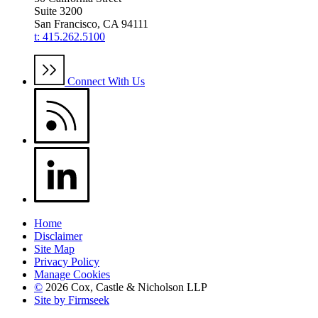
Suite 3200
San Francisco, CA 94111
t: 415.262.5100
Connect With Us
Home
Disclaimer
Site Map
Privacy Policy
Manage Cookies
©
2026 Cox, Castle & Nicholson LLP
Site by Firmseek