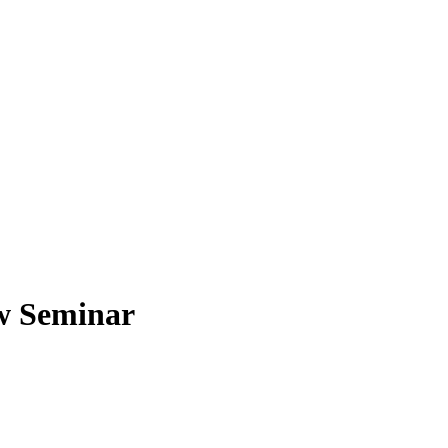
w Seminar