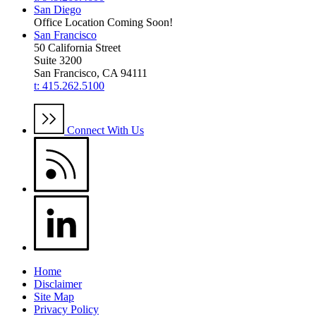
San Diego
Office Location Coming Soon!
San Francisco
50 California Street
Suite 3200
San Francisco, CA 94111
t: 415.262.5100
Connect With Us
Home
Disclaimer
Site Map
Privacy Policy