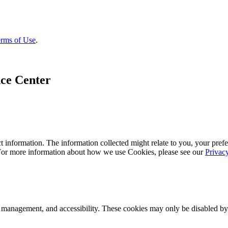
rms of Use
.
ce Center
 information. The information collected might relate to you, your prefe
 For more information about how we use Cookies, please see our
Privac
k management, and accessibility. These cookies may only be disabled by