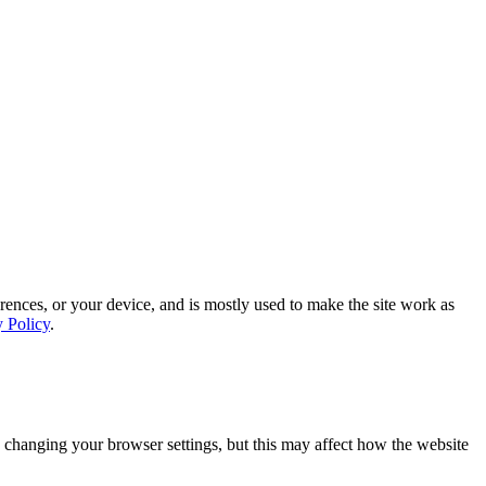
rences, or your device, and is mostly used to make the site work as
y Policy
.
 changing your browser settings, but this may affect how the website