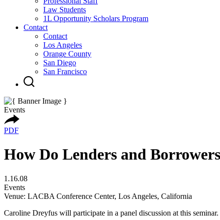
Professional Staff
Law Students
1L Opportunity Scholars Program
Contact
Contact
Los Angeles
Orange County
San Diego
San Francisco
Events
PDF
How Do Lenders and Borrowers 
1.16.08
Events
Venue: LACBA Conference Center, Los Angeles, California
Caroline Dreyfus will participate in a panel discussion at this semina