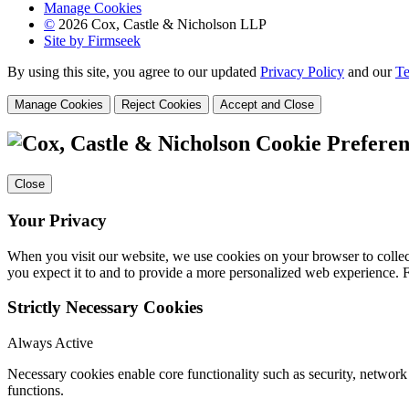
Manage Cookies
©
2026 Cox, Castle & Nicholson LLP
Site by Firmseek
By using this site, you agree to our updated
Privacy Policy
and our
Te
Manage Cookies
Reject Cookies
Accept and Close
Cookie Preferen
Close
Your Privacy
When you visit our website, we use cookies on your browser to collect
you expect it to and to provide a more personalized web experience.
Strictly Necessary Cookies
Always Active
Necessary cookies enable core functionality such as security, networ
functions.