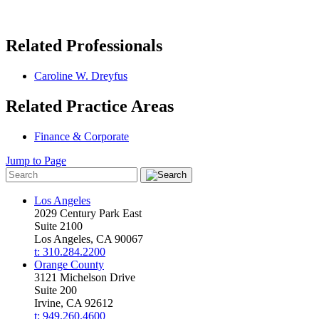
Related Professionals
Caroline W. Dreyfus
Related Practice Areas
Finance & Corporate
Jump to Page
Los Angeles
2029 Century Park East
Suite 2100
Los Angeles, CA 90067
t: 310.284.2200
Orange County
3121 Michelson Drive
Suite 200
Irvine, CA 92612
t: 949.260.4600