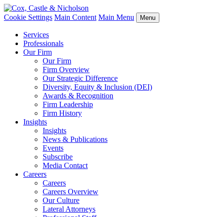
Cookie Settings
Main Content
Main Menu
Menu
Services
Professionals
Our Firm
Our Firm
Firm Overview
Our Strategic Difference
Diversity, Equity & Inclusion (DEI)
Awards & Recognition
Firm Leadership
Firm History
Insights
Insights
News & Publications
Events
Subscribe
Media Contact
Careers
Careers
Careers Overview
Our Culture
Lateral Attorneys