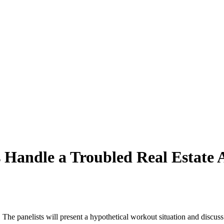
Handle a Troubled Real Estate A
r. The panelists will present a hypothetical workout situation and discus