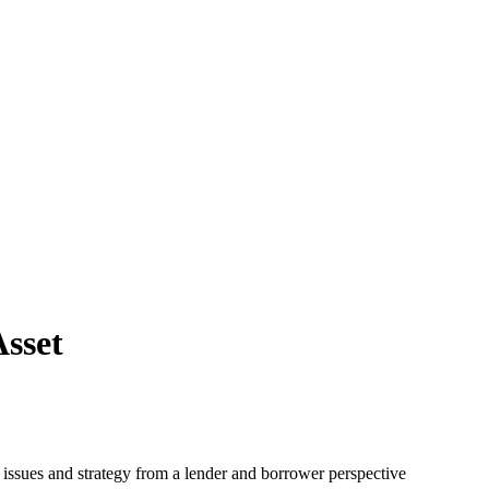
sset
s issues and strategy from a lender and borrower perspective