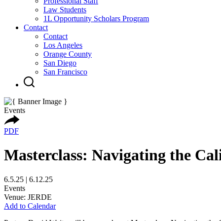
Professional Staff
Law Students
1L Opportunity Scholars Program
Contact
Contact
Los Angeles
Orange County
San Diego
San Francisco
Events
PDF
Masterclass: Navigating the Cal
6.5.25 | 6.12.25
Events
Venue: JERDE
Add to Calendar