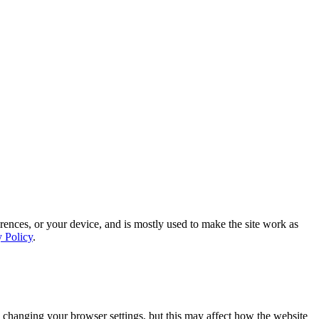
rences, or your device, and is mostly used to make the site work as
y Policy
.
 changing your browser settings, but this may affect how the website