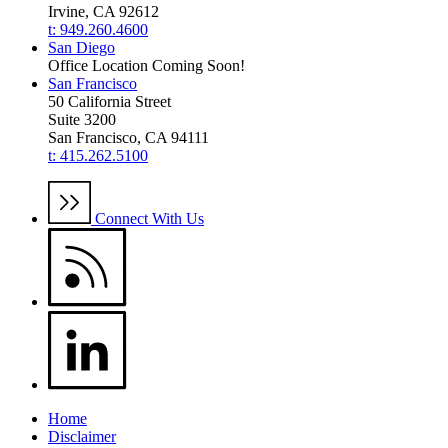
Irvine, CA 92612
t: 949.260.4600
San Diego
Office Location Coming Soon!
San Francisco
50 California Street
Suite 3200
San Francisco, CA 94111
t: 415.262.5100
Connect With Us
Home
Disclaimer