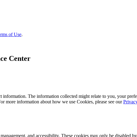
rms of Use
.
ce Center
 information. The information collected might relate to you, your prefe
 For more information about how we use Cookies, please see our
Privac
k management, and accessibility. These cookies may only be disabled by