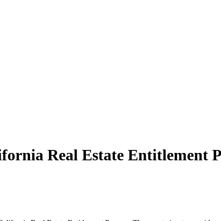
ifornia Real Estate Entitlement P