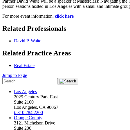
Partner David Waite will be a speaker at Masterclass: Navigating the C
person sessions hosted in Los Angeles with a small and intimate group
For more event information,
click here
Related Professionals
David P. Waite
Related Practice Areas
Real Estate
Jump to Page
Los Angeles
2029 Century Park East
Suite 2100
Los Angeles, CA 90067
t: 310.284.2200
Orange County
3121 Michelson Drive
Suite 200