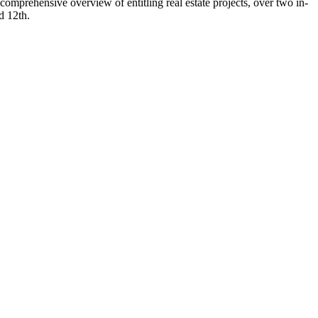
comprehensive overview of entitling real estate projects, over two in-
d 12th.