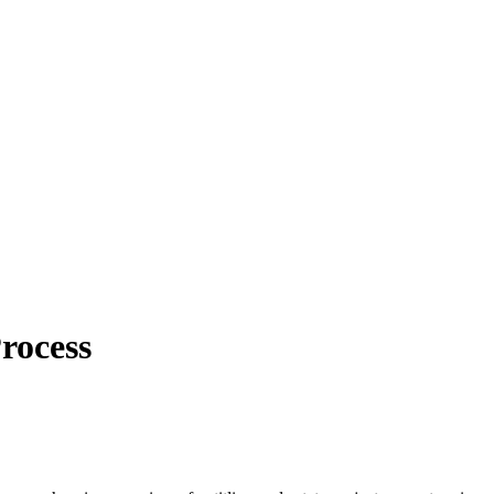
rocess