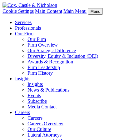
Cookie Settings
Main Content
Main Menu
Menu
Services
Professionals
Our Firm
Our Firm
Firm Overview
Our Strategic Difference
Diversity, Equity & Inclusion (DEI)
Awards & Recognition
Firm Leadership
Firm History
Insights
Insights
News & Publications
Events
Subscribe
Media Contact
Careers
Careers
Careers Overview
Our Culture
Lateral Attorneys