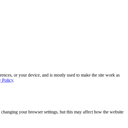
rences, or your device, and is mostly used to make the site work as
y Policy
.
 changing your browser settings, but this may affect how the website