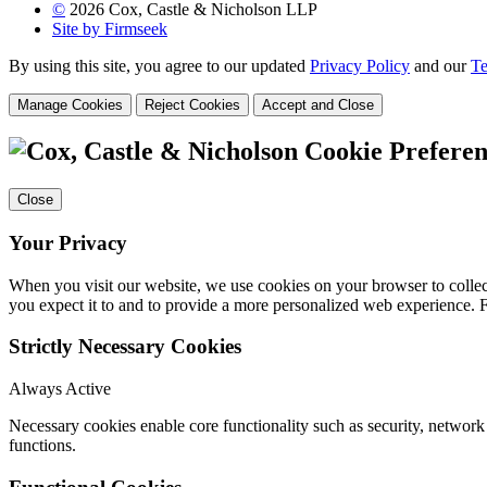
©
2026 Cox, Castle & Nicholson LLP
Site by Firmseek
By using this site, you agree to our updated
Privacy Policy
and our
Te
Manage Cookies
Reject Cookies
Accept and Close
Cookie Preferen
Close
Your Privacy
When you visit our website, we use cookies on your browser to collect
you expect it to and to provide a more personalized web experience.
Strictly Necessary Cookies
Always Active
Necessary cookies enable core functionality such as security, networ
functions.