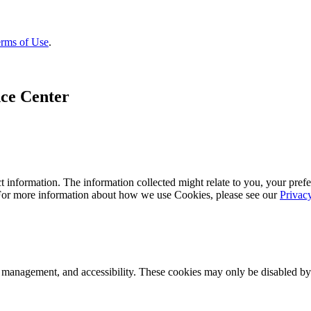
rms of Use
.
ce Center
 information. The information collected might relate to you, your prefe
 For more information about how we use Cookies, please see our
Privac
k management, and accessibility. These cookies may only be disabled by