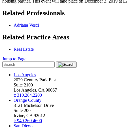
housing partner. This event will take place on December 3, 2019 at 
Related Professionals
Adriana Vesci
Related Practice Areas
Real Estate
Jump to Page
Los Angeles
2029 Century Park East
Suite 2100
Los Angeles, CA 90067
t: 310.284.2200
Orange County
3121 Michelson Drive
Suite 200
Irvine, CA 92612
t: 949.260.4600
San Diego