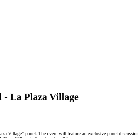
- La Plaza Village
Village" panel. The event will feature an exclusive panel discussion w