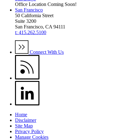
Office Location Coming Soon!
San Francisco
50 California Street
Suite 3200
San Francisco, CA 94111
t: 415.262.5100
Connect With Us
Home
Disclaimer
Site Map
Privacy Policy
Manage Cookies