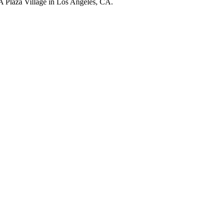
LA Plaza Village in Los Angeles, CA.