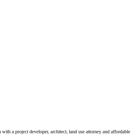
ith a project developer, architect, land use attorney and affordable