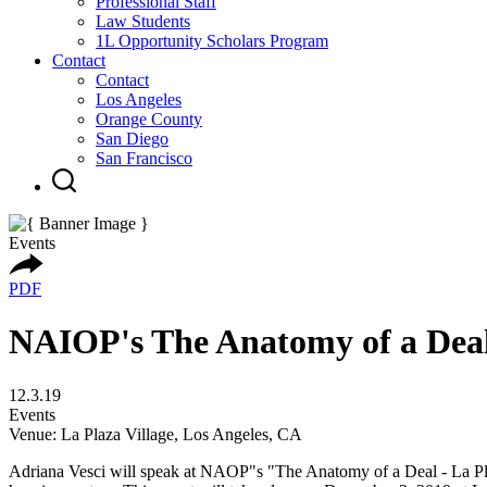
Professional Staff
Law Students
1L Opportunity Scholars Program
Contact
Contact
Los Angeles
Orange County
San Diego
San Francisco
Events
PDF
NAIOP's The Anatomy of a Deal 
12.3.19
Events
Venue: La Plaza Village, Los Angeles, CA
Adriana Vesci will speak at NAOP"s "The Anatomy of a Deal - La Plaza 