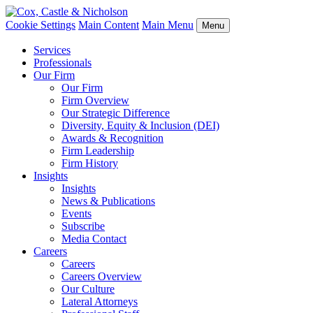
Cookie Settings
Main Content
Main Menu
Menu
Services
Professionals
Our Firm
Our Firm
Firm Overview
Our Strategic Difference
Diversity, Equity & Inclusion (DEI)
Awards & Recognition
Firm Leadership
Firm History
Insights
Insights
News & Publications
Events
Subscribe
Media Contact
Careers
Careers
Careers Overview
Our Culture
Lateral Attorneys