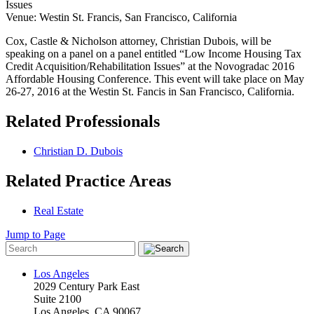
Issues
Venue: Westin St. Francis, San Francisco, California
Cox, Castle & Nicholson attorney, Christian Dubois, will be
speaking on a panel on a panel entitled “Low Income Housing Tax
Credit Acquisition/Rehabilitation Issues” at the Novogradac 2016
Affordable Housing Conference. This event will take place on May
26-27, 2016 at the Westin St. Fancis in San Francisco, California.
Related Professionals
Christian D. Dubois
Related Practice Areas
Real Estate
Jump to Page
Los Angeles
2029 Century Park East
Suite 2100
Los Angeles, CA 90067