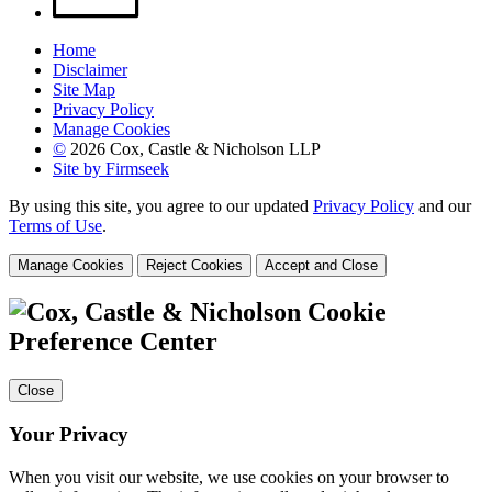
Home
Disclaimer
Site Map
Privacy Policy
Manage Cookies
©
2026 Cox, Castle & Nicholson LLP
Site by Firmseek
By using this site, you agree to our updated
Privacy Policy
and our
Terms of Use
.
Manage Cookies
Reject Cookies
Accept and Close
Cookie
Preference Center
Close
Your Privacy
When you visit our website, we use cookies on your browser to