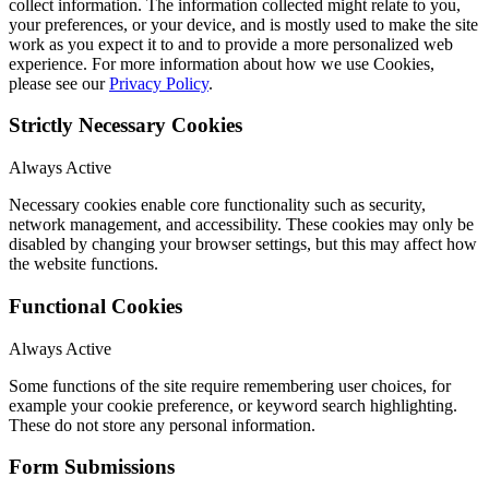
collect information. The information collected might relate to you,
your preferences, or your device, and is mostly used to make the site
work as you expect it to and to provide a more personalized web
experience. For more information about how we use Cookies,
please see our
Privacy Policy
.
Strictly Necessary Cookies
Always Active
Necessary cookies enable core functionality such as security,
network management, and accessibility. These cookies may only be
disabled by changing your browser settings, but this may affect how
the website functions.
Functional Cookies
Always Active
Some functions of the site require remembering user choices, for
example your cookie preference, or keyword search highlighting.
These do not store any personal information.
Form Submissions