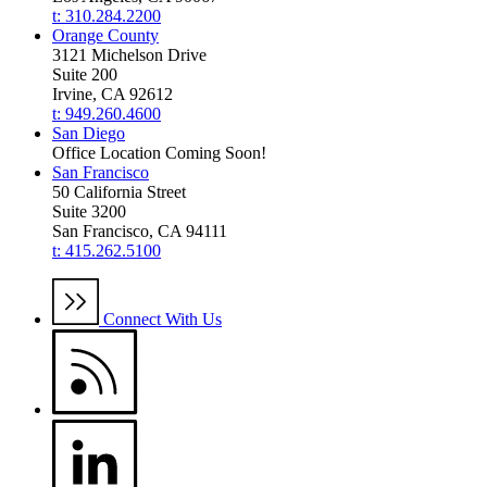
t: 310.284.2200
Orange County
3121 Michelson Drive
Suite 200
Irvine, CA 92612
t: 949.260.4600
San Diego
Office Location Coming Soon!
San Francisco
50 California Street
Suite 3200
San Francisco, CA 94111
t: 415.262.5100
Connect With Us