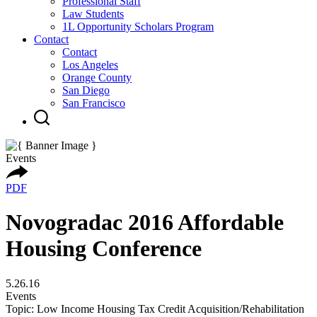
Professional Staff
Law Students
1L Opportunity Scholars Program
Contact
Contact
Los Angeles
Orange County
San Diego
San Francisco
Events
PDF
Novogradac 2016 Affordable
Housing Conference
5.26.16
Events
Topic: Low Income Housing Tax Credit Acquisition/Rehabilitation