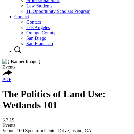
Professional Staff
Law Students
1L Opportunity Scholars Program
Contact
Contact
Los Angeles
Orange County
San Diego
San Francisco
Events
PDF
The Politics of Land Use:
Wetlands 101
3.7.19
Events
Venue: 100 Spectrum Center Drive, Irvine, CA