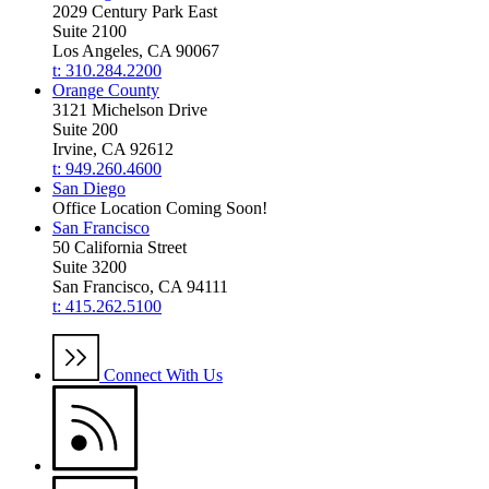
2029 Century Park East
Suite 2100
Los Angeles, CA 90067
t: 310.284.2200
Orange County
3121 Michelson Drive
Suite 200
Irvine, CA 92612
t: 949.260.4600
San Diego
Office Location Coming Soon!
San Francisco
50 California Street
Suite 3200
San Francisco, CA 94111
t: 415.262.5100
Connect With Us