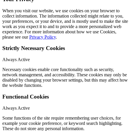
When you visit our website, we use cookies on your browser to
collect information. The information collected might relate to you,
your preferences, or your device, and is mostly used to make the site
work as you expect it to and to provide a more personalized web
experience. For more information about how we use Cookies,
please see our
Privacy Policy
.
Strictly Necessary Cookies
Always Active
Necessary cookies enable core functionality such as security,
network management, and accessibility. These cookies may only be
disabled by changing your browser settings, but this may affect how
the website functions.
Functional Cookies
Always Active
Some functions of the site require remembering user choices, for
example your cookie preference, or keyword search highlighting.
These do not store any personal information.