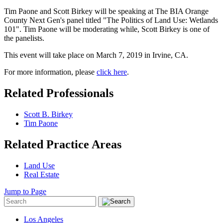
Tim Paone and Scott Birkey will be speaking at The BIA Orange
County Next Gen's panel titled "The Politics of Land Use: Wetlands
101". Tim Paone will be moderating while, Scott Birkey is one of
the panelists.
This event will take place on March 7, 2019 in Irvine, CA.
For more information, please
click here
.
Related Professionals
Scott B. Birkey
Tim Paone
Related Practice Areas
Land Use
Real Estate
Jump to Page
Los Angeles