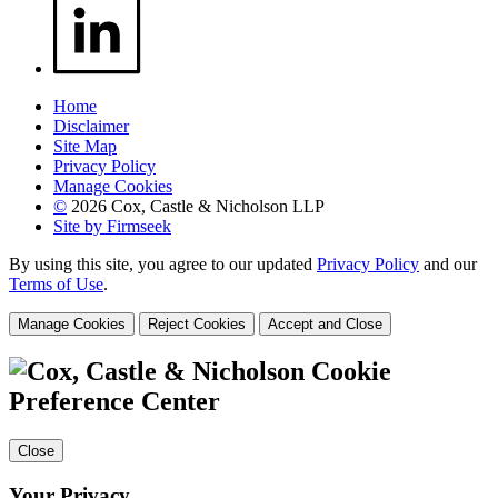
Home
Disclaimer
Site Map
Privacy Policy
Manage Cookies
©
2026 Cox, Castle & Nicholson LLP
Site by Firmseek
By using this site, you agree to our updated
Privacy Policy
and our
Terms of Use
.
Manage Cookies
Reject Cookies
Accept and Close
Cookie
Preference Center
Close
Your Privacy