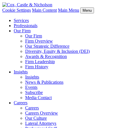
Cookie Settings
Main Content
Main Menu
Menu
Services
Professionals
Our Firm
Our Firm
Firm Overview
Our Strategic Difference
Diversity, Equity & Inclusion (DEI)
Awards & Recognition
Firm Leadership
Firm History
Insights
Insights
News & Publications
Events
Subscribe
Media Contact
Careers
Careers
Careers Overview
Our Culture
Lateral Attorneys