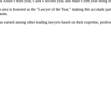
s Annie’s third year, Clark’s second year, and Mike’s fifth year being li
 area is honored as the "Lawyer of the Year," making this accolade parti
ents.
has earned among other leading lawyers based on their expertise, profess