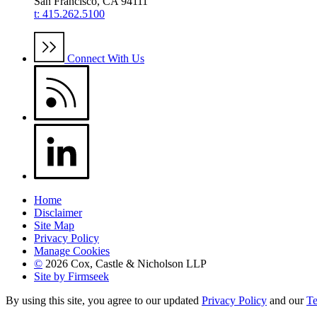
San Francisco, CA 94111
t: 415.262.5100
Connect With Us
Home
Disclaimer
Site Map
Privacy Policy
Manage Cookies
©
2026 Cox, Castle & Nicholson LLP
Site by Firmseek
By using this site, you agree to our updated
Privacy Policy
and our
Te