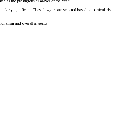
sted as the prestigious “Lawyer of the Year”.
cularly significant. These lawyers are selected based on particularly
ionalism and overall integrity.