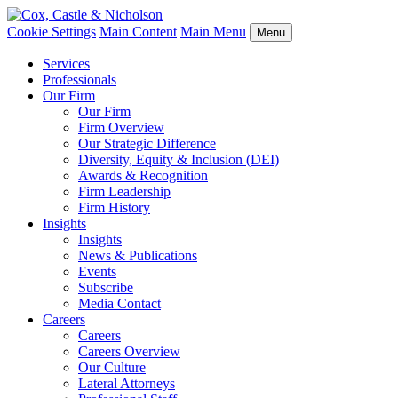
Cookie Settings
Main Content
Main Menu
Menu
Services
Professionals
Our Firm
Our Firm
Firm Overview
Our Strategic Difference
Diversity, Equity & Inclusion (DEI)
Awards & Recognition
Firm Leadership
Firm History
Insights
Insights
News & Publications
Events
Subscribe
Media Contact
Careers
Careers
Careers Overview
Our Culture
Lateral Attorneys