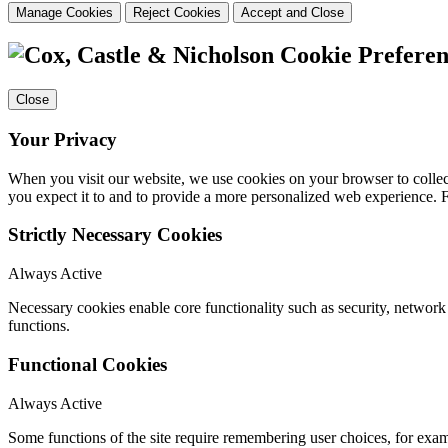
Manage Cookies
Reject Cookies
Accept and Close
Cookie Preferen
Close
Your Privacy
When you visit our website, we use cookies on your browser to collect
you expect it to and to provide a more personalized web experience.
Strictly Necessary Cookies
Always Active
Necessary cookies enable core functionality such as security, networ
functions.
Functional Cookies
Always Active
Some functions of the site require remembering user choices, for exa