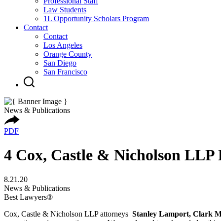
Professional Staff
Law Students
1L Opportunity Scholars Program
Contact
Contact
Los Angeles
Orange County
San Diego
San Francisco
News & Publications
PDF
4 Cox, Castle & Nicholson LLP
8.21.20
News & Publications
Best Lawyers®
Cox, Castle & Nicholson LLP attorneys
Stanley Lamport, Clark M