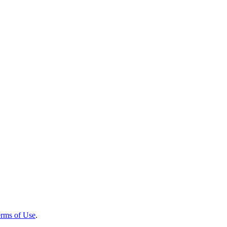
rms of Use
.