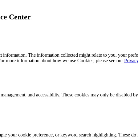
ce Center
 information. The information collected might relate to you, your prefe
 For more information about how we use Cookies, please see our
Privac
k management, and accessibility. These cookies may only be disabled by
mple your cookie preference, or keyword search highlighting. These do n