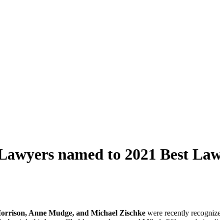
 Lawyers named to 2021 Best Law
orrison, Anne Mudge, and Michael Zischke
were recently recogniz