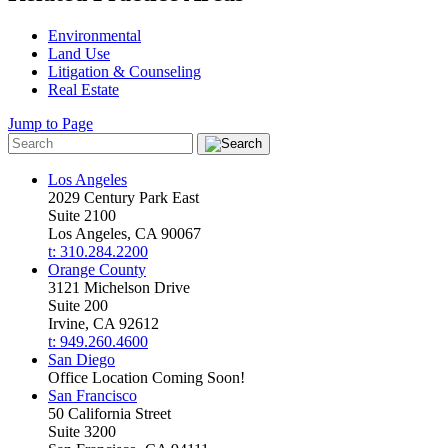
Environmental
Land Use
Litigation & Counseling
Real Estate
Jump to Page
Los Angeles
2029 Century Park East
Suite 2100
Los Angeles, CA 90067
t: 310.284.2200
Orange County
3121 Michelson Drive
Suite 200
Irvine, CA 92612
t: 949.260.4600
San Diego
Office Location Coming Soon!
San Francisco
50 California Street
Suite 3200