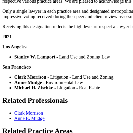
respective various practice areas. We are pleased to acknowledge this i
Only a single lawyer in each practice area and designated metropolitan
impressive voting received during their peer and client review assessm
Receiving this designation reflects the high level of respect a lawyer 
2021
Los Angeles
Stanley W. Lamport
- Land Use and Zoning Law
San Francisco
Clark Morrison
-
Litigation - Land Use and Zoning
Annie Mudge -
Environmental Law
Michael H. Zischke
- Litigation - Real Estate
Related Professionals
Clark Morrison
Anne E. Mudge
Related Practice Areas