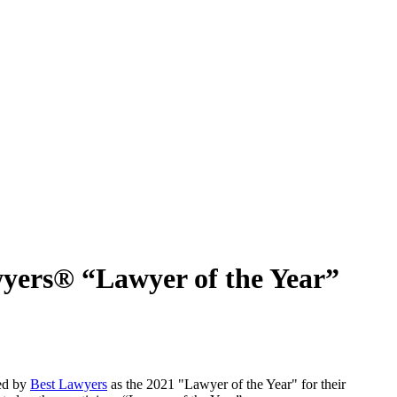
yers® “Lawyer of the Year”
ed by
Best Lawyers
as the 2021 "Lawyer of the Year" for their