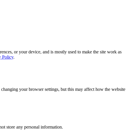
rences, or your device, and is mostly used to make the site work as
y Policy
.
 changing your browser settings, but this may affect how the website
ot store any personal information.