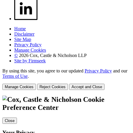
Home
Disclaimer
Site Map
Privacy Policy
Manage Cookies
©
2026 Cox, Castle & Nicholson LLP
Site by Firmseek
By using this site, you agree to our updated
Privacy Policy
and our
Terms of Use
.
Manage Cookies
Reject Cookies
Accept and Close
Cookie
Preference Center
Close
Your Privacy