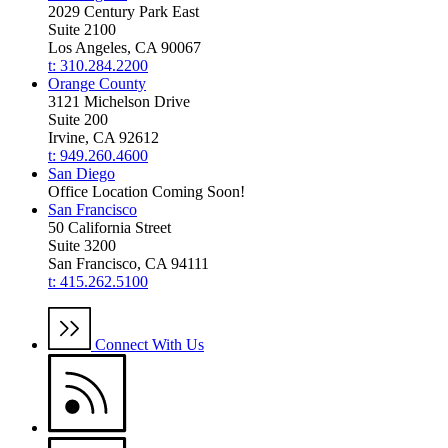
2029 Century Park East
Suite 2100
Los Angeles, CA 90067
t: 310.284.2200
Orange County
3121 Michelson Drive
Suite 200
Irvine, CA 92612
t: 949.260.4600
San Diego
Office Location Coming Soon!
San Francisco
50 California Street
Suite 3200
San Francisco, CA 94111
t: 415.262.5100
Connect With Us