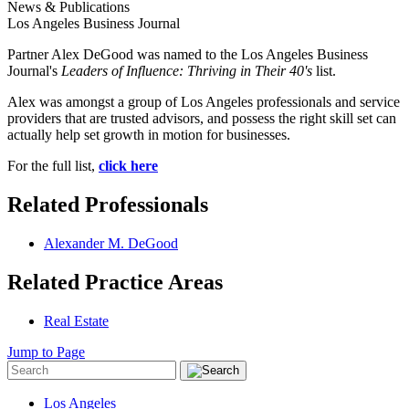
News & Publications
Los Angeles Business Journal
Partner Alex DeGood was named to the Los Angeles Business
Journal's
Leaders of Influence: Thriving in Their 40's
list.
Alex was amongst a group of Los Angeles professionals and service
providers that are trusted advisors, and possess the right skill set can
actually help set growth in motion for businesses.
For the full list,
click here
Related Professionals
Alexander M. DeGood
Related Practice Areas
Real Estate
Jump to Page
Los Angeles