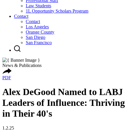
Professional Staff
Law Students
1L Opportunity Scholars Program
Contact
Contact
Los Angeles
Orange County
San Diego
San Francisco
News & Publications
PDF
Alex DeGood Named to LABJ
Leaders of Influence: Thriving
in Their 40's
1.2.25