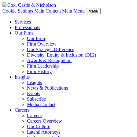
Cookie Settings
Main Content
Main Menu
Menu
Services
Professionals
Our Firm
Our Firm
Firm Overview
Our Strategic Difference
Diversity, Equity & Inclusion (DEI)
Awards & Recognition
Firm Leadership
Firm History
Insights
Insights
News & Publications
Events
Subscribe
Media Contact
Careers
Careers
Careers Overview
Our Culture
Lateral Attorneys