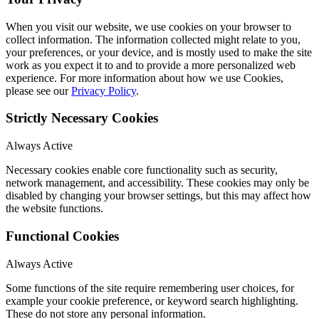
When you visit our website, we use cookies on your browser to
collect information. The information collected might relate to you,
your preferences, or your device, and is mostly used to make the site
work as you expect it to and to provide a more personalized web
experience. For more information about how we use Cookies,
please see our
Privacy Policy
.
Strictly Necessary Cookies
Always Active
Necessary cookies enable core functionality such as security,
network management, and accessibility. These cookies may only be
disabled by changing your browser settings, but this may affect how
the website functions.
Functional Cookies
Always Active
Some functions of the site require remembering user choices, for
example your cookie preference, or keyword search highlighting.
These do not store any personal information.