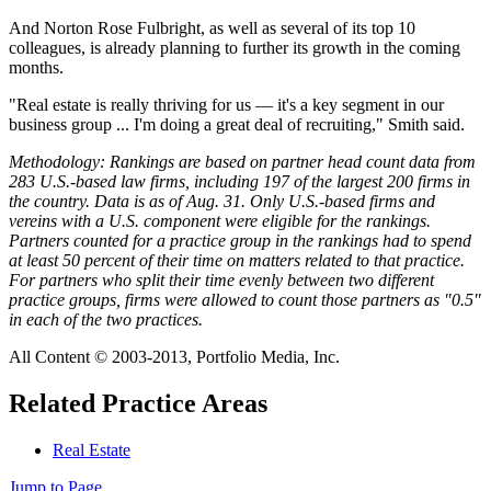
And Norton Rose Fulbright, as well as several of its top 10
colleagues, is already planning to further its growth in the coming
months.
"Real estate is really thriving for us — it's a key segment in our
business group ... I'm doing a great deal of recruiting," Smith said.
Methodology: Rankings are based on partner head count data from
283 U.S.-based law firms, including 197 of the largest 200 firms in
the country. Data is as of Aug. 31. Only U.S.-based firms and
vereins with a U.S. component were eligible for the rankings.
Partners counted for a practice group in the rankings had to spend
at least 50 percent of their time on matters related to that practice.
For partners who split their time evenly between two different
practice groups, firms were allowed to count those partners as "0.5"
in each of the two practices.
All Content © 2003-2013, Portfolio Media, Inc.
Related Practice Areas
Real Estate
Jump to Page