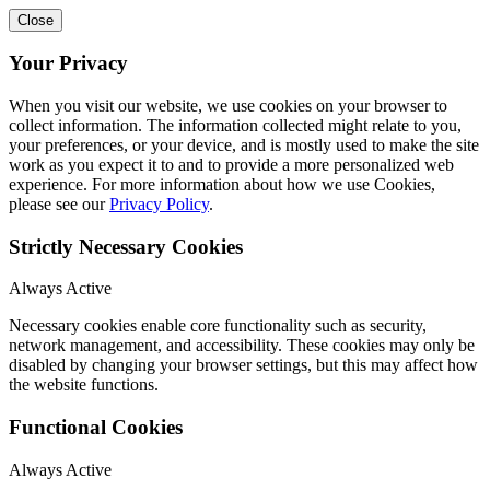
Close
Your Privacy
When you visit our website, we use cookies on your browser to
collect information. The information collected might relate to you,
your preferences, or your device, and is mostly used to make the site
work as you expect it to and to provide a more personalized web
experience. For more information about how we use Cookies,
please see our
Privacy Policy
.
Strictly Necessary Cookies
Always Active
Necessary cookies enable core functionality such as security,
network management, and accessibility. These cookies may only be
disabled by changing your browser settings, but this may affect how
the website functions.
Functional Cookies
Always Active