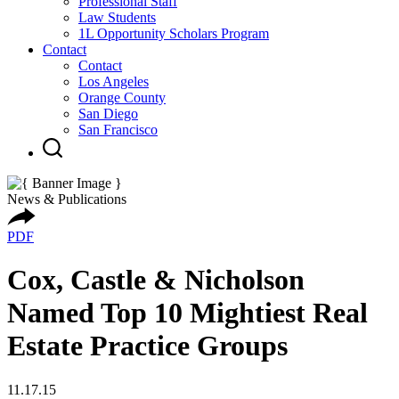
Professional Staff
Law Students
1L Opportunity Scholars Program
Contact
Contact
Los Angeles
Orange County
San Diego
San Francisco
News & Publications
PDF
Cox, Castle & Nicholson
Named Top 10 Mightiest Real
Estate Practice Groups
11.17.15