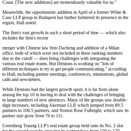
Coast. [The new additions] are tremendously valuable for us."
Meanwhile, the opportunistic addition in April of a former White &
Case LLP group in Budapest has further bolstered its presence in the
region, Hall noted.
The firm's vast growth in such a short period of time — which also
includes the firm's recent
merger with Chinese law firm Dacheng and addition of a Milan
office, both of which were not included in these ranking numbers
due to the cutoff — does bring challenges with integrating the
various real estate teams. But Dentons is working on "lots of
different techniques to try to get people communicating," according
to Hall, including partner meetings, conferences, miniretreats, global
calls and newsletters.
While Dentons had the largest growth spurt, it is far from alone
among the top 10 in having to deal with the challenges of bringing
in large numbers of new attorneys. Many of the groups saw double-
digit increases, including Akerman LLP, which jumped from 89.5
partners to 100.5 partners, and Norton Rose Fulbright, which saw its
partner size grow from 76 to 111.
Greenberg Traurig LLP's real estate group held onto its No. 2 slot
for the second year by growing its partner base from 159 to 170.