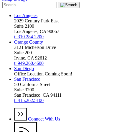
Los Angeles
2029 Century Park East
Suite 2100
Los Angeles, CA 90067
t: 310.284.2200
Orange County
3121 Michelson Drive
Suite 200
Irvine, CA 92612
t: 949.260.4600
San Diego
Office Location Coming Soon!
San Francisco
50 California Street
Suite 3200
San Francisco, CA 94111
t: 415.262.5100
Connect With Us