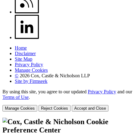
Home
Disclaimer
Site Map
Privacy Policy
Manage Cookies
©
2026 Cox, Castle & Nicholson LLP
Site by Firmseek
By using this site, you agree to our updated
Privacy Policy
and our
Terms of Use
.
Manage Cookies
Reject Cookies
Accept and Close
Cookie
Preference Center