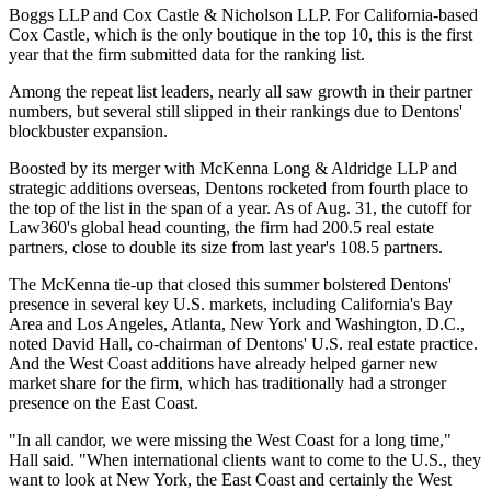
Boggs LLP and Cox Castle & Nicholson LLP. For California-based
Cox Castle, which is the only boutique in the top 10, this is the first
year that the firm submitted data for the ranking list.
Among the repeat list leaders, nearly all saw growth in their partner
numbers, but several still slipped in their rankings due to Dentons'
blockbuster expansion.
Boosted by its merger with McKenna Long & Aldridge LLP and
strategic additions overseas, Dentons rocketed from fourth place to
the top of the list in the span of a year. As of Aug. 31, the cutoff for
Law360's global head counting, the firm had 200.5 real estate
partners, close to double its size from last year's 108.5 partners.
The McKenna tie-up that closed this summer bolstered Dentons'
presence in several key U.S. markets, including California's Bay
Area and Los Angeles, Atlanta, New York and Washington, D.C.,
noted David Hall, co-chairman of Dentons' U.S. real estate practice.
And the West Coast additions have already helped garner new
market share for the firm, which has traditionally had a stronger
presence on the East Coast.
"In all candor, we were missing the West Coast for a long time,"
Hall said. "When international clients want to come to the U.S., they
want to look at New York, the East Coast and certainly the West