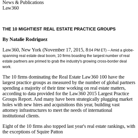
News & Publications
Law360
THE 10 MIGHTIEST REAL ESTATE PRACTICE GROUPS
By Natalie Rodriguez
Law360, New York (November 17, 2015, 8
:04 PM ET) -- Amid a globe-
spanning real estate deal boom, 10 firms boasting the largest number of real
estate partners are primed to grab the industry's growing cross-border deal
work.
The 10 firms dominating the Real Estate Law360 100 have the
largest practice groups as measured by the number of global partners
spending a majority of their time working on real estate matters,
according to data provided for the Law360 2015 Largest Practice
Groups Report. And many have been strategically plugging market
holes with new hires and acquisitions this year, building vast
attorney infrastructures to meet the needs of international
institutional clients.
Eight of the 10 firms also topped last year's real estate rankings, with
the exceptions of Squire Patton