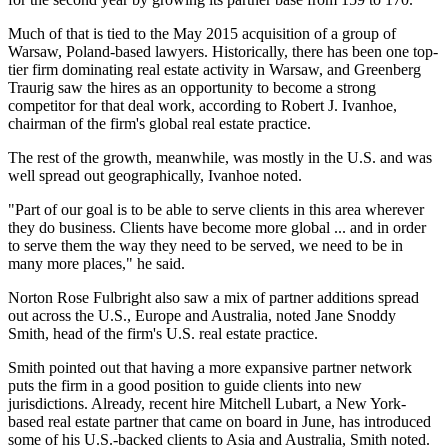
Much of that is tied to the May 2015 acquisition of a group of
Warsaw, Poland-based lawyers. Historically, there has been one top-
tier firm dominating real estate activity in Warsaw, and Greenberg
Traurig saw the hires as an opportunity to become a strong
competitor for that deal work, according to Robert J. Ivanhoe,
chairman of the firm's global real estate practice.
The rest of the growth, meanwhile, was mostly in the U.S. and was
well spread out geographically, Ivanhoe noted.
"Part of our goal is to be able to serve clients in this area wherever
they do business. Clients have become more global ... and in order
to serve them the way they need to be served, we need to be in
many more places," he said.
Norton Rose Fulbright also saw a mix of partner additions spread
out across the U.S., Europe and Australia, noted Jane Snoddy
Smith, head of the firm's U.S. real estate practice.
Smith pointed out that having a more expansive partner network
puts the firm in a good position to guide clients into new
jurisdictions. Already, recent hire Mitchell Lubart, a New York-
based real estate partner that came on board in June, has introduced
some of his U.S.-backed clients to Asia and Australia, Smith noted.