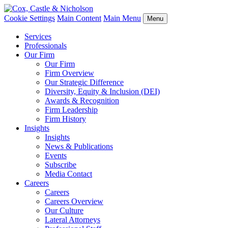
Cookie Settings
Main Content
Main Menu
Menu
Services
Professionals
Our Firm
Our Firm
Firm Overview
Our Strategic Difference
Diversity, Equity & Inclusion (DEI)
Awards & Recognition
Firm Leadership
Firm History
Insights
Insights
News & Publications
Events
Subscribe
Media Contact
Careers
Careers
Careers Overview
Our Culture
Lateral Attorneys