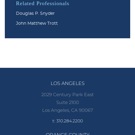
Related Professionals
Douglas P. Snyder
John Matthew Trott
LOS ANGELES
2029 Century Park East
Suite 2100
Los Angeles, CA 90067
t: 310.284.2200
ORANGE COUNTY