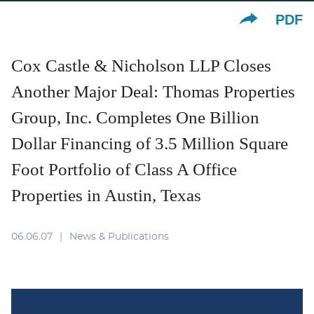
PDF
Cox Castle & Nicholson LLP Closes
Another Major Deal: Thomas Properties
Group, Inc. Completes One Billion
Dollar Financing of 3.5 Million Square
Foot Portfolio of Class A Office
Properties in Austin, Texas
06.06.07
News & Publications