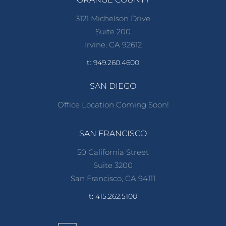
3121 Michelson Drive
Suite 200
Irvine, CA 92612
t: 949.260.4600
SAN DIEGO
Office Location Coming Soon!
SAN FRANCISCO
50 California Street
Suite 3200
San Francisco, CA 94111
t: 415.262.5100