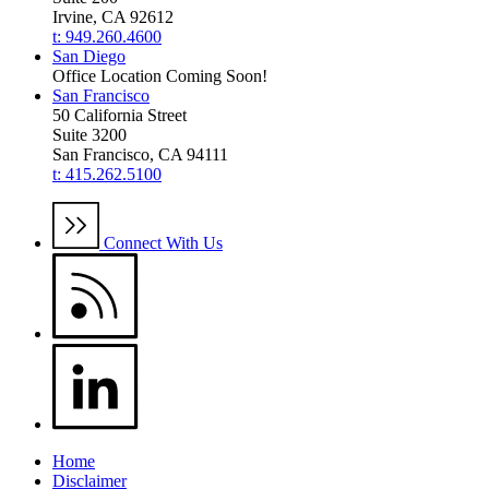
Irvine, CA 92612
t: 949.260.4600
San Diego
Office Location Coming Soon!
San Francisco
50 California Street
Suite 3200
San Francisco, CA 94111
t: 415.262.5100
Connect With Us
Home
Disclaimer