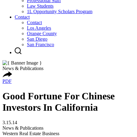
Professional Staff
Law Students
1L Opportunity Scholars Program
Contact
Contact
Los Angeles
Orange County
San Diego
San Francisco
News & Publications
PDF
Good Fortune For Chinese
Investors In California
3.15.14
News & Publications
Western Real Estate Business