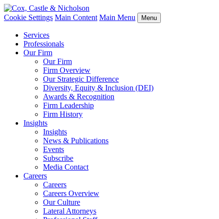
Cookie Settings
Main Content
Main Menu
Menu
Services
Professionals
Our Firm
Our Firm
Firm Overview
Our Strategic Difference
Diversity, Equity & Inclusion (DEI)
Awards & Recognition
Firm Leadership
Firm History
Insights
Insights
News & Publications
Events
Subscribe
Media Contact
Careers
Careers
Careers Overview
Our Culture
Lateral Attorneys