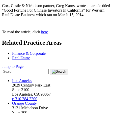
Cox, Castle & Nicholson partner, Greg Karns, wrote an article titled
"Good Fortune For Chinese Investors In California" for Western
Real Estate Business which ran on March 15, 2014.
To read the article, click
here
.
Related Practice Areas
Finance & Corporate
Real Estate
Jump to Page
Los Angeles
2029 Century Park East
Suite 2100
Los Angeles, CA 90067
t: 310.284.2200
Orange County
3121 Michelson Drive
Suite 200