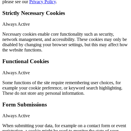
please see our
Privacy Policy
.
Strictly Necessary Cookies
Always Active
Necessary cookies enable core functionality such as security,
network management, and accessibility. These cookies may only be
disabled by changing your browser settings, but this may affect how
the website functions.
Functional Cookies
Always Active
Some functions of the site require remembering user choices, for
example your cookie preference, or keyword search highlighting.
These do not store any personal information.
Form Submissions
Always Active
When submitting your data, for example on a contact form or event
registration, a cookie might be used to monitor the state of your