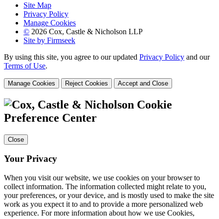
Site Map
Privacy Policy
Manage Cookies
©
2026 Cox, Castle & Nicholson LLP
Site by Firmseek
By using this site, you agree to our updated
Privacy Policy
and our
Terms of Use
.
Manage Cookies
Reject Cookies
Accept and Close
Cookie
Preference Center
Close
Your Privacy
When you visit our website, we use cookies on your browser to
collect information. The information collected might relate to you,
your preferences, or your device, and is mostly used to make the site
work as you expect it to and to provide a more personalized web
experience. For more information about how we use Cookies,