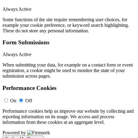
Always Active
Some functions of the site require remembering user choices, for
example your cookie preference, or keyword search highlighting.
These do not store any personal information.
Form Submissions
Always Active
When submitting your data, for example on a contact form or event
registration, a cookie might be used to monitor the state of your
submission across pages.
Performance Cookies
On
Off
Performance cookies help us improve our website by collecting and
reporting information on its usage. We access and process
information from these cookies at an aggregate level.
Powered by