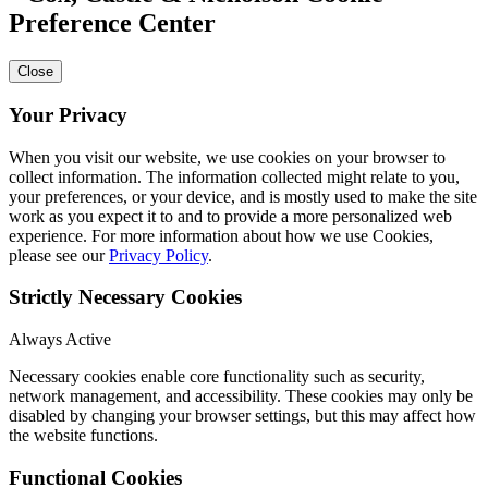
Preference Center
Close
Your Privacy
When you visit our website, we use cookies on your browser to
collect information. The information collected might relate to you,
your preferences, or your device, and is mostly used to make the site
work as you expect it to and to provide a more personalized web
experience. For more information about how we use Cookies,
please see our
Privacy Policy
.
Strictly Necessary Cookies
Always Active
Necessary cookies enable core functionality such as security,
network management, and accessibility. These cookies may only be
disabled by changing your browser settings, but this may affect how
the website functions.
Functional Cookies