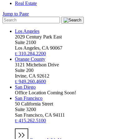
Real Estate
Jump to Page
Los Angeles
2029 Century Park East
Suite 2100
Los Angeles, CA 90067
t: 310.284.2200
Orange County
3121 Michelson Drive
Suite 200
Irvine, CA 92612
t: 949.260.4600
San Diego
Office Location Coming Soon!
San Francisco
50 California Street
Suite 3200
San Francisco, CA 94111
t: 415.262.5100