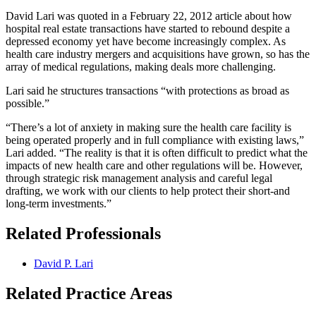
David Lari was quoted in a February 22, 2012 article about how
hospital real estate transactions have started to rebound despite a
depressed economy yet have become increasingly complex. As
health care industry mergers and acquisitions have grown, so has the
array of medical regulations, making deals more challenging.
Lari said he structures transactions “with protections as broad as
possible.”
“There’s a lot of anxiety in making sure the health care facility is
being operated properly and in full compliance with existing laws,”
Lari added. “The reality is that it is often difficult to predict what the
impacts of new health care and other regulations will be. However,
through strategic risk management analysis and careful legal
drafting, we work with our clients to help protect their short-and
long-term investments.”
Related Professionals
David P. Lari
Related Practice Areas