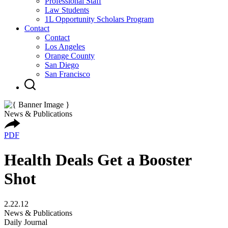
Professional Staff
Law Students
1L Opportunity Scholars Program
Contact
Contact
Los Angeles
Orange County
San Diego
San Francisco
News & Publications
PDF
Health Deals Get a Booster
Shot
2.22.12
News & Publications
Daily Journal