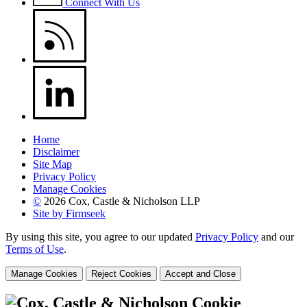
Connect With Us
Home
Disclaimer
Site Map
Privacy Policy
Manage Cookies
©
2026 Cox, Castle & Nicholson LLP
Site by Firmseek
By using this site, you agree to our updated
Privacy Policy
and our
Terms of Use
.
Manage Cookies
Reject Cookies
Accept and Close
Cookie