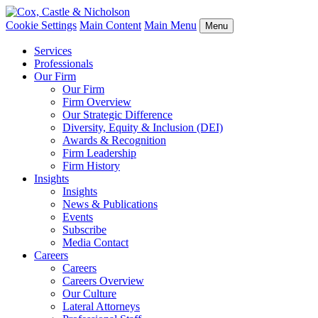
Cookie Settings
Main Content
Main Menu
Menu
Services
Professionals
Our Firm
Our Firm
Firm Overview
Our Strategic Difference
Diversity, Equity & Inclusion (DEI)
Awards & Recognition
Firm Leadership
Firm History
Insights
Insights
News & Publications
Events
Subscribe
Media Contact
Careers
Careers
Careers Overview
Our Culture
Lateral Attorneys