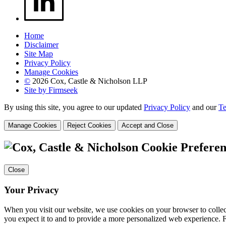
Home
Disclaimer
Site Map
Privacy Policy
Manage Cookies
©
2026 Cox, Castle & Nicholson LLP
Site by Firmseek
By using this site, you agree to our updated
Privacy Policy
and our
Te
Manage Cookies
Reject Cookies
Accept and Close
Cookie Preferen
Close
Your Privacy
When you visit our website, we use cookies on your browser to collect
you expect it to and to provide a more personalized web experience.