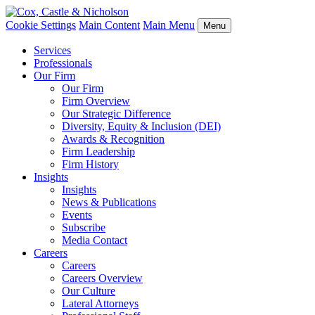
Cookie Settings
Main Content
Main Menu
Menu
Services
Professionals
Our Firm
Our Firm
Firm Overview
Our Strategic Difference
Diversity, Equity & Inclusion (DEI)
Awards & Recognition
Firm Leadership
Firm History
Insights
Insights
News & Publications
Events
Subscribe
Media Contact
Careers
Careers
Careers Overview
Our Culture
Lateral Attorneys