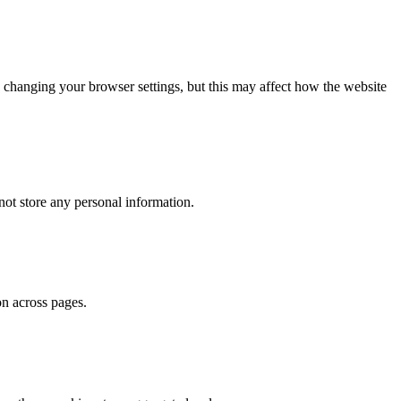
 changing your browser settings, but this may affect how the website
ot store any personal information.
on across pages.