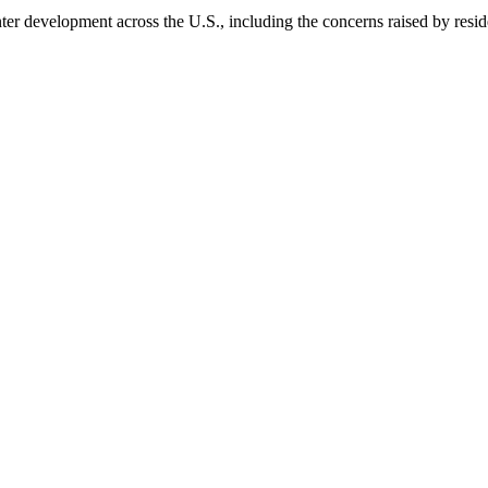
nter development across the U.S., including the concerns raised by resi