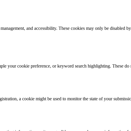
k management, and accessibility. These cookies may only be disabled by
mple your cookie preference, or keyword search highlighting. These do n
istration, a cookie might be used to monitor the state of your submissi