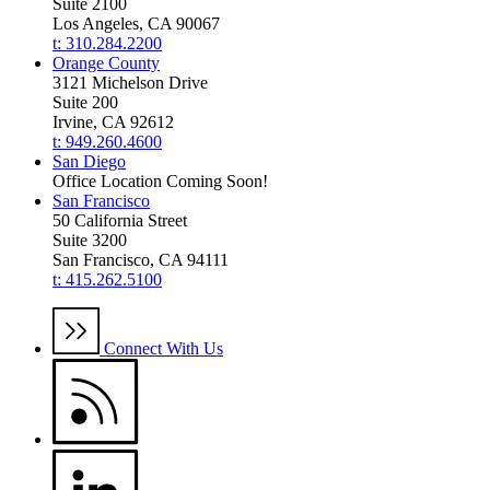
Suite 2100
Los Angeles, CA 90067
t: 310.284.2200
Orange County
3121 Michelson Drive
Suite 200
Irvine, CA 92612
t: 949.260.4600
San Diego
Office Location Coming Soon!
San Francisco
50 California Street
Suite 3200
San Francisco, CA 94111
t: 415.262.5100
Connect With Us