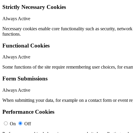
Strictly Necessary Cookies
Always Active
Necessary cookies enable core functionality such as security, networ
functions.
Functional Cookies
Always Active
Some functions of the site require remembering user choices, for exa
Form Submissions
Always Active
When submitting your data, for example on a contact form or event reg
Performance Cookies
On
Off