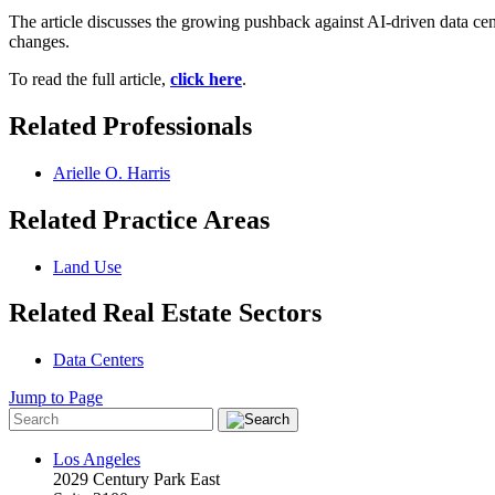
The article discusses the growing pushback against AI-driven data ce
changes.
To read the full article,
click here
.
Related Professionals
Arielle O. Harris
Related Practice Areas
Land Use
Related Real Estate Sectors
Data Centers
Jump to Page
Los Angeles
2029 Century Park East