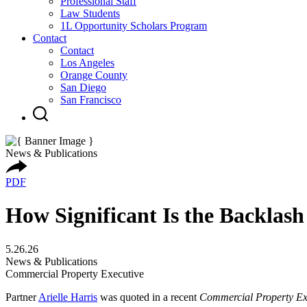
Professional Staff
Law Students
1L Opportunity Scholars Program
Contact
Contact
Los Angeles
Orange County
San Diego
San Francisco
News & Publications
PDF
How Significant Is the Backlash
5.26.26
News & Publications
Commercial Property Executive
Partner
Arielle Harris
was quoted in a recent
Commercial Property Ex