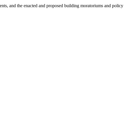
dents, and the enacted and proposed building moratoriums and policy