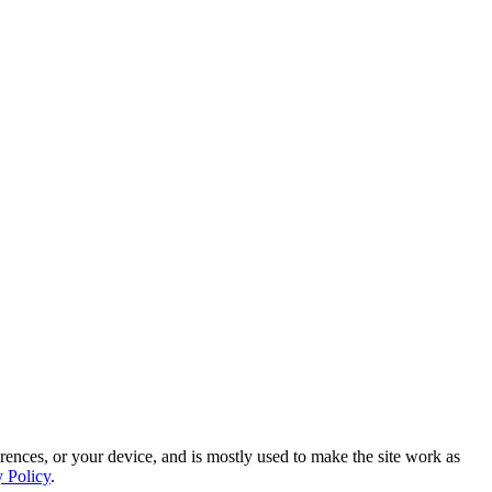
rences, or your device, and is mostly used to make the site work as
y Policy
.