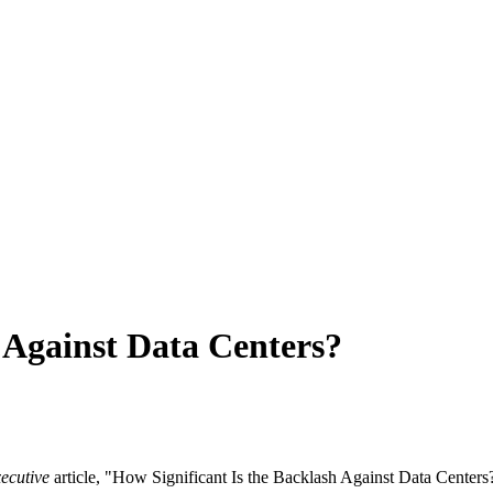
 Against Data Centers?
ecutive
article, "How Significant Is the Backlash Against Data Centers