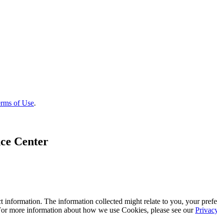
rms of Use
.
ce Center
 information. The information collected might relate to you, your prefe
 For more information about how we use Cookies, please see our
Privac