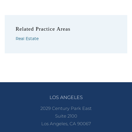
Related Practice Areas
Real Estate
LOS ANGELES
2029 Century Park East
Suite 2100
Los Angeles, CA 90067