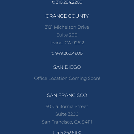
t: 310.284.2200
ORANGE COUNTY
3121 Michelson Drive
Suite 200
Irvine, CA 92612
t: 949.260.4600
SAN DIEGO
Office Location Coming Soon!
SAN FRANCISCO
50 California Street
Suite 3200
San Francisco, CA 94111
t: 415.262.5100