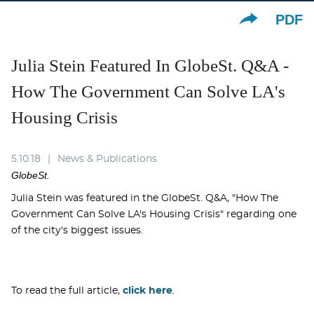
PDF
Julia Stein Featured In GlobeSt. Q&A -
How The Government Can Solve LA's
Housing Crisis
5.10.18
News & Publications
GlobeSt.
Julia Stein was featured in the GlobeSt. Q&A, "How The
Government Can Solve LA's Housing Crisis" regarding one
of the city's biggest issues.
To read the full article,
click here
.