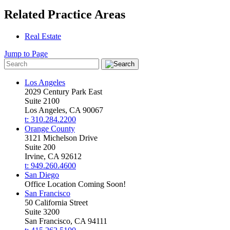
Related Practice Areas
Real Estate
Jump to Page
Los Angeles
2029 Century Park East
Suite 2100
Los Angeles, CA 90067
t: 310.284.2200
Orange County
3121 Michelson Drive
Suite 200
Irvine, CA 92612
t: 949.260.4600
San Diego
Office Location Coming Soon!
San Francisco
50 California Street
Suite 3200
San Francisco, CA 94111