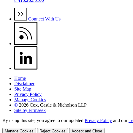
t: 415.262.5100
Connect With Us
Home
Disclaimer
Site Map
Privacy Policy
Manage Cookies
©
2026 Cox, Castle & Nicholson LLP
Site by Firmseek
By using this site, you agree to our updated
Privacy Policy
and our
Te
Manage Cookies
Reject Cookies
Accept and Close