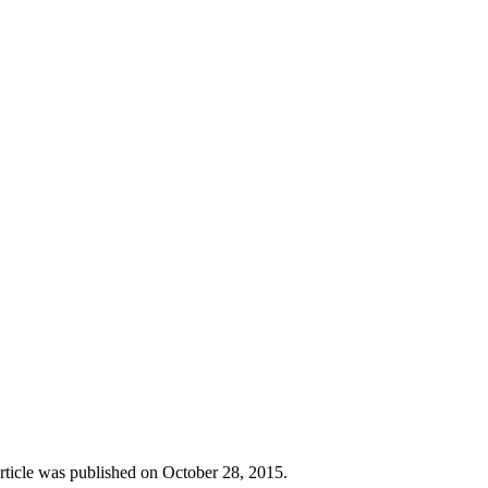
rticle was published on October 28, 2015.