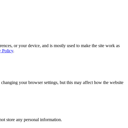
rences, or your device, and is mostly used to make the site work as
y Policy
.
 changing your browser settings, but this may affect how the website
ot store any personal information.