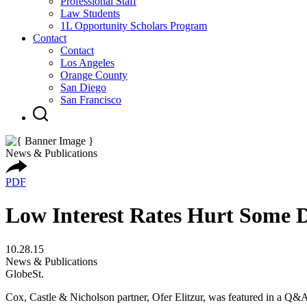
Professional Staff
Law Students
1L Opportunity Scholars Program
Contact
Contact
Los Angeles
Orange County
San Diego
San Francisco
News & Publications
PDF
Low Interest Rates Hurt Some 
10.28.15
News & Publications
GlobeSt.
Cox, Castle & Nicholson partner, Ofer Elitzur, was featured in a Q&