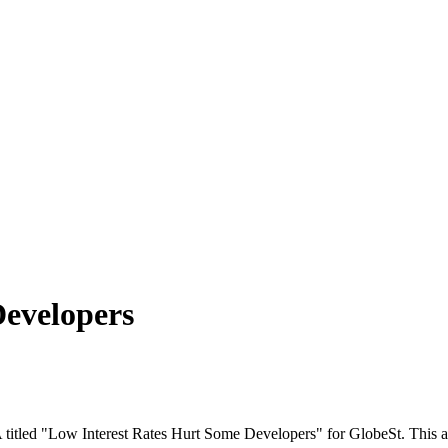
Developers
A titled "Low Interest Rates Hurt Some Developers" for GlobeSt. This a