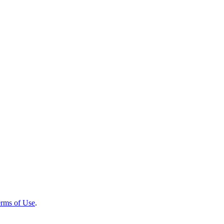
rms of Use
.