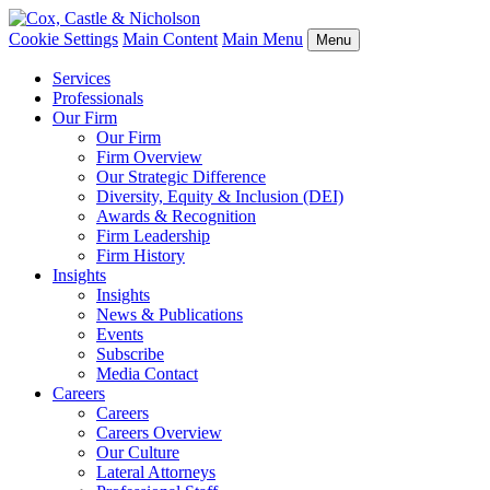
Cookie Settings
Main Content
Main Menu
Menu
Services
Professionals
Our Firm
Our Firm
Firm Overview
Our Strategic Difference
Diversity, Equity & Inclusion (DEI)
Awards & Recognition
Firm Leadership
Firm History
Insights
Insights
News & Publications
Events
Subscribe
Media Contact
Careers
Careers
Careers Overview
Our Culture
Lateral Attorneys