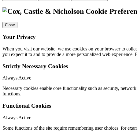
Cookie Preferen
Close
Your Privacy
When you visit our website, we use cookies on your browser to collect
you expect it to and to provide a more personalized web experience.
Strictly Necessary Cookies
Always Active
Necessary cookies enable core functionality such as security, networ
functions.
Functional Cookies
Always Active
Some functions of the site require remembering user choices, for exa