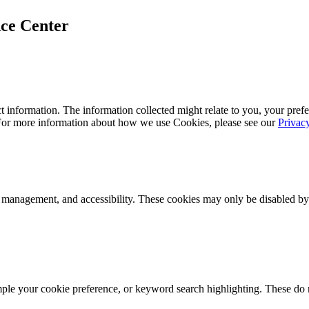
ce Center
 information. The information collected might relate to you, your prefe
 For more information about how we use Cookies, please see our
Privac
k management, and accessibility. These cookies may only be disabled by
mple your cookie preference, or keyword search highlighting. These do n