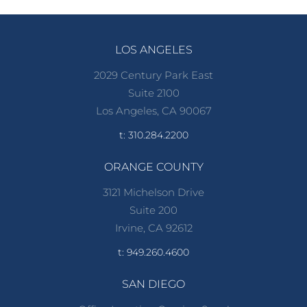
LOS ANGELES
2029 Century Park East
Suite 2100
Los Angeles, CA 90067
t: 310.284.2200
ORANGE COUNTY
3121 Michelson Drive
Suite 200
Irvine, CA 92612
t: 949.260.4600
SAN DIEGO