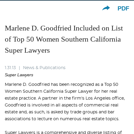
PDF
Marlene D. Goodfried Included on List
of Top 50 Women Southern California
Super Lawyers
1.31.13
News & Publications
Super Lawyers
Marlene D. Goodfried has been recognized as a Top 50
Women Southern California Super Lawyer for her real
estate practice. A partner in the firm's Los Angeles office,
Goodfried is involved in all aspects of commercial real
estate and, as such, is asked by trade groups and bar
associations to lecture on numerous real estate topics.
Super Lawyers is a comprehensive and diverse listing of