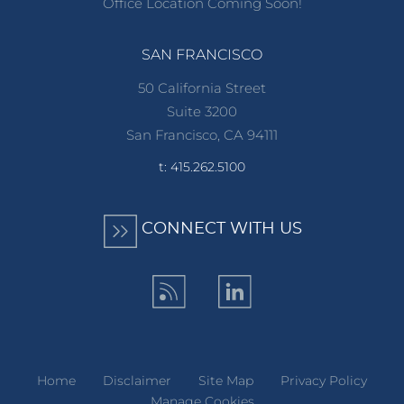
Office Location Coming Soon!
SAN FRANCISCO
50 California Street
Suite 3200
San Francisco, CA 94111
t: 415.262.5100
CONNECT WITH US
Home
Disclaimer
Site Map
Privacy Policy
Manage Cookies