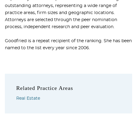
outstanding attorneys, representing a wide range of
practice areas, firm sizes and geographic locations.
Attorneys are selected through the peer nomination
process, independent research and peer evaluation.
Goodfried is a repeat recipient of the ranking. She has been
named to the list every year since 2006.
Related Practice Areas
Real Estate