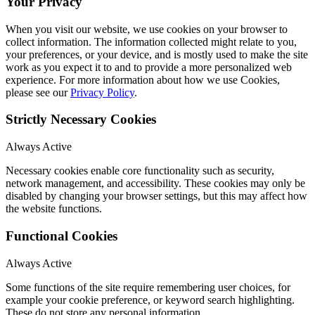
Your Privacy
When you visit our website, we use cookies on your browser to
collect information. The information collected might relate to you,
your preferences, or your device, and is mostly used to make the site
work as you expect it to and to provide a more personalized web
experience. For more information about how we use Cookies,
please see our
Privacy Policy
.
Strictly Necessary Cookies
Always Active
Necessary cookies enable core functionality such as security,
network management, and accessibility. These cookies may only be
disabled by changing your browser settings, but this may affect how
the website functions.
Functional Cookies
Always Active
Some functions of the site require remembering user choices, for
example your cookie preference, or keyword search highlighting.
These do not store any personal information.