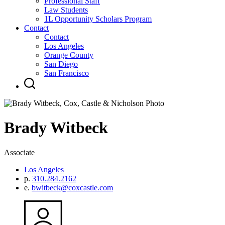
Professional Staff
Law Students
1L Opportunity Scholars Program
Contact
Contact
Los Angeles
Orange County
San Diego
San Francisco
Brady
Witbeck
Associate
Los Angeles
p.
310.284.2162
e.
bwitbeck@coxcastle.com