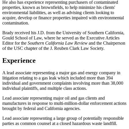
He also has experience representing purchasers of contaminated
properties, known as brownfields, to help minimize his clients'
environmental liabilities, as well as advising clients looking to
acquire, develop or finance properties impaired with environmental
contamination.
Brady received his J.D. from the University of Southern California,
Gould School of Law, where he served as the Executive Articles
Editor for the
Southern California Law Review
and the Chairperson
of the USC chapter of the J. Reuben Clark Law Society.
Experience
A lead associate representing a major gas and energy company in
litigation relating to a gas leak which included more than 394
individual and government complaints involving more than 38,000
individual plaintiffs, and multiple class actions.
Lead associate representing major oil and gas clients and
manufactures in response to multi-million-dollar enforcement actions
brought by federal and California agencies.
Lead associate representing a large group of potentially responsible
parties as common counsel at a closed hazardous waste landfill.