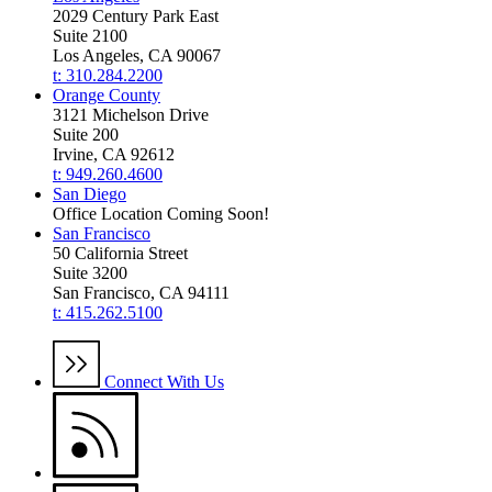
2029 Century Park East
Suite 2100
Los Angeles, CA 90067
t: 310.284.2200
Orange County
3121 Michelson Drive
Suite 200
Irvine, CA 92612
t: 949.260.4600
San Diego
Office Location Coming Soon!
San Francisco
50 California Street
Suite 3200
San Francisco, CA 94111
t: 415.262.5100
Connect With Us