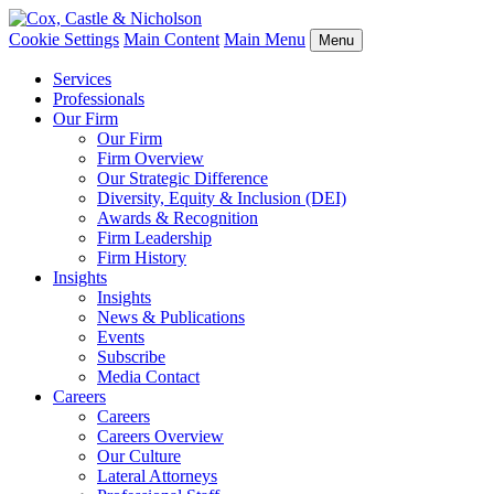
Cookie Settings
Main Content
Main Menu
Menu
Services
Professionals
Our Firm
Our Firm
Firm Overview
Our Strategic Difference
Diversity, Equity & Inclusion (DEI)
Awards & Recognition
Firm Leadership
Firm History
Insights
Insights
News & Publications
Events
Subscribe
Media Contact
Careers
Careers
Careers Overview
Our Culture
Lateral Attorneys