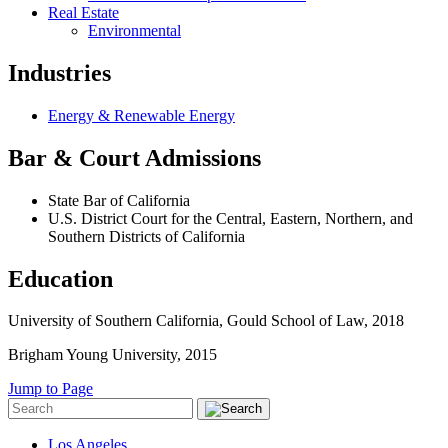
Real Estate
Environmental
Industries
Energy & Renewable Energy
Bar & Court Admissions
State Bar of California
U.S. District Court for the Central, Eastern, Northern, and
Southern Districts of California
Education
University of Southern California, Gould School of Law, 2018
Brigham Young University, 2015
Jump to Page
Los Angeles