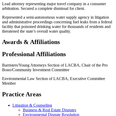
Lead attorney representing major travel company in a consumer
arbitration. Secured a complete dismissal for client.
Represented a semi-autonomous water supply agency in litigation
and administrative proceedings concerning fuel leaks from a federal
facility that poisoned drinking water for thousands of residents and
threatened the state’s overall water quality.
Awards & Affiliations
Professional Affiliations
Barristers/Young Attorneys Section of LACBA, Chair of the Pro
Bono/Community Investment Committee
Environmental Law Section of LACBA, Executive Committee
Member
Practice Areas
Litigation & Counseling
Business & Real Estate Disputes
Environmental Dispute Resolution