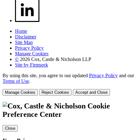
Home
Disclaimer
Site Map
Privacy Policy
Manage Cookies
©
2026 Cox, Castle & Nicholson LLP
Site by Firmseek
By using this site, you agree to our updated
Privacy Policy
and our
Terms of Use
.
Manage Cookies
Reject Cookies
Accept and Close
Cookie
Preference Center
Close