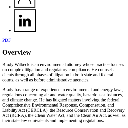
PDF
Overview
Brady Witbeck is an environmental attorney whose practice focuses
on complex litigation and regulatory compliance. He counsels
clients through all phases of litigation in both state and federal
courts, as well as before administrative agencies.
Brady has a range of experience in environmental and energy laws,
regulations concerning air and water quality, hazardous substances,
and climate change. He has litigated matters involving the federal
Comprehensive Environmental Response, Compensation, and
Liability Act (CERCLA), the Resource Conservation and Recovery
Act (RCRA), the Clean Water Act, and the Clean Air Act, as well as
their state law equivalents and implementing regulations.