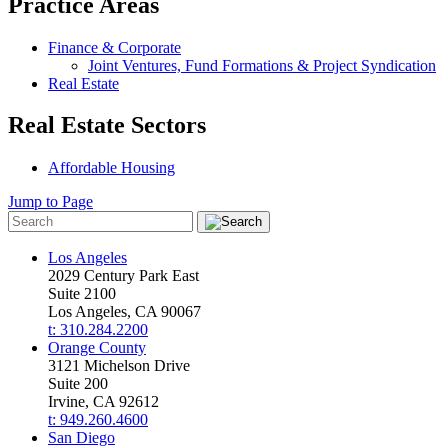
Practice Areas
Finance & Corporate
Joint Ventures, Fund Formations & Project Syndication
Real Estate
Real Estate Sectors
Affordable Housing
Jump to Page
Los Angeles
2029 Century Park East
Suite 2100
Los Angeles, CA 90067
t: 310.284.2200
Orange County
3121 Michelson Drive
Suite 200
Irvine, CA 92612
t: 949.260.4600
San Diego