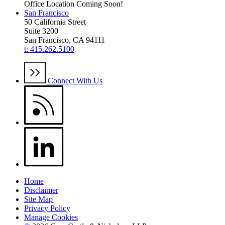
Office Location Coming Soon!
San Francisco
50 California Street
Suite 3200
San Francisco, CA 94111
t: 415.262.5100
Connect With Us
Home
Disclaimer
Site Map
Privacy Policy
Manage Cookies