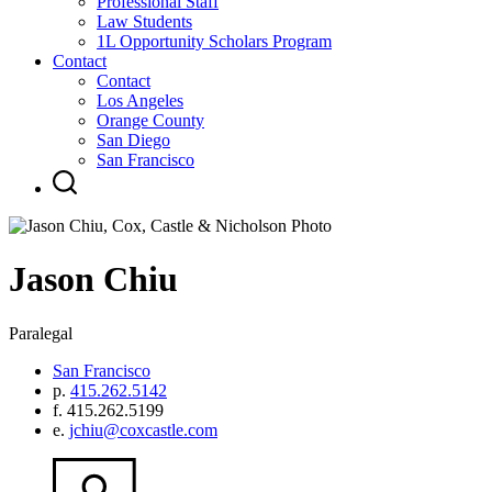
Professional Staff
Law Students
1L Opportunity Scholars Program
Contact
Contact
Los Angeles
Orange County
San Diego
San Francisco
Jason
Chiu
Paralegal
San Francisco
p.
415.262.5142
f.
415.262.5199
e.
jchiu@coxcastle.com