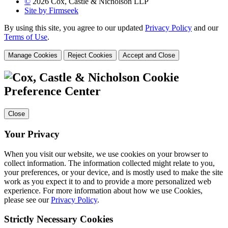
©
2026 Cox, Castle & Nicholson LLP
Site by Firmseek
By using this site, you agree to our updated
Privacy Policy
and our
Terms of Use
.
Manage Cookies
Reject Cookies
Accept and Close
Cookie
Preference Center
Close
Your Privacy
When you visit our website, we use cookies on your browser to
collect information. The information collected might relate to you,
your preferences, or your device, and is mostly used to make the site
work as you expect it to and to provide a more personalized web
experience. For more information about how we use Cookies,
please see our
Privacy Policy
.
Strictly Necessary Cookies