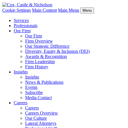
Cookie Settings
Main Content
Main Menu
Menu
Services
Professionals
Our Firm
Our Firm
Firm Overview
Our Strategic Difference
Diversity, Equity & Inclusion (DEI)
Awards & Recognition
Firm Leadership
Firm History
Insights
Insights
News & Publications
Events
Subscribe
Media Contact
Careers
Careers
Careers Overview
Our Culture
Lateral Attorneys