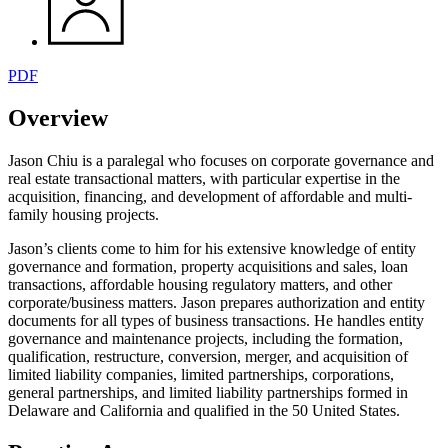
PDF
Overview
Jason Chiu is a paralegal who focuses on corporate governance and
real estate transactional matters, with particular expertise in the
acquisition, financing, and development of affordable and multi-
family housing projects.
Jason’s clients come to him for his extensive knowledge of entity
governance and formation, property acquisitions and sales, loan
transactions, affordable housing regulatory matters, and other
corporate/business matters. Jason prepares authorization and entity
documents for all types of business transactions. He handles entity
governance and maintenance projects, including the formation,
qualification, restructure, conversion, merger, and acquisition of
limited liability companies, limited partnerships, corporations,
general partnerships, and limited liability partnerships formed in
Delaware and California and qualified in the 50 United States.