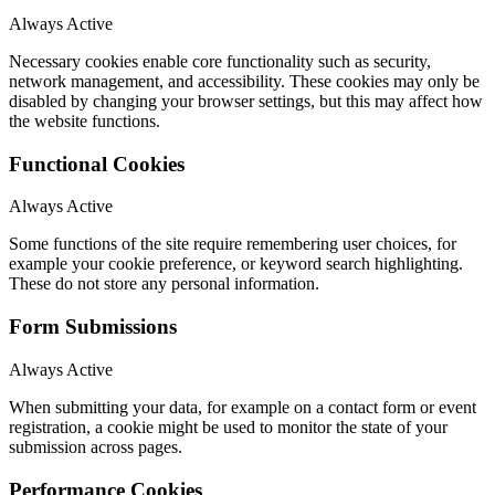
Always Active
Necessary cookies enable core functionality such as security,
network management, and accessibility. These cookies may only be
disabled by changing your browser settings, but this may affect how
the website functions.
Functional Cookies
Always Active
Some functions of the site require remembering user choices, for
example your cookie preference, or keyword search highlighting.
These do not store any personal information.
Form Submissions
Always Active
When submitting your data, for example on a contact form or event
registration, a cookie might be used to monitor the state of your
submission across pages.
Performance Cookies