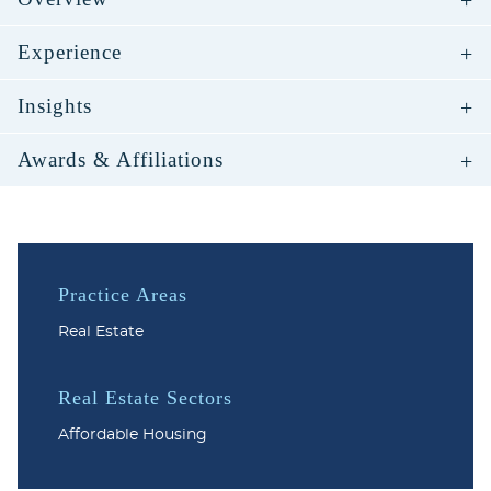
Experience
Insights
Awards & Affiliations
Practice Areas
Real Estate
Real Estate Sectors
Affordable Housing