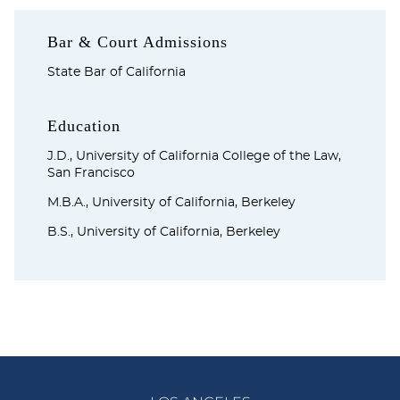
Bar & Court Admissions
State Bar of California
Education
J.D., University of California College of the Law,
San Francisco
M.B.A., University of California, Berkeley
B.S., University of California, Berkeley