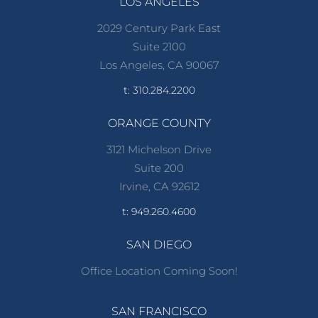
LOS ANGELES
2029 Century Park East
Suite 2100
Los Angeles, CA 90067
t: 310.284.2200
ORANGE COUNTY
3121 Michelson Drive
Suite 200
Irvine, CA 92612
t: 949.260.4600
SAN DIEGO
Office Location Coming Soon!
SAN FRANCISCO