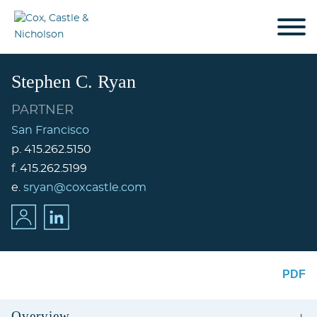
Cookie Settings
Jump to Page
Main Content
Main Menu
Stephen
C.
Ryan
PARTNER
San Francisco
p.
415.262.5150
f.
415.262.5199
e.
sryan@coxcastle.com
PDF
Overview