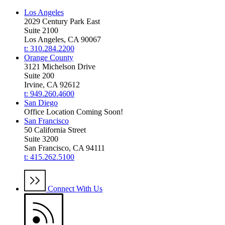
Los Angeles
2029 Century Park East
Suite 2100
Los Angeles, CA 90067
t: 310.284.2200
Orange County
3121 Michelson Drive
Suite 200
Irvine, CA 92612
t: 949.260.4600
San Diego
Office Location Coming Soon!
San Francisco
50 California Street
Suite 3200
San Francisco, CA 94111
t: 415.262.5100
Connect With Us