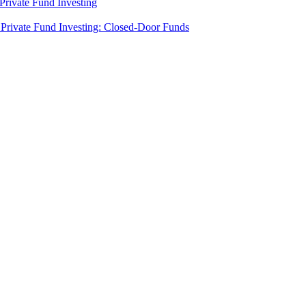
rivate Fund Investing
Private Fund Investing: Closed-Door Funds