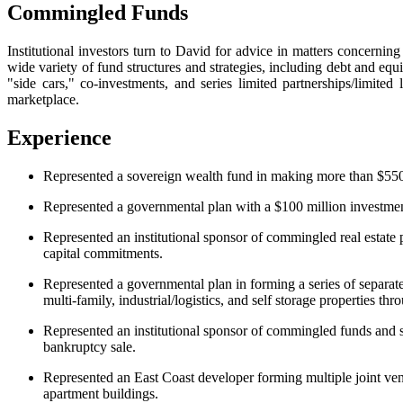
Commingled Funds
Institutional investors turn to David for advice in matters concerning
wide variety of fund structures and strategies, including debt and eq
"side cars," co-investments, and series limited partnerships/limited
marketplace.
Experience
Represented a sovereign wealth fund in making more than $550 m
Represented a governmental plan with a $100 million investment 
Represented an institutional sponsor of commingled real estate pr
capital commitments.
Represented a governmental plan in forming a series of separate
multi-family, industrial/logistics, and self storage properties th
Represented an institutional sponsor of commingled funds and sep
bankruptcy sale.
Represented an East Coast developer forming multiple joint vent
apartment buildings.