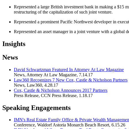
Represented a large British investment bank in making a $15 mi
restructuring of the capitalization of such joint venture.
Represented a prominent Pacific Northwest developer in executing
Represented an asset manager in a joint venture with a global d
Insights
News
David Schwartzman Featured In Attorney At Law Magazine
News
,
Attorney At Law Magazine
,
7.14.17
Law360 Recognizes 7 New Cox, Castle & Nicholson Partners
News
,
Law360
,
4.28.17
Cox, Castle & Nicholson Announces 2017 Partners
Press Release
,
CCN Press Release
,
1.18.17
Speaking Engagements
IMN's Real Estate Family Office & Private Wealth Managemen
Conference
,
Waldorf Astoria Monarch Beach Resort
,
6.15.26