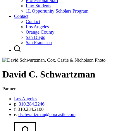
Professional Staff
Law Students
1L Opportunity Scholars Program
Contact
Contact
Los Angeles
Orange County
San Diego
San Francisco
David
C.
Schwartzman
Partner
Los Angeles
p.
310.284.2246
f.
310.284.2100
e.
dschwartzman@coxcastle.com