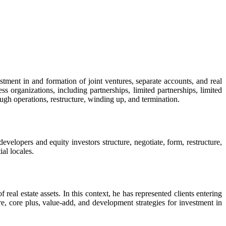
estment in and formation of joint ventures, separate accounts, and real
s organizations, including partnerships, limited partnerships, limited
ough operations, restructure, winding up, and termination.
velopers and equity investors structure, negotiate, form, restructure,
ial locales.
real estate assets. In this context, he has represented clients entering
e, core plus, value-add, and development strategies for investment in