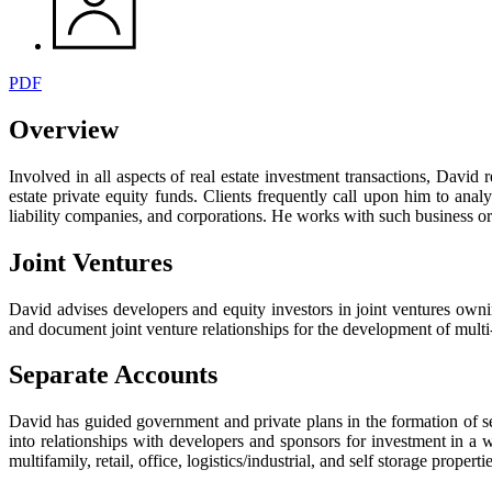
PDF
Overview
Involved in all aspects of real estate investment transactions, David 
estate private equity funds. Clients frequently call upon him to anal
liability companies, and corporations. He works with such business org
Joint Ventures
David advises developers and equity investors in joint ventures ownin
and document joint venture relationships for the development of multi-f
Separate Accounts
David has guided government and private plans in the formation of separ
into relationships with developers and sponsors for investment in a 
multifamily, retail, office, logistics/industrial, and self storage propertie