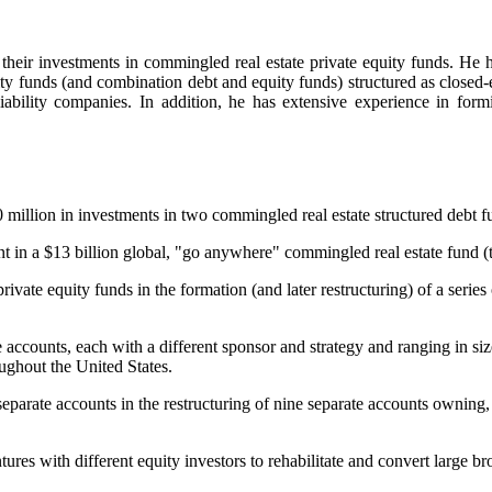
 their investments in commingled real estate private equity funds. He ha
uity funds (and combination debt and equity funds) structured as closed-
 liability companies. In addition, he has extensive experience in form
illion in investments in two commingled real estate structured debt f
in a $13 billion global, "go anywhere" commingled real estate fund (the 
ivate equity funds in the formation (and later restructuring) of a series
 accounts, each with a different sponsor and strategy and ranging in siz
roughout the United States.
arate accounts in the restructuring of nine separate accounts owning, col
ures with different equity investors to rehabilitate and convert large 