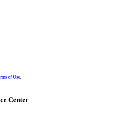
rms of Use
.
ce Center