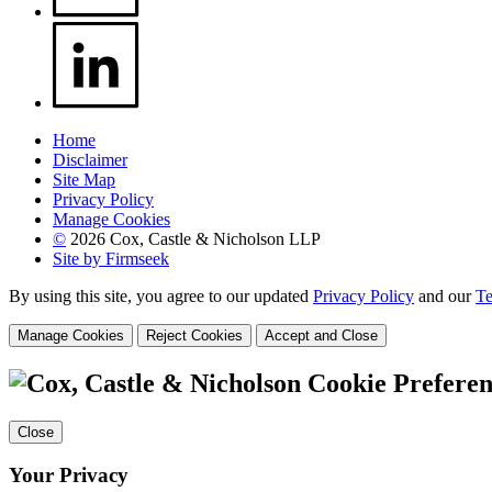
Home
Disclaimer
Site Map
Privacy Policy
Manage Cookies
©
2026 Cox, Castle & Nicholson LLP
Site by Firmseek
By using this site, you agree to our updated
Privacy Policy
and our
Te
Manage Cookies
Reject Cookies
Accept and Close
Cookie Preferen
Close
Your Privacy