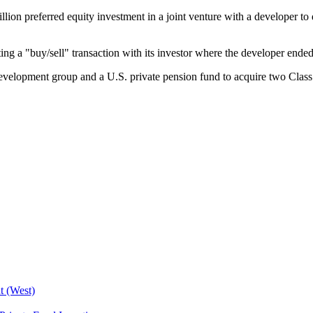
llion preferred equity investment in a joint venture with a developer 
 a "buy/sell" transaction with its investor where the developer ended up
evelopment group and a U.S. private pension fund to acquire two Class 
t (West)