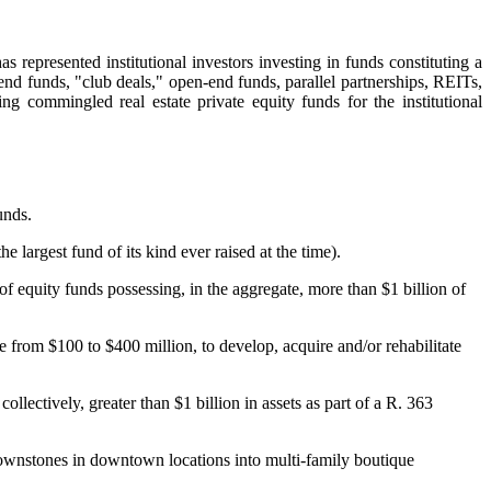
s represented institutional investors investing in funds constituting a
end funds, "club deals," open-end funds, parallel partnerships, REITs,
ing commingled real estate private equity funds for the institutional
unds.
largest fund of its kind ever raised at the time).
 of equity funds possessing, in the aggregate, more than $1 billion of
e from $100 to $400 million, to develop, acquire and/or rehabilitate
lectively, greater than $1 billion in assets as part of a R. 363
brownstones in downtown locations into multi-family boutique