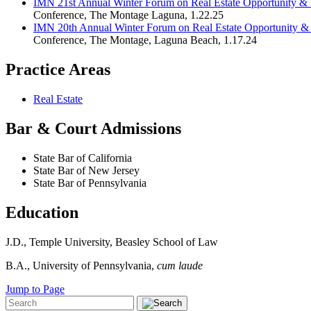
IMN 21st Annual Winter Forum on Real Estate Opportunity & P
Conference
,
The Montage Laguna
,
1.22.25
IMN 20th Annual Winter Forum on Real Estate Opportunity & 
Conference
,
The Montage, Laguna Beach
,
1.17.24
Practice Areas
Real Estate
Bar & Court Admissions
State Bar of California
State Bar of New Jersey
State Bar of Pennsylvania
Education
J.D., Temple University, Beasley School of Law
B.A., University of Pennsylvania,
cum laude
Jump to Page