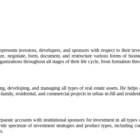
represents investors, developers, and sponsors with respect to their inv
yze, negotiate, form, document, and restructure various forms of busines
anizations throughout all stages of their life cycle, from formation thr
g, developing, and managing all types of real estate assets. He helps de
amily, residential, and commercial projects in urban in-fill and resident
ate accounts with institutional sponsors for investment in all types of 
wide spectrum of investment strategies and product types, including cor
s.