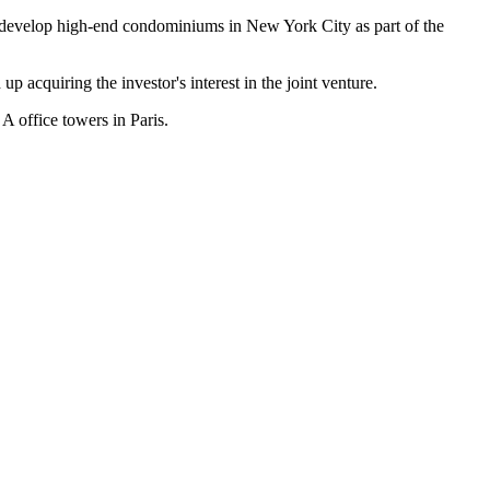
to develop high-end condominiums in New York City as part of the
 acquiring the investor's interest in the joint venture.
A office towers in Paris.