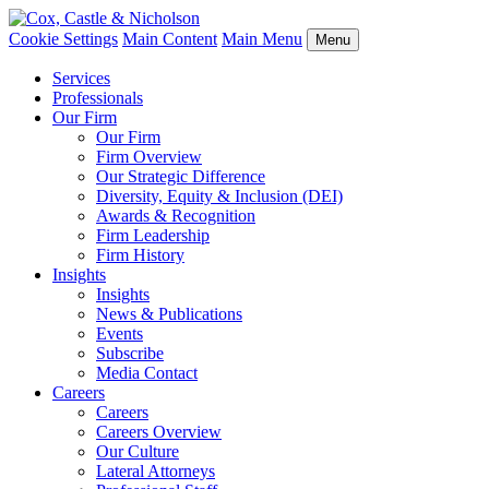
Cookie Settings
Main Content
Main Menu
Menu
Services
Professionals
Our Firm
Our Firm
Firm Overview
Our Strategic Difference
Diversity, Equity & Inclusion (DEI)
Awards & Recognition
Firm Leadership
Firm History
Insights
Insights
News & Publications
Events
Subscribe
Media Contact
Careers
Careers
Careers Overview
Our Culture
Lateral Attorneys