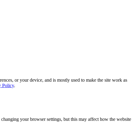
rences, or your device, and is mostly used to make the site work as
y Policy
.
 changing your browser settings, but this may affect how the website