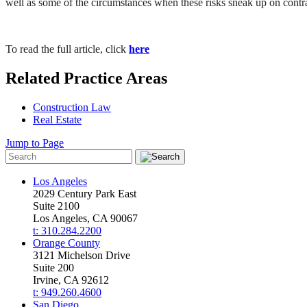
well as some of the circumstances when these risks sneak up on contr
To read the full article, click
here
Related Practice Areas
Construction Law
Real Estate
Jump to Page
Los Angeles
2029 Century Park East
Suite 2100
Los Angeles, CA 90067
t: 310.284.2200
Orange County
3121 Michelson Drive
Suite 200
Irvine, CA 92612
t: 949.260.4600
San Diego