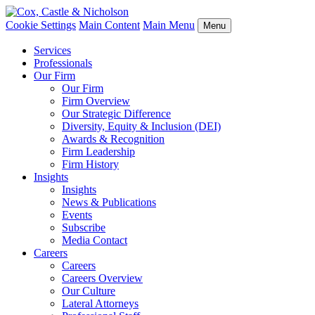
Cookie Settings
Main Content
Main Menu
Menu
Services
Professionals
Our Firm
Our Firm
Firm Overview
Our Strategic Difference
Diversity, Equity & Inclusion (DEI)
Awards & Recognition
Firm Leadership
Firm History
Insights
Insights
News & Publications
Events
Subscribe
Media Contact
Careers
Careers
Careers Overview
Our Culture
Lateral Attorneys