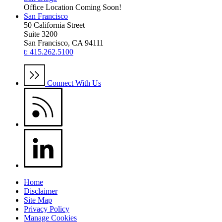
Office Location Coming Soon!
San Francisco
50 California Street
Suite 3200
San Francisco, CA 94111
t: 415.262.5100
Connect With Us
Home
Disclaimer
Site Map
Privacy Policy
Manage Cookies