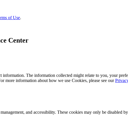
rms of Use
.
ce Center
 information. The information collected might relate to you, your prefe
 For more information about how we use Cookies, please see our
Privac
k management, and accessibility. These cookies may only be disabled by