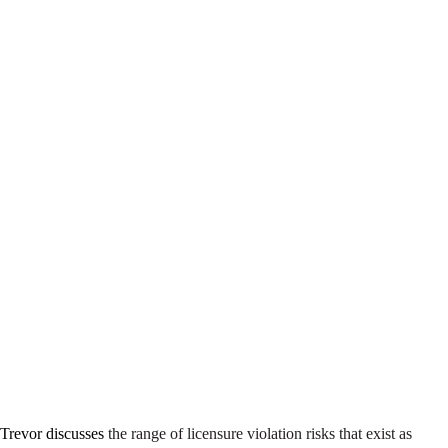
 Trevor discusses
the range of licensure violation risks that exist as