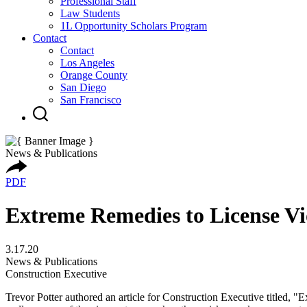
Professional Staff
Law Students
1L Opportunity Scholars Program
Contact
Contact
Los Angeles
Orange County
San Diego
San Francisco
News & Publications
PDF
Extreme Remedies to License Vi
3.17.20
News & Publications
Construction Executive
Trevor Potter authored an article for Construction Executive titled, "