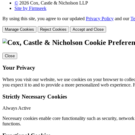
©
2026 Cox, Castle & Nicholson LLP
Site by Firmseek
By using this site, you agree to our updated
Privacy Policy
and our
Te
Manage Cookies
Reject Cookies
Accept and Close
Cookie Preferen
Close
Your Privacy
When you visit our website, we use cookies on your browser to collect
you expect it to and to provide a more personalized web experience.
Strictly Necessary Cookies
Always Active
Necessary cookies enable core functionality such as security, networ
functions.