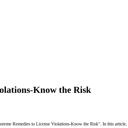
olations-Know the Risk
Extreme Remedies to License Violations-Know the Risk". In this article,