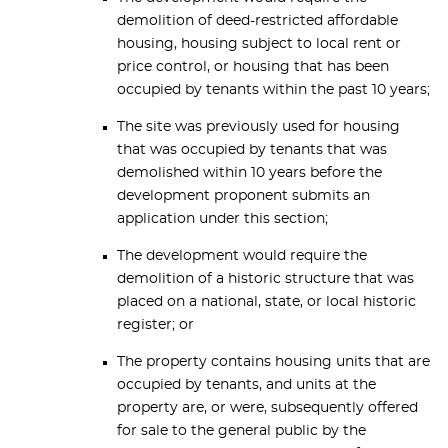
demolition of deed-restricted affordable
housing, housing subject to local rent or
price control, or housing that has been
occupied by tenants within the past 10 years;
The site was previously used for housing
that was occupied by tenants that was
demolished within 10 years before the
development proponent submits an
application under this section;
The development would require the
demolition of a historic structure that was
placed on a national, state, or local historic
register; or
The property contains housing units that are
occupied by tenants, and units at the
property are, or were, subsequently offered
for sale to the general public by the