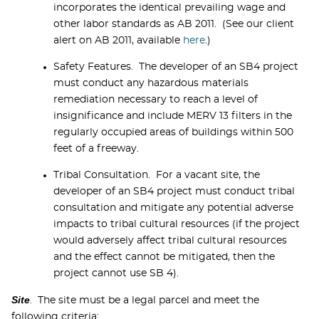
incorporates the identical prevailing wage and
other labor standards as AB 2011. (See our client
alert on AB 2011, available
here
.)
Safety Features. The developer of an SB4 project
must conduct any hazardous materials
remediation necessary to reach a level of
insignificance and include MERV 13 filters in the
regularly occupied areas of buildings within 500
feet of a freeway.
Tribal Consultation. For a vacant site, the
developer of an SB4 project must conduct tribal
consultation and mitigate any potential adverse
impacts to tribal cultural resources (if the project
would adversely affect tribal cultural resources
and the effect cannot be mitigated, then the
project cannot use SB 4).
Site
. The site must be a legal parcel and meet the
following criteria: