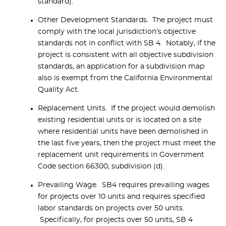
standard).
Other Development Standards. The project must
comply with the local jurisdiction’s objective
standards not in conflict with SB 4. Notably, if the
project is consistent with all objective subdivision
standards, an application for a subdivision map
also is exempt from the California Environmental
Quality Act.
Replacement Units. If the project would demolish
existing residential units or is located on a site
where residential units have been demolished in
the last five years, then the project must meet the
replacement unit requirements in Government
Code section 66300, subdivision (d).
Prevailing Wage. SB4 requires prevailing wages
for projects over 10 units and requires specified
labor standards on projects over 50 units.
Specifically, for projects over 50 units, SB 4