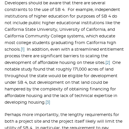
Developers should be aware that there are several
constraints to the use of SB 4. For example, independent
institutions of higher education for purposes of SB 4 do
not include public higher educational institutions like the
California State University, University of California, and
California Community College systems, which educate
most college students graduating from California high
schools.
[1]
In addition, even with a streamlined entitlement
process there are significant barriers to scaling the
development of affordable housing on these sites.
[2]
One
notable study found that roughly 171,000 acres of land
throughout the state would be eligible for development
under SB 4, but development on that land could be
hampered by the complexity of obtaining financing for
affordable housing and the lack of technical expertise in
developing housing.
[3]
Perhaps more importantly, the lengthy requirements for
both a project site and the project itself likely will limit the
utility of SB 4. In particular, the requirement to pay