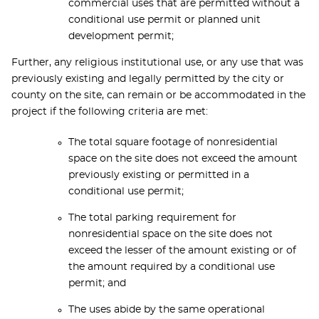
commercial uses that are permitted without a
conditional use permit or planned unit
development permit;
Further, any religious institutional use, or any use that was
previously existing and legally permitted by the city or
county on the site, can remain or be accommodated in the
project if the following criteria are met:
The total square footage of nonresidential
space on the site does not exceed the amount
previously existing or permitted in a
conditional use permit;
The total parking requirement for
nonresidential space on the site does not
exceed the lesser of the amount existing or of
the amount required by a conditional use
permit; and
The uses abide by the same operational