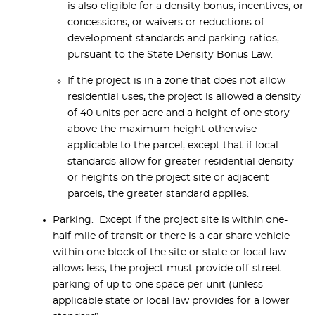
is also eligible for a density bonus, incentives, or
concessions, or waivers or reductions of
development standards and parking ratios,
pursuant to the State Density Bonus Law.
If the project is in a zone that does not allow
residential uses, the project is allowed a density
of 40 units per acre and a height of one story
above the maximum height otherwise
applicable to the parcel, except that if local
standards allow for greater residential density
or heights on the project site or adjacent
parcels, the greater standard applies.
Parking. Except if the project site is within one-
half mile of transit or there is a car share vehicle
within one block of the site or state or local law
allows less, the project must provide off-street
parking of up to one space per unit (unless
applicable state or local law provides for a lower