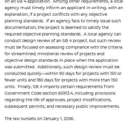
on an SB 4 application. Among other requirements, a local
agency must timely inform an applicant in writing, with an
explanation, if a project conflicts with any objective
planning standards. If an agency fails to timely issue such
documentation, the project is deemed to satisfy the
required objective planning standards. A local agency can
conduct design review of an SB 4 project, but such review
must be focused on assessing compliance with the criteria
for streamlined, ministerial review of projects and
objective design standards in place when the application
was submitted. Additionally, such design review must be
conducted quickly—within 90 days for projects with 150 or
fewer units and 180 days for projects with more than 150
units. Finally, SB 4 imports certain requirements from
Government Code section 65913.4, including provisions
regarding the life of approvals, project modifications,
subsequent permits, and necessary public improvements.
The law sunsets on January 1, 2036.