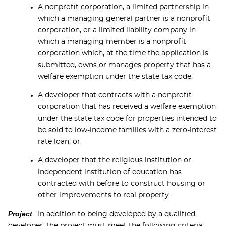
A nonprofit corporation, a limited partnership in
which a managing general partner is a nonprofit
corporation, or a limited liability company in
which a managing member is a nonprofit
corporation which, at the time the application is
submitted, owns or manages property that has a
welfare exemption under the state tax code;
A developer that contracts with a nonprofit
corporation that has received a welfare exemption
under the state tax code for properties intended to
be sold to low-income families with a zero-interest
rate loan; or
A developer that the religious institution or
independent institution of education has
contracted with before to construct housing or
other improvements to real property.
Project
. In addition to being developed by a qualified