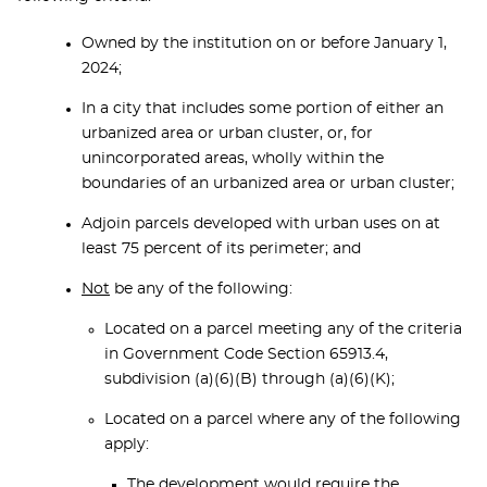
Owned by the institution on or before January 1,
2024;
In a city that includes some portion of either an
urbanized area or urban cluster, or, for
unincorporated areas, wholly within the
boundaries of an urbanized area or urban cluster;
Adjoin parcels developed with urban uses on at
least 75 percent of its perimeter; and
Not
be any of the following:
Located on a parcel meeting any of the criteria
in Government Code Section 65913.4,
subdivision (a)(6)(B) through (a)(6)(K);
Located on a parcel where any of the following
apply:
The development would require the