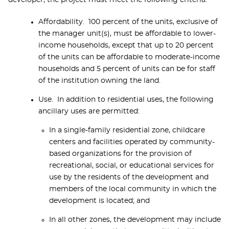
developer, the project must meet the following criteria:
Affordability. 100 percent of the units, exclusive of
the manager unit(s), must be affordable to lower-
income households, except that up to 20 percent
of the units can be affordable to moderate-income
households and 5 percent of units can be for staff
of the institution owning the land.
Use. In addition to residential uses, the following
ancillary uses are permitted:
In a single-family residential zone, childcare
centers and facilities operated by community-
based organizations for the provision of
recreational, social, or educational services for
use by the residents of the development and
members of the local community in which the
development is located; and
In all other zones, the development may include