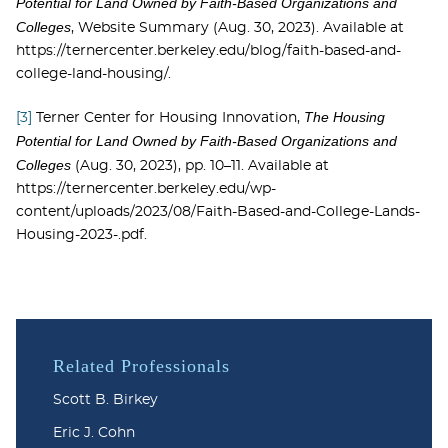
Potential for Land Owned by Faith-Based Organizations and
Colleges
, Website Summary (Aug. 30, 2023). Available at
https://ternercenter.berkeley.edu/blog/faith-based-and-
college-land-housing/.
The Housing
[3]
Terner Center for Housing Innovation,
Potential for Land Owned by Faith-Based Organizations and
Colleges
(Aug. 30, 2023), pp. 10–11. Available at
https://ternercenter.berkeley.edu/wp-
content/uploads/2023/08/Faith-Based-and-College-Lands-
Housing-2023-.pdf.
Related Professionals
Scott B. Birkey
Eric J. Cohn