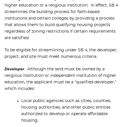
higher education or a religious institution. In effect, SB 4
streamlines the building process for faith-based
institutions and certain colleges by providing a process
that allows them to build qualifying housing projects
regardless of zoning restrictions if certain requirements
are satisfied.
To be eligible for streamlining under SB 4, the developer,
project, and site must meet numerous criteria.
Developer
. Although the land must be owned by a
religious institution or independent institution of higher
education, the applicant must be a “qualified developer,”
which includes:
Local public agencies such as cities, counties,
housing authorities, and other public entities
authorized to develop or operate affordable
housing;