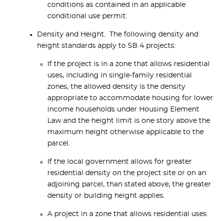
conditions as contained in an applicable
conditional use permit.
Density and Height. The following density and
height standards apply to SB 4 projects:
If the project is in a zone that allows residential
uses, including in single-family residential
zones, the allowed density is the density
appropriate to accommodate housing for lower
income households under Housing Element
Law and the height limit is one story above the
maximum height otherwise applicable to the
parcel.
If the local government allows for greater
residential density on the project site or on an
adjoining parcel, than stated above, the greater
density or building height applies.
A project in a zone that allows residential uses