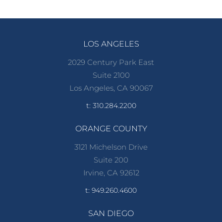
LOS ANGELES
2029 Century Park East
Suite 2100
Los Angeles, CA 90067
t: 310.284.2200
ORANGE COUNTY
3121 Michelson Drive
Suite 200
Irvine, CA 92612
t: 949.260.4600
SAN DIEGO