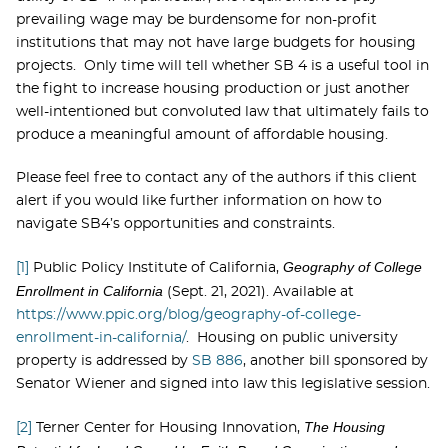
prevailing wage may be burdensome for non-profit
institutions that may not have large budgets for housing
projects. Only time will tell whether SB 4 is a useful tool in
the fight to increase housing production or just another
well-intentioned but convoluted law that ultimately fails to
produce a meaningful amount of affordable housing.
Please feel free to contact any of the authors if this client
alert if you would like further information on how to
navigate SB4’s opportunities and constraints.
Geography of College
[1]
Public Policy Institute of California,
Enrollment in California
(Sept. 21, 2021). Available at
https://www.ppic.org/blog/geography-of-college-
enrollment-in-california/
. Housing on public university
property is addressed by
SB 886
, another bill sponsored by
Senator Wiener and signed into law this legislative session.
The Housing
[2]
Terner Center for Housing Innovation,