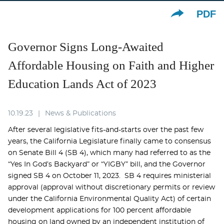
PDF
Governor Signs Long-Awaited
Affordable Housing on Faith and Higher
Education Lands Act of 2023
10.19.23
News & Publications
After several legislative fits-and-starts over the past few
years, the California Legislature finally came to consensus
on Senate Bill 4 (SB 4), which many had referred to as the
“Yes In God’s Backyard” or “YIGBY” bill, and the Governor
signed SB 4 on October 11, 2023. SB 4 requires ministerial
approval (approval without discretionary permits or review
under the California Environmental Quality Act) of certain
development applications for 100 percent affordable
housing on land owned by an independent institution of