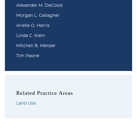
Alexander M. DeGood
Morgan L. Gallagher
Arielle O. Harris
Linda C. Klein
Mitchell B. Menzer
Tim Paone
Related Practice Areas
Land Use