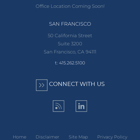
Office Location Coming Soon!
SAN FRANCISCO
50 California Street
Suite 3200
San Francisco, CA 94111
t: 415.262.5100
CONNECT WITH US
Home
Disclaimer
Site Map
Privacy Policy