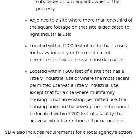
subdivider or subsequent owner of the
property.
Adjoined to a site where more than one-third of
the square footage on that site is dedicated to
light industrial use;
Located within 1,200 feet of a site that is used
for heavy industry or the most recent
permitted use was a heavy industrial use; or
Located within 1,600 feet of a site that has a
Title V industrial use or where the most recent
permitted use was a Title V industrial use,
except that for a site where multifamily
housing is not an existing permitted use, the
housing units on the development site cannot
be located within 3,200 feet of a facility that
actively extracts or refines oil or natural gas.
SB 4 also includes requirements for a local agency’s action