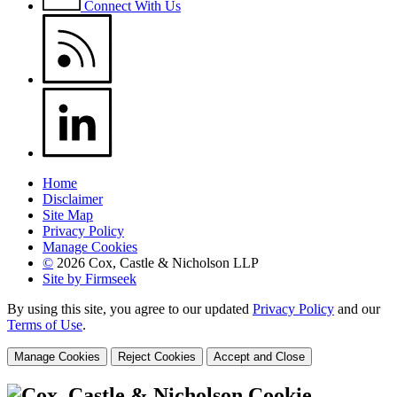
Connect With Us
Home
Disclaimer
Site Map
Privacy Policy
Manage Cookies
©
2026 Cox, Castle & Nicholson LLP
Site by Firmseek
By using this site, you agree to our updated
Privacy Policy
and our
Terms of Use
.
Manage Cookies
Reject Cookies
Accept and Close
Cookie