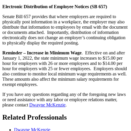
Electronic Distribution of Employee Notices (SB 657)
Senate Bill 657 provides that where employers are required to
physically post information in a workplace, the employer may also
distribute that information to employees by email with the document
or documents attached. Importantly, distribution of information
electronically does not change an employer’s continuing obligation
to physically display the required posting.
Reminder – Increase in Minimum Wage
. Effective on and after
January 1, 2022, the state minimum wage increases to $15.00 per
hour for employers with 26 or more employees and to $14.00 per
hour for employers with 25 or fewer employees. Employers should
also continue to monitor local minimum wage requirements as well.
These amounts also affect the minimum salary requirements for
exempt employees.
If you have any questions regarding any of the foregoing new laws
or need assistance with any labor or employee relations matter,
please contact
Dwayne McKenzie
.
Related Professionals
Dwayne McKenzie