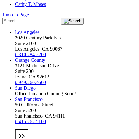
Cathy T. Moses
Jump to Page
Los Angeles
2029 Century Park East
Suite 2100
Los Angeles, CA 90067
t: 310.284.2200
Orange County
3121 Michelson Drive
Suite 200
Irvine, CA 92612
t: 949.260.4600
San Diego
Office Location Coming Soon!
San Francisco
50 California Street
Suite 3200
San Francisco, CA 94111
t: 415.262.5100