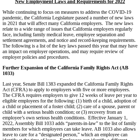
New Employment Laws and Requirements for 2022
While continuing to focus on measures to address the COVID-19
pandemic, the California Legislature passed a number of new laws
in 2021 that will affect many California employers. The new laws
relate to a wide range of issues that California employers regularly
face, including family medical leave, employee separation and
settlement agreements, and notice and record-keeping requirements.
The following is a list of the key laws passed this year that may have
an impact on employer operations, and may require review of
employer policies and procedures.
Further Expansion of the California Family Rights Act (AB
1033)
Last year, Senate Bill 1383 expanded the California Family Rights
Act (CFRA) to apply to employers with five or more employees.
The CFRA requires employers to give 12 weeks of leave per year to
eligible employees for the following: (1) birth of a child, adoption of
a child or placement of a foster child; (2) care of a spouse, parent or
child with a serious health condition; or (3) recovery from an
employee’s own serious health conditions. Effective January 1,
2022, Assembly Bill 1033 adds “parents-in-law” to the list of family
members for which employees can take leave. AB 1033 also allows
leave to care for a “designated person,” which an employee can