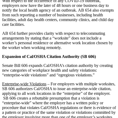
With respect to the occurrence of any COVID-19 outbreak,
employers now have the later of 48 hours or one business day to
notify the local health agency of an outbreak. AB 654 also exempts
from such reporting a number of businesses, including health
facilities, adult day health centers, community clinics, and child day
care facilities.
AB 654 further provides clarity with respect to telecommuting
arrangements by stating that a “worksite” does not include a
worker’s personal residence or alternative work location chosen by
the worker when working remotely.
Expansion of Cal/OSHA Citation Authority (SB 606)
Senate Bill 606 expands Cal/OSHA’s citation authority by creating
new categories of workplace health and safety violations:
“enterprise-wide violations” and “egregious violations.”
Enterprise-wide Violations
– For employers with multiple worksites,
SB 606 authorizes Cal/OSHA to issue an enterprise-wide citation,
applying to all work locations in the “enterprise” of the employer.
SB 606 creates a rebuttable presumption that a violation is
“enterprise-wide” where the employer has a written policy or
procedure that violates Cal/OSHA regulations or there is evidence of
a pattern or practice of the same violation or violations committed by
the employer involving more than one of the employer’s worksites.