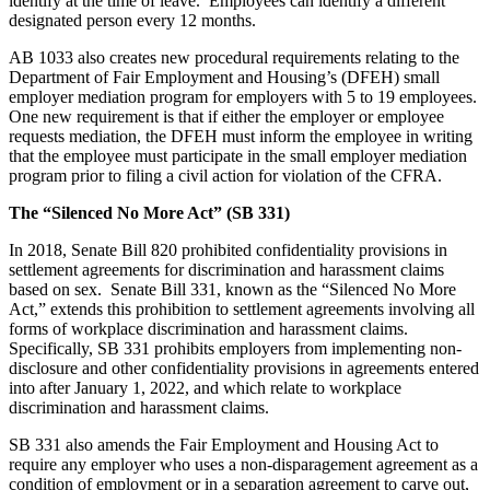
identify at the time of leave. Employees can identify a different
designated person every 12 months.
AB 1033 also creates new procedural requirements relating to the
Department of Fair Employment and Housing’s (DFEH) small
employer mediation program for employers with 5 to 19 employees.
One new requirement is that if either the employer or employee
requests mediation, the DFEH must inform the employee in writing
that the employee must participate in the small employer mediation
program prior to filing a civil action for violation of the CFRA.
The “Silenced No More Act” (SB 331)
In 2018, Senate Bill 820 prohibited confidentiality provisions in
settlement agreements for discrimination and harassment claims
based on sex. Senate Bill 331, known as the “Silenced No More
Act,” extends this prohibition to settlement agreements involving all
forms of workplace discrimination and harassment claims.
Specifically, SB 331 prohibits employers from implementing non-
disclosure and other confidentiality provisions in agreements entered
into after January 1, 2022, and which relate to workplace
discrimination and harassment claims.
SB 331 also amends the Fair Employment and Housing Act to
require any employer who uses a non-disparagement agreement as a
condition of employment or in a separation agreement to carve out,