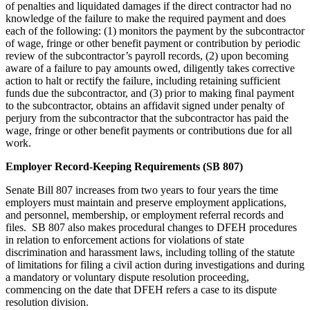
of penalties and liquidated damages if the direct contractor had no
knowledge of the failure to make the required payment and does
each of the following: (1) monitors the payment by the subcontractor
of wage, fringe or other benefit payment or contribution by periodic
review of the subcontractor’s payroll records, (2) upon becoming
aware of a failure to pay amounts owed, diligently takes corrective
action to halt or rectify the failure, including retaining sufficient
funds due the subcontractor, and (3) prior to making final payment
to the subcontractor, obtains an affidavit signed under penalty of
perjury from the subcontractor that the subcontractor has paid the
wage, fringe or other benefit payments or contributions due for all
work.
Employer Record-Keeping Requirements (SB 807)
Senate Bill 807 increases from two years to four years the time
employers must maintain and preserve employment applications,
and personnel, membership, or employment referral records and
files. SB 807 also makes procedural changes to DFEH procedures
in relation to enforcement actions for violations of state
discrimination and harassment laws, including tolling of the statute
of limitations for filing a civil action during investigations and during
a mandatory or voluntary dispute resolution proceeding,
commencing on the date that DFEH refers a case to its dispute
resolution division.