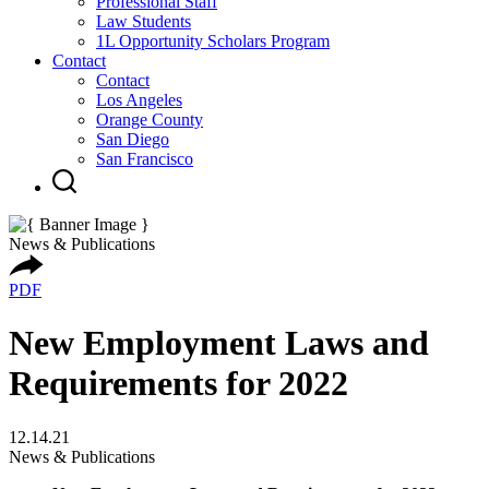
Professional Staff
Law Students
1L Opportunity Scholars Program
Contact
Contact
Los Angeles
Orange County
San Diego
San Francisco
News & Publications
PDF
New Employment Laws and
Requirements for 2022
12.14.21
News & Publications