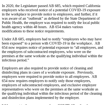
In 2020, the Legislature passed AB 685, which required California
employers who received notice of a potential COVID-19 exposure
in the workplace to provide notice to employees, and further, if it
was aware of an “outbreak” as defined by the State Department of
Public Health, the employer was required to notify the local public
health agency within 48 hours. AB 654 makes various
modifications to these notice requirements.
Under AB 685, employers had to notify “employees who may have
been exposed” to a person with COVID-19 in the workplace. AB
654 now requires notice of potential exposure to “all employees, and
the employers of subcontracted employees, who were on the
premises at the same worksite as the qualifying individual within the
infectious period.”
Employers are also required to provide notice of cleaning and
disinfecting plans in cases of a worksite exposure. Previously,
employers were required to provide notice to all employees. AB
654 now requires employers to notify only those employees,
employers of subcontracted employees, and exclusive employee
representatives who were on the premises at the same worksite as
the qualifying individual within the infectious period of the cleaning
and disinfection plans implemented by the employer.