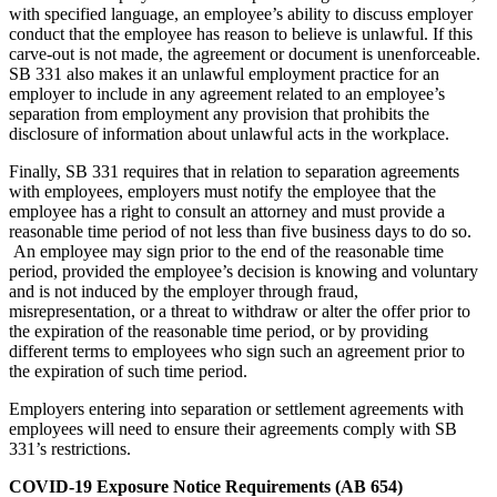
with specified language, an employee’s ability to discuss employer
conduct that the employee has reason to believe is unlawful. If this
carve-out is not made, the agreement or document is unenforceable.
SB 331 also makes it an unlawful employment practice for an
employer to include in any agreement related to an employee’s
separation from employment any provision that prohibits the
disclosure of information about unlawful acts in the workplace.
Finally, SB 331 requires that in relation to separation agreements
with employees, employers must notify the employee that the
employee has a right to consult an attorney and must provide a
reasonable time period of not less than five business days to do so.
An employee may sign prior to the end of the reasonable time
period, provided the employee’s decision is knowing and voluntary
and is not induced by the employer through fraud,
misrepresentation, or a threat to withdraw or alter the offer prior to
the expiration of the reasonable time period, or by providing
different terms to employees who sign such an agreement prior to
the expiration of such time period.
Employers entering into separation or settlement agreements with
employees will need to ensure their agreements comply with SB
331’s restrictions.
COVID-19 Exposure Notice Requirements (AB 654)