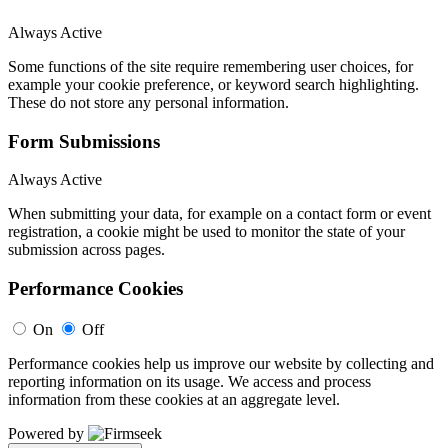
Always Active
Some functions of the site require remembering user choices, for
example your cookie preference, or keyword search highlighting.
These do not store any personal information.
Form Submissions
Always Active
When submitting your data, for example on a contact form or event
registration, a cookie might be used to monitor the state of your
submission across pages.
Performance Cookies
On
Off
Performance cookies help us improve our website by collecting and
reporting information on its usage. We access and process
information from these cookies at an aggregate level.
Powered by