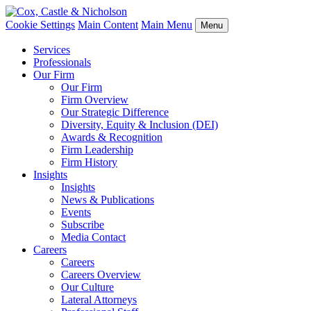
Cookie Settings
Main Content
Main Menu
Menu
Services
Professionals
Our Firm
Our Firm
Firm Overview
Our Strategic Difference
Diversity, Equity & Inclusion (DEI)
Awards & Recognition
Firm Leadership
Firm History
Insights
Insights
News & Publications
Events
Subscribe
Media Contact
Careers
Careers
Careers Overview
Our Culture
Lateral Attorneys