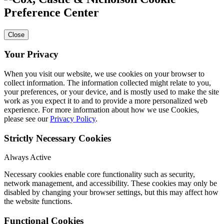
Preference Center
Close
Your Privacy
When you visit our website, we use cookies on your browser to
collect information. The information collected might relate to you,
your preferences, or your device, and is mostly used to make the site
work as you expect it to and to provide a more personalized web
experience. For more information about how we use Cookies,
please see our
Privacy Policy
.
Strictly Necessary Cookies
Always Active
Necessary cookies enable core functionality such as security,
network management, and accessibility. These cookies may only be
disabled by changing your browser settings, but this may affect how
the website functions.
Functional Cookies