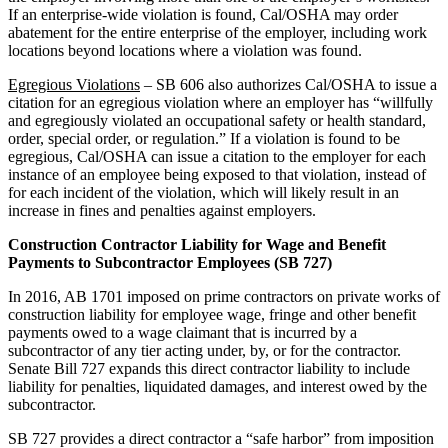
If an enterprise-wide violation is found, Cal/OSHA may order
abatement for the entire enterprise of the employer, including work
locations beyond locations where a violation was found.
Egregious Violations
– SB 606 also authorizes Cal/OSHA to issue a
citation for an egregious violation where an employer has “willfully
and egregiously violated an occupational safety or health standard,
order, special order, or regulation.” If a violation is found to be
egregious, Cal/OSHA can issue a citation to the employer for each
instance of an employee being exposed to that violation, instead of
for each incident of the violation, which will likely result in an
increase in fines and penalties against employers.
Construction Contractor Liability for Wage and Benefit
Payments to Subcontractor Employees
(SB 727)
In 2016, AB 1701 imposed on prime contractors on private works of
construction liability for employee wage, fringe and other benefit
payments owed to a wage claimant that is incurred by a
subcontractor of any tier acting under, by, or for the contractor.
Senate Bill 727 expands this direct contractor liability to include
liability for penalties, liquidated damages, and interest owed by the
subcontractor.
SB 727 provides a direct contractor a “safe harbor” from imposition