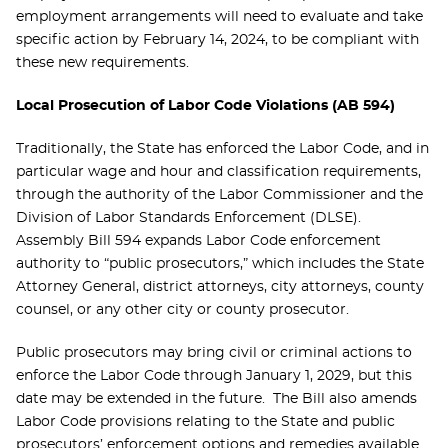
employment arrangements will need to evaluate and take
specific action by February 14, 2024, to be compliant with
these new requirements.
Local Prosecution of Labor Code Violations (AB 594)
Traditionally, the State has enforced the Labor Code, and in
particular wage and hour and classification requirements,
through the authority of the Labor Commissioner and the
Division of Labor Standards Enforcement (DLSE).
Assembly Bill 594 expands Labor Code enforcement
authority to “public prosecutors,” which includes the State
Attorney General, district attorneys, city attorneys, county
counsel, or any other city or county prosecutor.
Public prosecutors may bring civil or criminal actions to
enforce the Labor Code through January 1, 2029, but this
date may be extended in the future. The Bill also amends
Labor Code provisions relating to the State and public
prosecutors’ enforcement options and remedies available.