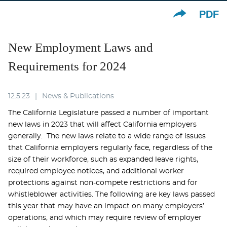
PDF
New Employment Laws and
Requirements for 2024
12.5.23
News & Publications
The California Legislature passed a number of important
new laws in 2023 that will affect California employers
generally. The new laws relate to a wide range of issues
that California employers regularly face, regardless of the
size of their workforce, such as expanded leave rights,
required employee notices, and additional worker
protections against non-compete restrictions and for
whistleblower activities. The following are key laws passed
this year that may have an impact on many employers’
operations, and which may require review of employer