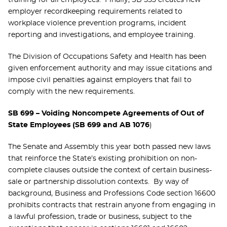
training for all employees. Finally, SB 553 creates new
employer recordkeeping requirements related to
workplace violence prevention programs, incident
reporting and investigations, and employee training.
The Division of Occupations Safety and Health has been
given enforcement authority and may issue citations and
impose civil penalties against employers that fail to
comply with the new requirements.
SB 699 – Voiding Noncompete Agreements of Out of
State Employees (SB 699 and AB 1076
)
The Senate and Assembly this year both passed new laws
that reinforce the State’s existing prohibition on non-
complete clauses outside the context of certain business-
sale or partnership dissolution contexts. By way of
background, Business and Professions Code section 16600
prohibits contracts that restrain anyone from engaging in
a lawful profession, trade or business, subject to the