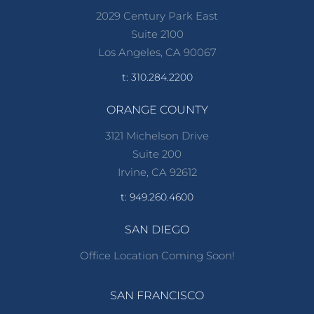
2029 Century Park East
Suite 2100
Los Angeles, CA 90067
t: 310.284.2200
ORANGE COUNTY
3121 Michelson Drive
Suite 200
Irvine, CA 92612
t: 949.260.4600
SAN DIEGO
Office Location Coming Soon!
SAN FRANCISCO