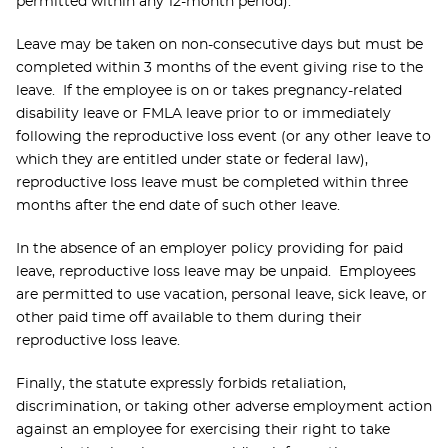
permitted within any 12-month period).
Leave may be taken on non-consecutive days but must be
completed within 3 months of the event giving rise to the
leave. If the employee is on or takes pregnancy-related
disability leave or FMLA leave prior to or immediately
following the reproductive loss event (or any other leave to
which they are entitled under state or federal law),
reproductive loss leave must be completed within three
months after the end date of such other leave.
In the absence of an employer policy providing for paid
leave, reproductive loss leave may be unpaid. Employees
are permitted to use vacation, personal leave, sick leave, or
other paid time off available to them during their
reproductive loss leave.
Finally, the statute expressly forbids retaliation,
discrimination, or taking other adverse employment action
against an employee for exercising their right to take