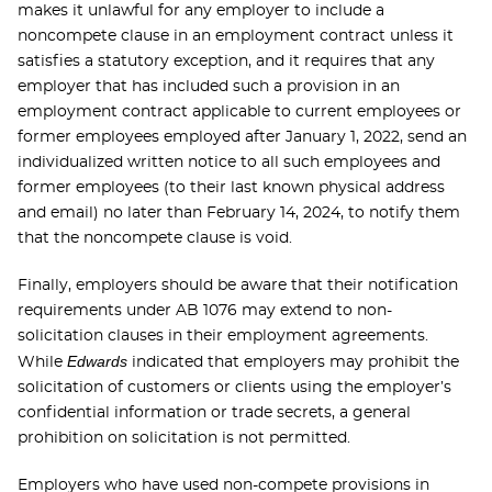
makes it unlawful for any employer to include a
noncompete clause in an employment contract unless it
satisfies a statutory exception, and it requires that any
employer that has included such a provision in an
employment contract applicable to current employees or
former employees employed after January 1, 2022, send an
individualized written notice to all such employees and
former employees (to their last known physical address
and email) no later than February 14, 2024, to notify them
that the noncompete clause is void.
Finally, employers should be aware that their notification
requirements under AB 1076 may extend to non-
solicitation clauses in their employment agreements.
Edwards
While
indicated that employers may prohibit the
solicitation of customers or clients using the employer’s
confidential information or trade secrets, a general
prohibition on solicitation is not permitted.
Employers who have used non-compete provisions in