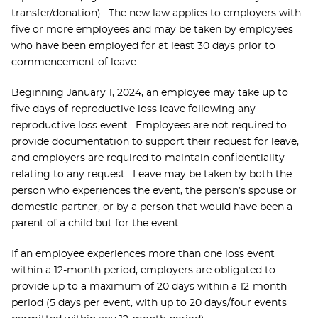
transfer/donation). The new law applies to employers with
five or more employees and may be taken by employees
who have been employed for at least 30 days prior to
commencement of leave.
Beginning January 1, 2024, an employee may take up to
five days of reproductive loss leave following any
reproductive loss event. Employees are not required to
provide documentation to support their request for leave,
and employers are required to maintain confidentiality
relating to any request. Leave may be taken by both the
person who experiences the event, the person’s spouse or
domestic partner, or by a person that would have been a
parent of a child but for the event.
If an employee experiences more than one loss event
within a 12-month period, employers are obligated to
provide up to a maximum of 20 days within a 12-month
period (5 days per event, with up to 20 days/four events