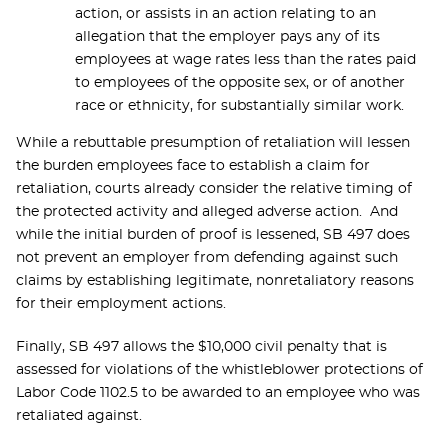
action, or assists in an action relating to an
allegation that the employer pays any of its
employees at wage rates less than the rates paid
to employees of the opposite sex, or of another
race or ethnicity, for substantially similar work.
While a rebuttable presumption of retaliation will lessen
the burden employees face to establish a claim for
retaliation, courts already consider the relative timing of
the protected activity and alleged adverse action. And
while the initial burden of proof is lessened, SB 497 does
not prevent an employer from defending against such
claims by establishing legitimate, nonretaliatory reasons
for their employment actions.
Finally, SB 497 allows the $10,000 civil penalty that is
assessed for violations of the whistleblower protections of
Labor Code 1102.5 to be awarded to an employee who was
retaliated against.