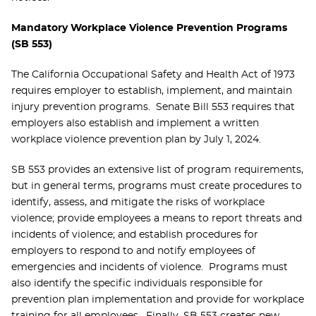
Mandatory Workplace Violence Prevention Programs
(SB 553)
The California Occupational Safety and Health Act of 1973
requires employer to establish, implement, and maintain
injury prevention programs. Senate Bill 553 requires that
employers also establish and implement a written
workplace violence prevention plan by July 1, 2024.
SB 553 provides an extensive list of program requirements,
but in general terms, programs must create procedures to
identify, assess, and mitigate the risks of workplace
violence; provide employees a means to report threats and
incidents of violence; and establish procedures for
employers to respond to and notify employees of
emergencies and incidents of violence. Programs must
also identify the specific individuals responsible for
prevention plan implementation and provide for workplace