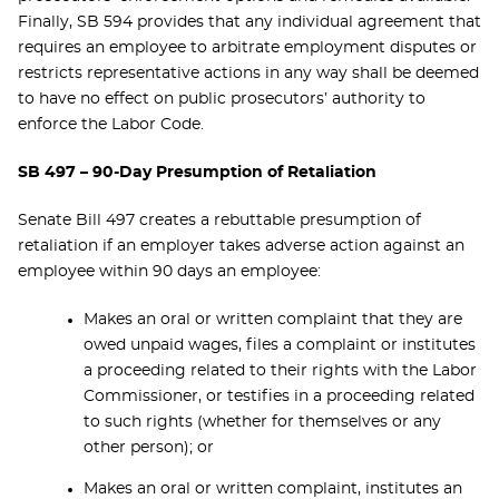
Finally, SB 594 provides that any individual agreement that
requires an employee to arbitrate employment disputes or
restricts representative actions in any way shall be deemed
to have no effect on public prosecutors’ authority to
enforce the Labor Code.
SB 497 – 90-Day Presumption of Retaliation
Senate Bill 497 creates a rebuttable presumption of
retaliation if an employer takes adverse action against an
employee within 90 days an employee:
Makes an oral or written complaint that they are
owed unpaid wages, files a complaint or institutes
a proceeding related to their rights with the Labor
Commissioner, or testifies in a proceeding related
to such rights (whether for themselves or any
other person); or
Makes an oral or written complaint, institutes an