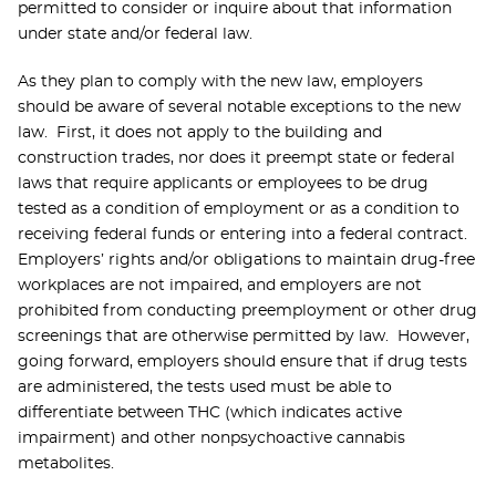
permitted to consider or inquire about that information
under state and/or federal law.
As they plan to comply with the new law, employers
should be aware of several notable exceptions to the new
law. First, it does not apply to the building and
construction trades, nor does it preempt state or federal
laws that require applicants or employees to be drug
tested as a condition of employment or as a condition to
receiving federal funds or entering into a federal contract.
Employers’ rights and/or obligations to maintain drug-free
workplaces are not impaired, and employers are not
prohibited from conducting preemployment or other drug
screenings that are otherwise permitted by law. However,
going forward, employers should ensure that if drug tests
are administered, the tests used must be able to
differentiate between THC (which indicates active
impairment) and other nonpsychoactive cannabis
metabolites.