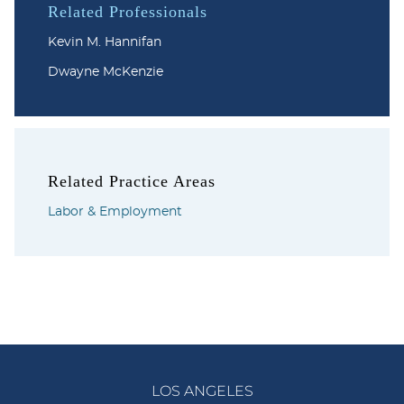
Related Professionals
Kevin M. Hannifan
Dwayne McKenzie
Related Practice Areas
Labor & Employment
LOS ANGELES