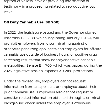
reproductive loss leave or providing information or
testimony in a proceeding related to reproductive loss
leave.
Off Duty Cannabis Use (SB 700)
In 2022, the legislature passed and the Governor signed
Assembly Bill 2188, which, beginning January 1, 2024, will
prohibit employers from discriminating against or
otherwise penalizing applicants and employees for off-site
cannabis use outside of business hours, or positive drug
screening results that show nonpsychoactive cannabis
metabolites. Senate Bill 700, which was passed during the
2023 legislative session, expands AB 2188 protections.
Under the revised law, employers cannot request
information from an applicant or employee about their
prior cannabis use. Employers also cannot request or
consider related information obtained through a criminal
background check unless the employer is otherwise