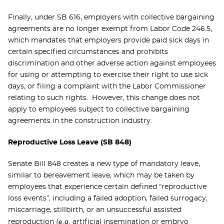
Finally, under SB 616, employers with collective bargaining
agreements are no longer exempt from Labor Code 246.5,
which mandates that employers provide paid sick days in
certain specified circumstances and prohibits
discrimination and other adverse action against employees
for using or attempting to exercise their right to use sick
days, or filing a complaint with the Labor Commissioner
relating to such rights. However, this change does not
apply to employees subject to collective bargaining
agreements in the construction industry.
Reproductive Loss Leave (SB 848)
Senate Bill 848 creates a new type of mandatory leave,
similar to bereavement leave, which may be taken by
employees that experience certain defined “reproductive
loss events”, including a failed adoption, failed surrogacy,
miscarriage, stillbirth, or an unsuccessful assisted
e.g.
reproduction (
artificial insemination or embryo