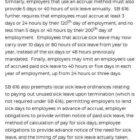
Similarly, employers that use an accrual method must also
provide 5 days or 40 hours of sick leave annually. SB 616
further requires that employees must accrue at least 3
th
days or 24 hours by their 120
day of employment, and no
th
less than 5 days or 40 hours by their 200
day of
employment. Employees that accrue sick leave may now
carry over 10 days or 80 hours of sick leave from year to
year, instead of the six days or 48 hours previously
mandated. Finally, employers may limit an employee’s use
of accrued paid sick leave to 40 hours or five days in each
year of employment, up from 24 hours or three days.
SB 616 also preempts local sick leave ordinances relating
to paying out unused sick leave upon termination (which is
not required under SB 616), permitting employers to lend
sick days to employees in advance of accrual, employer
obligations to provide written notice of paid sick leave, the
method of calculation of pay for sick days, employee
obligations to provide advance notice of the need for sick
leave, and the timing of pay for sick leave actually taken.