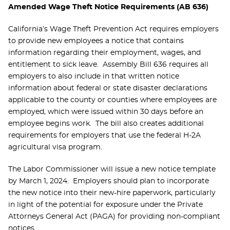
Amended Wage Theft Notice Requirements (AB 636)
California’s Wage Theft Prevention Act requires employers
to provide new employees a notice that contains
information regarding their employment, wages, and
entitlement to sick leave. Assembly Bill 636 requires all
employers to also include in that written notice
information about federal or state disaster declarations
applicable to the county or counties where employees are
employed, which were issued within 30 days before an
employee begins work. The bill also creates additional
requirements for employers that use the federal H-2A
agricultural visa program.
The Labor Commissioner will issue a new notice template
by March 1, 2024. Employers should plan to incorporate
the new notice into their new-hire paperwork, particularly
in light of the potential for exposure under the Private
Attorneys General Act (PAGA) for providing non-compliant
notices.