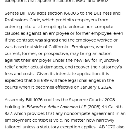
exceptions that appear in sections 16601 and 16602.
Senate Bill 699 adds section 16600.5 to the Business and
Professions Code, which prohibits employers from
entering into or attempting to enforce non-compete
clauses as against an employee or former employee, even
if the contract was signed and the employee worked or
was based outside of California. Employees, whether
current, former, or prospective, may bring an action
against their employer under the new law for injunctive
relief and/or actual damages, and recover their attorney’s
fees and costs. Given its interstate application, it is
expected that SB 699 will face legal challenges in the
courts when it becomes effective on January 1, 2024.
Assembly Bill 1076 codifies the Supreme Courts’ 2008
Edwards v. Arthur Andersen LLP
holding in
(2008) 44 Cal.4th
937, which provides that any noncompete agreement in an
employment context is void, no matter how narrowly
tailored, unless a statutory exception applies. AB 1076 also