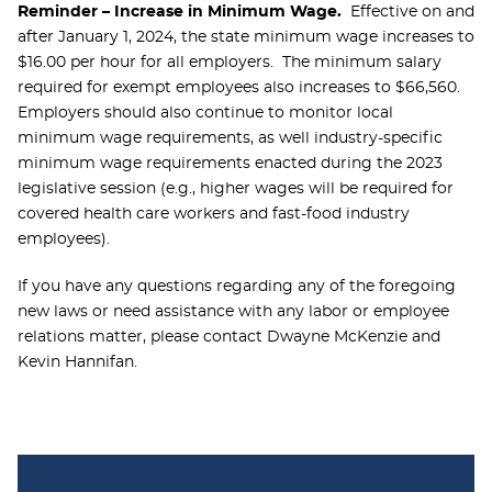
Reminder – Increase in Minimum Wage.
Effective on and
after January 1, 2024, the state minimum wage increases to
$16.00 per hour for all employers. The minimum salary
required for exempt employees also increases to $66,560.
Employers should also continue to monitor local
minimum wage requirements, as well industry-specific
minimum wage requirements enacted during the 2023
legislative session (e.g., higher wages will be required for
covered health care workers and fast-food industry
employees).
If you have any questions regarding any of the foregoing
new laws or need assistance with any labor or employee
relations matter, please contact Dwayne McKenzie and
Kevin Hannifan.