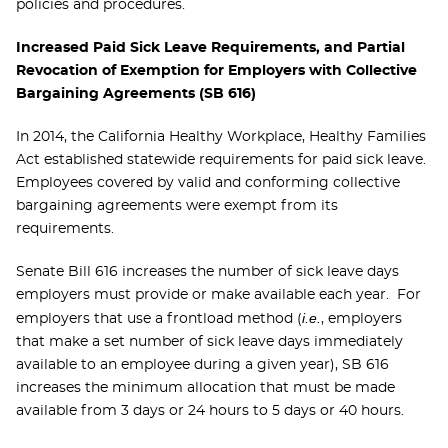
policies and procedures.
Increased Paid Sick Leave Requirements, and Partial
Revocation of Exemption for Employers with Collective
Bargaining Agreements (SB 616)
In 2014, the California Healthy Workplace, Healthy Families
Act established statewide requirements for paid sick leave.
Employees covered by valid and conforming collective
bargaining agreements were exempt from its
requirements.
Senate Bill 616 increases the number of sick leave days
employers must provide or make available each year. For
i.e.
employers that use a frontload method (
, employers
that make a set number of sick leave days immediately
available to an employee during a given year), SB 616
increases the minimum allocation that must be made
available from 3 days or 24 hours to 5 days or 40 hours.