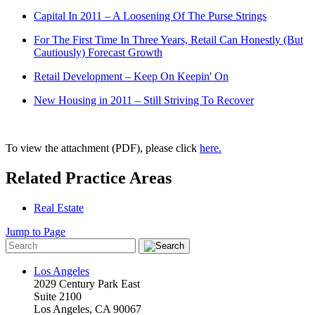
Capital In 2011 – A Loosening Of The Purse Strings
For The First Time In Three Years, Retail Can Honestly (But
Cautiously) Forecast Growth
Retail Development – Keep On Keepin' On
New Housing in 2011 – Still Striving To Recover
To view the attachment (PDF), please click
here.
Related Practice Areas
Real Estate
Jump to Page
Los Angeles
2029 Century Park East
Suite 2100
Los Angeles, CA 90067