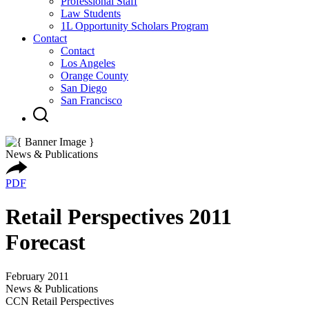
Professional Staff
Law Students
1L Opportunity Scholars Program
Contact
Contact
Los Angeles
Orange County
San Diego
San Francisco
News & Publications
PDF
Retail Perspectives 2011
Forecast
February 2011
News & Publications
CCN Retail Perspectives