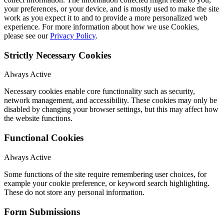
your preferences, or your device, and is mostly used to make the site
work as you expect it to and to provide a more personalized web
experience. For more information about how we use Cookies,
please see our
Privacy Policy
.
Strictly Necessary Cookies
Always Active
Necessary cookies enable core functionality such as security,
network management, and accessibility. These cookies may only be
disabled by changing your browser settings, but this may affect how
the website functions.
Functional Cookies
Always Active
Some functions of the site require remembering user choices, for
example your cookie preference, or keyword search highlighting.
These do not store any personal information.
Form Submissions