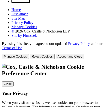
Home
Disclaimer
Site Map
Privacy Policy
Manage Cookies
©
2026 Cox, Castle & Nicholson LLP
Site by Firmseek
By using this site, you agree to our updated
Privacy Policy
and our
Terms of Use
.
Manage Cookies
Reject Cookies
Accept and Close
Cookie
Preference Center
Close
Your Privacy
When you visit our website, we use cookies on your browser to
collect information. The information collected might relate to you,