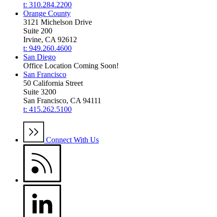
t: 310.284.2200
Orange County
3121 Michelson Drive
Suite 200
Irvine, CA 92612
t: 949.260.4600
San Diego
Office Location Coming Soon!
San Francisco
50 California Street
Suite 3200
San Francisco, CA 94111
t: 415.262.5100
Connect With Us