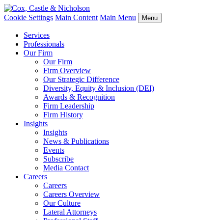
Cookie Settings
Main Content
Main Menu
Menu
Services
Professionals
Our Firm
Our Firm
Firm Overview
Our Strategic Difference
Diversity, Equity & Inclusion (DEI)
Awards & Recognition
Firm Leadership
Firm History
Insights
Insights
News & Publications
Events
Subscribe
Media Contact
Careers
Careers
Careers Overview
Our Culture
Lateral Attorneys