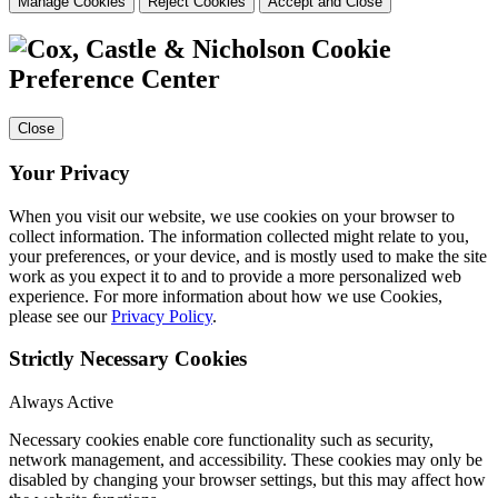
Manage Cookies
Reject Cookies
Accept and Close
Cookie
Preference Center
Close
Your Privacy
When you visit our website, we use cookies on your browser to
collect information. The information collected might relate to you,
your preferences, or your device, and is mostly used to make the site
work as you expect it to and to provide a more personalized web
experience. For more information about how we use Cookies,
please see our
Privacy Policy
.
Strictly Necessary Cookies
Always Active
Necessary cookies enable core functionality such as security,
network management, and accessibility. These cookies may only be
disabled by changing your browser settings, but this may affect how