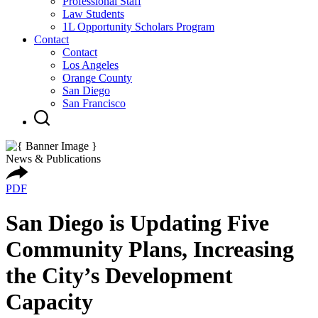
Professional Staff
Law Students
1L Opportunity Scholars Program
Contact
Contact
Los Angeles
Orange County
San Diego
San Francisco
News & Publications
PDF
San Diego is Updating Five
Community Plans, Increasing
the City’s Development
Capacity