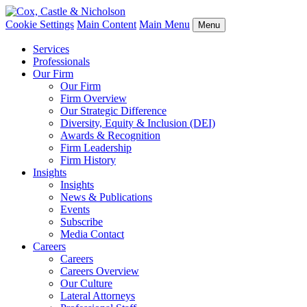
Cookie Settings
Main Content
Main Menu
Menu
Services
Professionals
Our Firm
Our Firm
Firm Overview
Our Strategic Difference
Diversity, Equity & Inclusion (DEI)
Awards & Recognition
Firm Leadership
Firm History
Insights
Insights
News & Publications
Events
Subscribe
Media Contact
Careers
Careers
Careers Overview
Our Culture
Lateral Attorneys