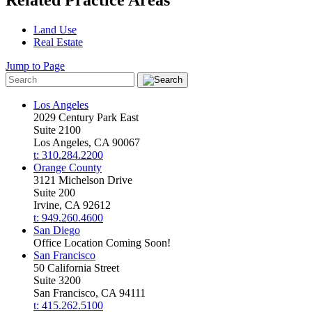
Land Use
Real Estate
Jump to Page
Los Angeles
2029 Century Park East
Suite 2100
Los Angeles, CA 90067
t: 310.284.2200
Orange County
3121 Michelson Drive
Suite 200
Irvine, CA 92612
t: 949.260.4600
San Diego
Office Location Coming Soon!
San Francisco
50 California Street
Suite 3200
San Francisco, CA 94111
t: 415.262.5100