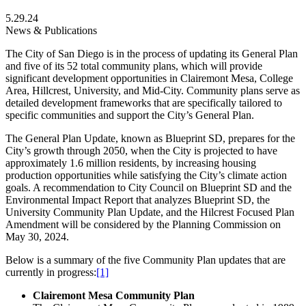
5.29.24
News & Publications
The City of San Diego is in the process of updating its General Plan
and five of its 52 total community plans, which will provide
significant development opportunities in Clairemont Mesa, College
Area, Hillcrest, University, and Mid-City. Community plans serve as
detailed development frameworks that are specifically tailored to
specific communities and support the City’s General Plan.
The General Plan Update, known as Blueprint SD, prepares for the
City’s growth through 2050, when the City is projected to have
approximately 1.6 million residents, by increasing housing
production opportunities while satisfying the City’s climate action
goals. A recommendation to City Council on Blueprint SD and the
Environmental Impact Report that analyzes Blueprint SD, the
University Community Plan Update, and the Hilcrest Focused Plan
Amendment will be considered by the Planning Commission on
May 30, 2024.
Below is a summary of the five Community Plan updates that are
currently in progress:
[1]
Clairemont Mesa Community Plan