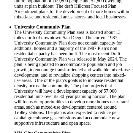
future population of 109,800 people and 52,800 dwelling
units at plan buildout. The draft Hillcrest Focused Plan
Amendment plans for the development of more homes within
mixed-use and residential areas, stores, and local businesses.
University Community Plan
The University Community Plan area is located about 13
miles north of downtown San Diego. The current 1987
University Community Plan does not contain capacity for
additional homes and a majority of the 1987 Plan’s non-
residential capacity has been built. The most recent Draft
University Community Plan was released in May 2024. The
plan is being updated to accommodate population and job
growth, to encourage transit-oriented and walkable mixed-use
development, and to revitalize shopping centers into mixed-
use areas. One of the plan’s goals is to increase residential
density across the community. The plan projects that
University will have a development capacity of 57,000
residential units over its 30-year planning horizon. The plan
will focus on opportunities to develop more homes near transit
areas, such as mixed-use development centered around
Trolley stations. The plan is also expected to reduce per
capital greenhouse gas emissions and accommodate new
supportive infrastructure and open space.