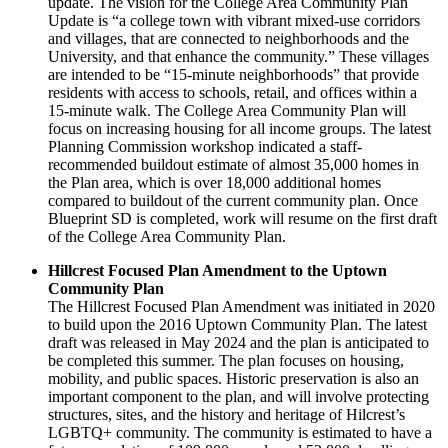
update. The vision for the College Area Community Plan
Update is “a college town with vibrant mixed-use corridors
and villages, that are connected to neighborhoods and the
University, and that enhance the community.” These villages
are intended to be “15-minute neighborhoods” that provide
residents with access to schools, retail, and offices within a
15-minute walk. The College Area Community Plan will
focus on increasing housing for all income groups. The latest
Planning Commission workshop indicated a staff-
recommended buildout estimate of almost 35,000 homes in
the Plan area, which is over 18,000 additional homes
compared to buildout of the current community plan. Once
Blueprint SD is completed, work will resume on the first draft
of the College Area Community Plan.
Hillcrest Focused Plan Amendment to the Uptown
Community Plan
The Hillcrest Focused Plan Amendment was initiated in 2020
to build upon the 2016 Uptown Community Plan. The latest
draft was released in May 2024 and the plan is anticipated to
be completed this summer. The plan focuses on housing,
mobility, and public spaces. Historic preservation is also an
important component to the plan, and will involve protecting
structures, sites, and the history and heritage of Hilcrest’s
LGBTQ+ community. The community is estimated to have a