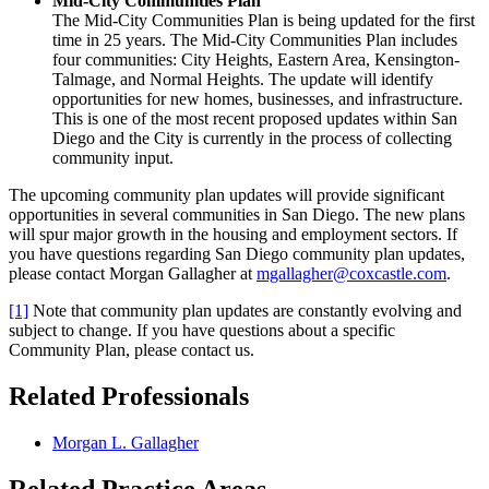
Mid-City Communities Plan
The Mid-City Communities Plan is being updated for the first
time in 25 years. The Mid-City Communities Plan includes
four communities: City Heights, Eastern Area, Kensington-
Talmage, and Normal Heights. The update will identify
opportunities for new homes, businesses, and infrastructure.
This is one of the most recent proposed updates within San
Diego and the City is currently in the process of collecting
community input.
The upcoming community plan updates will provide significant
opportunities in several communities in San Diego. The new plans
will spur major growth in the housing and employment sectors. If
you have questions regarding San Diego community plan updates,
please contact Morgan Gallagher at
mgallagher@coxcastle.com
.
[1]
Note that community plan updates are constantly evolving and
subject to change. If you have questions about a specific
Community Plan, please contact us.
Related Professionals
Morgan L. Gallagher
Related Practice Areas