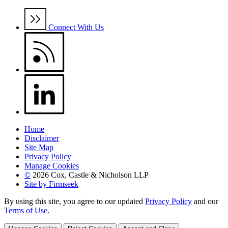
Connect With Us
Home
Disclaimer
Site Map
Privacy Policy
Manage Cookies
©
2026 Cox, Castle & Nicholson LLP
Site by Firmseek
By using this site, you agree to our updated
Privacy Policy
and our
Terms of Use
.