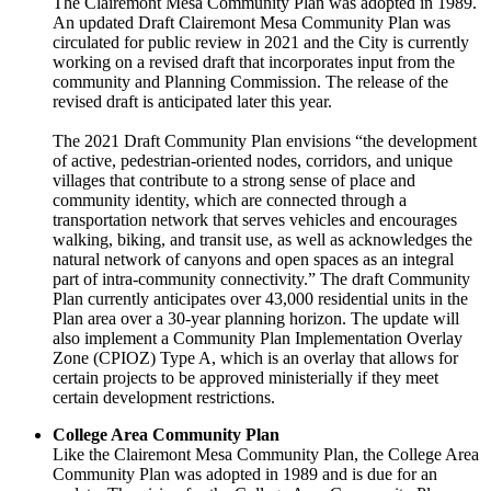
The Clairemont Mesa Community Plan was adopted in 1989.
An updated Draft Clairemont Mesa Community Plan was
circulated for public review in 2021 and the City is currently
working on a revised draft that incorporates input from the
community and Planning Commission. The release of the
revised draft is anticipated later this year.
The 2021 Draft Community Plan envisions “the development
of active, pedestrian-oriented nodes, corridors, and unique
villages that contribute to a strong sense of place and
community identity, which are connected through a
transportation network that serves vehicles and encourages
walking, biking, and transit use, as well as acknowledges the
natural network of canyons and open spaces as an integral
part of intra-community connectivity.” The draft Community
Plan currently anticipates over 43,000 residential units in the
Plan area over a 30-year planning horizon. The update will
also implement a Community Plan Implementation Overlay
Zone (CPIOZ) Type A, which is an overlay that allows for
certain projects to be approved ministerially if they meet
certain development restrictions.
College Area Community Plan
Like the Clairemont Mesa Community Plan, the College Area
Community Plan was adopted in 1989 and is due for an