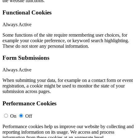
the website functions.
Functional Cookies
Always Active
Some functions of the site require remembering user choices, for
example your cookie preference, or keyword search highlighting.
These do not store any personal information.
Form Submissions
Always Active
When submitting your data, for example on a contact form or event
registration, a cookie might be used to monitor the state of your
submission across pages.
Performance Cookies
On
Off
Performance cookies help us improve our website by collecting and
reporting information on its usage. We access and process
information from these cookies at an aggregate level.