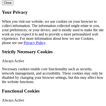
Close
Your Privacy
When you visit our website, we use cookies on your browser to
collect information. The information collected might relate to you,
your preferences, or your device, and is mostly used to make the site
work as you expect it to and to provide a more personalized web
experience. For more information about how we use Cookies,
please see our
Privacy Policy
.
Strictly Necessary Cookies
Always Active
Necessary cookies enable core functionality such as security,
network management, and accessibility. These cookies may only be
disabled by changing your browser settings, but this may affect how
the website functions.
Functional Cookies
Always Active