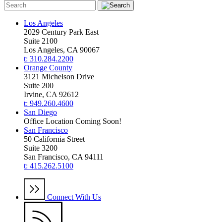
Los Angeles
2029 Century Park East
Suite 2100
Los Angeles, CA 90067
t: 310.284.2200
Orange County
3121 Michelson Drive
Suite 200
Irvine, CA 92612
t: 949.260.4600
San Diego
Office Location Coming Soon!
San Francisco
50 California Street
Suite 3200
San Francisco, CA 94111
t: 415.262.5100
Connect With Us