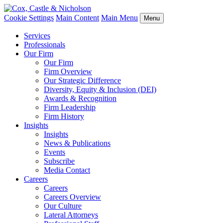
Cookie Settings
Main Content
Main Menu
Menu
Services
Professionals
Our Firm
Our Firm
Firm Overview
Our Strategic Difference
Diversity, Equity & Inclusion (DEI)
Awards & Recognition
Firm Leadership
Firm History
Insights
Insights
News & Publications
Events
Subscribe
Media Contact
Careers
Careers
Careers Overview
Our Culture
Lateral Attorneys