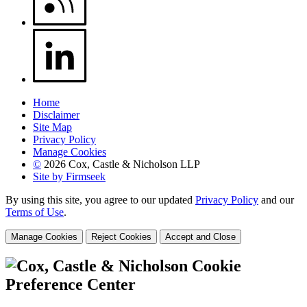
Home
Disclaimer
Site Map
Privacy Policy
Manage Cookies
©
2026 Cox, Castle & Nicholson LLP
Site by Firmseek
By using this site, you agree to our updated
Privacy Policy
and our
Terms of Use
.
Manage Cookies
Reject Cookies
Accept and Close
Cookie
Preference Center