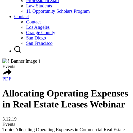
Professional Staff
Law Students
1L Opportunity Scholars Program
Contact
Contact
Los Angeles
Orange County
San Diego
San Francisco
Events
PDF
Allocating Operating Expenses
in Real Estate Leases Webinar
3.12.19
Events
Topic: Allocating Operating Expenses in Commercial Real Estate