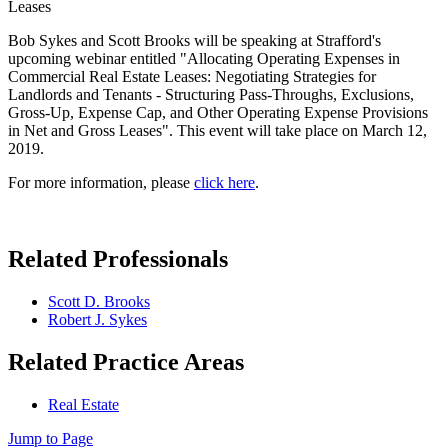
Leases
Bob Sykes and Scott Brooks will be speaking at Strafford's
upcoming webinar entitled "Allocating Operating Expenses in
Commercial Real Estate Leases: Negotiating Strategies for
Landlords and Tenants - Structuring Pass-Throughs, Exclusions,
Gross-Up, Expense Cap, and Other Operating Expense Provisions
in Net and Gross Leases". This event will take place on March 12,
2019.
For more information, please
click here
.
Related Professionals
Scott D. Brooks
Robert J. Sykes
Related Practice Areas
Real Estate
Jump to Page