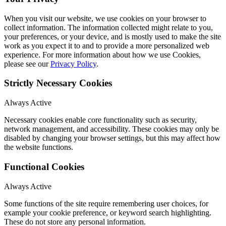
When you visit our website, we use cookies on your browser to
collect information. The information collected might relate to you,
your preferences, or your device, and is mostly used to make the site
work as you expect it to and to provide a more personalized web
experience. For more information about how we use Cookies,
please see our
Privacy Policy
.
Strictly Necessary Cookies
Always Active
Necessary cookies enable core functionality such as security,
network management, and accessibility. These cookies may only be
disabled by changing your browser settings, but this may affect how
the website functions.
Functional Cookies
Always Active
Some functions of the site require remembering user choices, for
example your cookie preference, or keyword search highlighting.
These do not store any personal information.