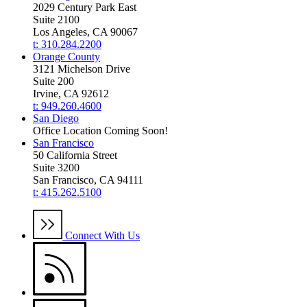
2029 Century Park East
Suite 2100
Los Angeles, CA 90067
t: 310.284.2200
Orange County
3121 Michelson Drive
Suite 200
Irvine, CA 92612
t: 949.260.4600
San Diego
Office Location Coming Soon!
San Francisco
50 California Street
Suite 3200
San Francisco, CA 94111
t: 415.262.5100
Connect With Us