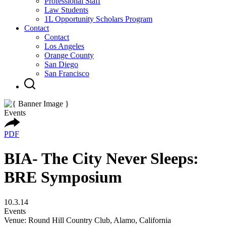
Professional Staff
Law Students
1L Opportunity Scholars Program
Contact
Contact
Los Angeles
Orange County
San Diego
San Francisco
Events
PDF
BIA- The City Never Sleeps:
BRE Symposium
10.3.14
Events
Venue: Round Hill Country Club, Alamo, California