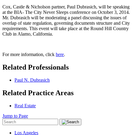
Cox, Castle & Nicholson partner, Paul Dubrasich, will be speaking
at the BIA- The City Never Sleeps conference on October 3, 2014.
Mr. Dubrasich will be moderating a panel discussing the issues of
overlap of state regulation, governing documents structure and City
requirements. This event will take place at the Round Hill Country
Club in Alamo, California.
For more information, click
here
.
Related Professionals
Paul N. Dubrasich
Related Practice Areas
Real Estate
Jump to Page
Los Angeles