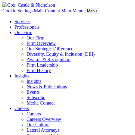
Cookie Settings
Main Content
Main Menu
Menu
Services
Professionals
Our Firm
Our Firm
Firm Overview
Our Strategic Difference
Diversity, Equity & Inclusion (DEI)
Awards & Recognition
Firm Leadership
Firm History
Insights
Insights
News & Publications
Events
Subscribe
Media Contact
Careers
Careers
Careers Overview
Our Culture
Lateral Attorneys