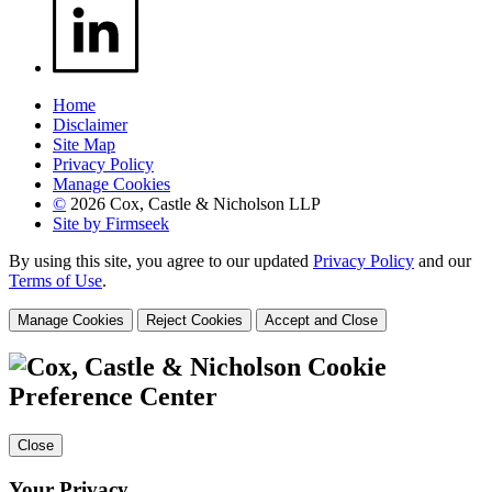
Home
Disclaimer
Site Map
Privacy Policy
Manage Cookies
©
2026 Cox, Castle & Nicholson LLP
Site by Firmseek
By using this site, you agree to our updated
Privacy Policy
and our
Terms of Use
.
Manage Cookies
Reject Cookies
Accept and Close
Cookie
Preference Center
Close
Your Privacy