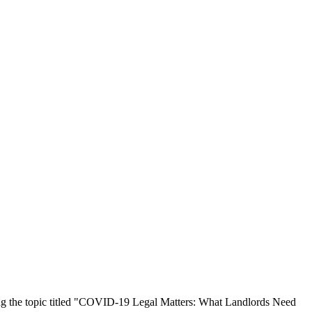
g the topic titled "COVID-19 Legal Matters: What Landlords Need