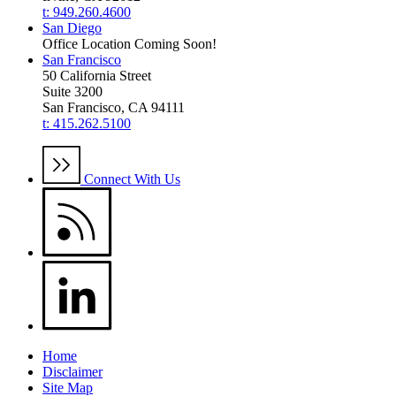
t: 949.260.4600
San Diego
Office Location Coming Soon!
San Francisco
50 California Street
Suite 3200
San Francisco, CA 94111
t: 415.262.5100
Connect With Us
Home
Disclaimer
Site Map