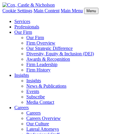
Cookie Settings
Main Content
Main Menu
Menu
Services
Professionals
Our Firm
Our Firm
Firm Overview
Our Strategic Difference
Diversity, Equity & Inclusion (DEI)
Awards & Recognition
Firm Leadership
Firm History
Insights
Insights
News & Publications
Events
Subscribe
Media Contact
Careers
Careers
Careers Overview
Our Culture
Lateral Attorneys