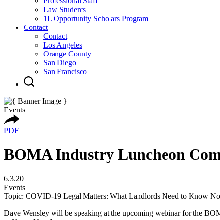
Professional Staff
Law Students
1L Opportunity Scholars Program
Contact
Contact
Los Angeles
Orange County
San Diego
San Francisco
Events
PDF
BOMA Industry Luncheon Comm
6.3.20
Events
Topic: COVID-19 Legal Matters: What Landlords Need to Know N
Dave Wensley will be speaking at the upcoming webinar for the BO