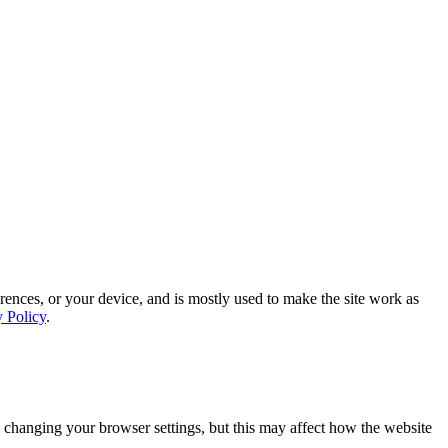
rences, or your device, and is mostly used to make the site work as
y Policy
.
 changing your browser settings, but this may affect how the website