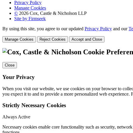
Privacy Policy
Manage Cookies
©
2026 Cox, Castle & Nicholson LLP
Site by Firmseek
By using this site, you agree to our updated
Privacy Policy
and our
Te
Manage Cookies
Reject Cookies
Accept and Close
Cookie Preferen
Close
Your Privacy
When you visit our website, we use cookies on your browser to collect
you expect it to and to provide a more personalized web experience.
Strictly Necessary Cookies
Always Active
Necessary cookies enable core functionality such as security, networ
functions.