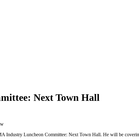
ittee: Next Town Hall
ow
MA Industry Luncheon Committee: Next Town Hall. He will be coverin