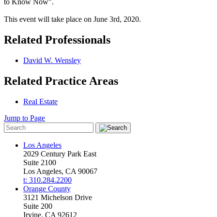
to Know Now".
This event will take place on June 3rd, 2020.
Related Professionals
David W. Wensley
Related Practice Areas
Real Estate
Jump to Page
Los Angeles
2029 Century Park East
Suite 2100
Los Angeles, CA 90067
t: 310.284.2200
Orange County
3121 Michelson Drive
Suite 200
Irvine, CA 92612