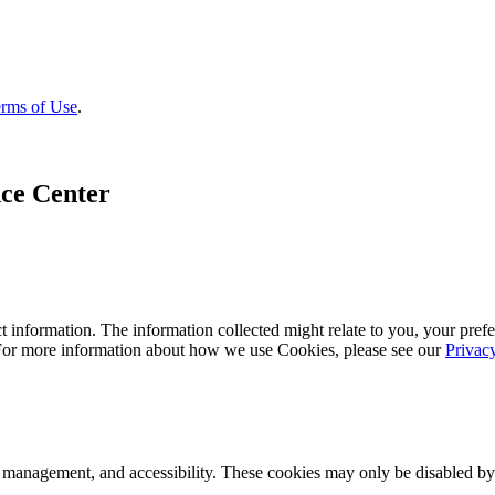
rms of Use
.
ce Center
 information. The information collected might relate to you, your prefe
 For more information about how we use Cookies, please see our
Privac
k management, and accessibility. These cookies may only be disabled by