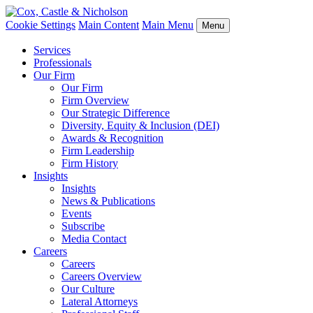
Cookie Settings
Main Content
Main Menu
Menu
Services
Professionals
Our Firm
Our Firm
Firm Overview
Our Strategic Difference
Diversity, Equity & Inclusion (DEI)
Awards & Recognition
Firm Leadership
Firm History
Insights
Insights
News & Publications
Events
Subscribe
Media Contact
Careers
Careers
Careers Overview
Our Culture
Lateral Attorneys