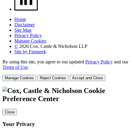
Home
Disclaimer
Site Map
Privacy Policy
Manage Cookies
©
2026 Cox, Castle & Nicholson LLP
Site by Firmseek
By using this site, you agree to our updated
Privacy Policy
and our
Terms of Use
.
Manage Cookies
Reject Cookies
Accept and Close
Cookie
Preference Center
Close
Your Privacy