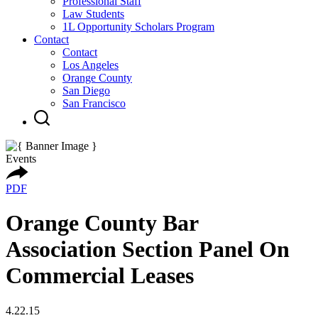
Professional Staff
Law Students
1L Opportunity Scholars Program
Contact
Contact
Los Angeles
Orange County
San Diego
San Francisco
Events
PDF
Orange County Bar
Association Section Panel On
Commercial Leases
4.22.15