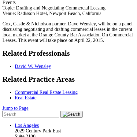
Events
Topic: Drafting and Negotiating Commercial Leasing
Venue: Radisson Hotel, Newport Beach, California
Cox, Castle & Nicholson partner, Dave Wensley, will be on a panel
discussing negotiating and drafting commercial leases in the current
local market at the Orange County Bar Association On Commercial
Leases. This event will take place on April 22, 2015.
Related Professionals
David W. Wensley
Related Practice Areas
Commercial Real Estate Leasing
Real Estate
Jump to Page
Los Angeles
2029 Century Park East
Suite 2100