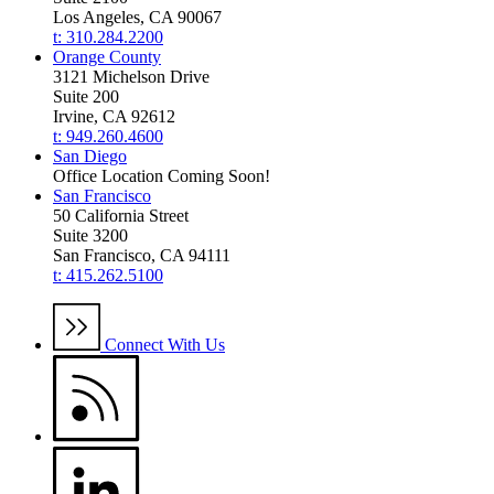
Los Angeles, CA 90067
t: 310.284.2200
Orange County
3121 Michelson Drive
Suite 200
Irvine, CA 92612
t: 949.260.4600
San Diego
Office Location Coming Soon!
San Francisco
50 California Street
Suite 3200
San Francisco, CA 94111
t: 415.262.5100
Connect With Us