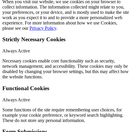
When you visit our website, we use cookies on your browser to
collect information. The information collected might relate to you,
your preferences, or your device, and is mostly used to make the site
work as you expect it to and to provide a more personalized web
experience. For more information about how we use Cookies,
please see our
Privacy Policy
.
Strictly Necessary Cookies
Always Active
Necessary cookies enable core functionality such as security,
network management, and accessibility. These cookies may only be
disabled by changing your browser settings, but this may affect how
the website functions.
Functional Cookies
Always Active
Some functions of the site require remembering user choices, for
example your cookie preference, or keyword search highlighting.
These do not store any personal information.
Form Submissions