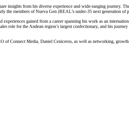
o share insights from his diverse experience and wide-ranging journey. T
cularly the members of Nueva Gen (REAL’s under-35 next generation of p
d experiences gained from a career spanning his work as an internationa
sales role for the Andean region’s largest confectionary, and his journey
O of Connect Media, Daniel Ceniceros, as well as networking, growth