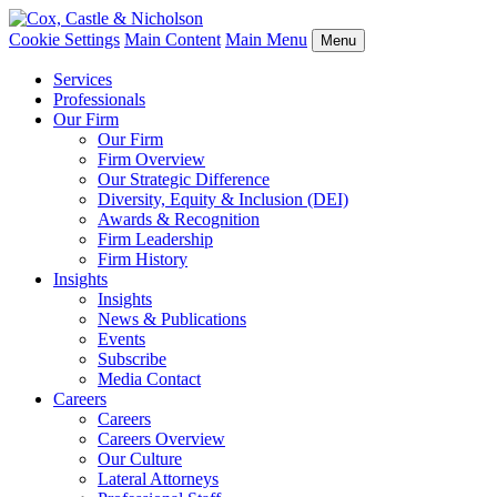
Cookie Settings
Main Content
Main Menu
Menu
Services
Professionals
Our Firm
Our Firm
Firm Overview
Our Strategic Difference
Diversity, Equity & Inclusion (DEI)
Awards & Recognition
Firm Leadership
Firm History
Insights
Insights
News & Publications
Events
Subscribe
Media Contact
Careers
Careers
Careers Overview
Our Culture
Lateral Attorneys