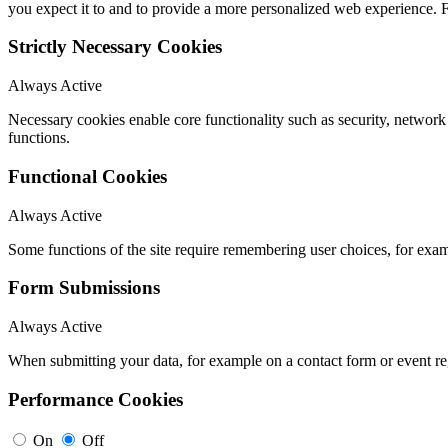
you expect it to and to provide a more personalized web experience.
Strictly Necessary Cookies
Always Active
Necessary cookies enable core functionality such as security, networ
functions.
Functional Cookies
Always Active
Some functions of the site require remembering user choices, for exa
Form Submissions
Always Active
When submitting your data, for example on a contact form or event reg
Performance Cookies
On
Off