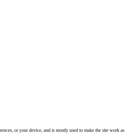
rences, or your device, and is mostly used to make the site work as