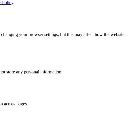
y Policy
.
 changing your browser settings, but this may affect how the website
ot store any personal information.
on across pages.