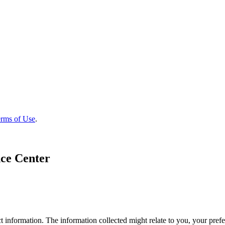
rms of Use
.
ce Center
 information. The information collected might relate to you, your prefe