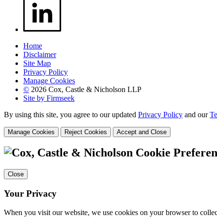
Home
Disclaimer
Site Map
Privacy Policy
Manage Cookies
©
2026 Cox, Castle & Nicholson LLP
Site by Firmseek
By using this site, you agree to our updated
Privacy Policy
and our
Te
Manage Cookies
Reject Cookies
Accept and Close
Cookie Preferen
Close
Your Privacy
When you visit our website, we use cookies on your browser to collect