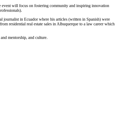
he event will focus on fostering community and inspiring innovation
rofessionals).
l journalist in Ecuador where his articles (written in Spanish) were
 from residential real estate sales in Albuquerque to a law career which
 and mentorship, and culture.