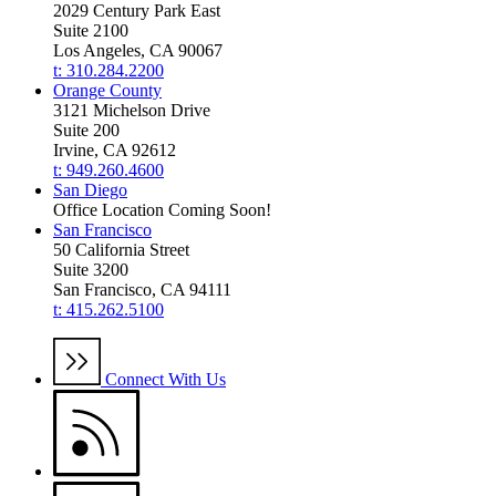
2029 Century Park East
Suite 2100
Los Angeles, CA 90067
t: 310.284.2200
Orange County
3121 Michelson Drive
Suite 200
Irvine, CA 92612
t: 949.260.4600
San Diego
Office Location Coming Soon!
San Francisco
50 California Street
Suite 3200
San Francisco, CA 94111
t: 415.262.5100
Connect With Us