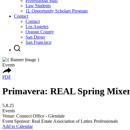
Professional Staff
Law Students
1L Opportunity Scholars Program
Contact
Contact
Los Angeles
Orange County
San Diego
San Francisco
Events
PDF
Primavera: REAL Spring Mixe
5.8.25
Events
Venue: Connect Office - Glendale
Event Sponsor: Real Estate Association of Latinx Professionals
Add to Calendar