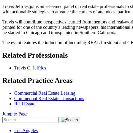
Travis Jeffries joins an esteemed panel of real estate professionals t
with actionable strategies to advance the careers of attendees, parti
Travis will contribute perspectives learned from mentors and real-worl
printed for one of the country’s leading newspapers, his international 
he started in Chicago and transplanted in Southern California.
The event features the induction of incoming REAL President and CE
Related Professionals
Travis C. Jeffries
Related Practice Areas
Commercial Real Estate Leasing
Commercial Real Estate Transactions
Real Estate
Jump to Page
Los Angeles