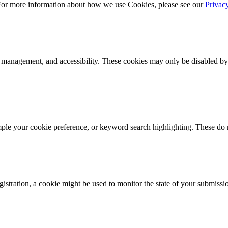
 For more information about how we use Cookies, please see our
Privac
k management, and accessibility. These cookies may only be disabled by
mple your cookie preference, or keyword search highlighting. These do n
istration, a cookie might be used to monitor the state of your submissi