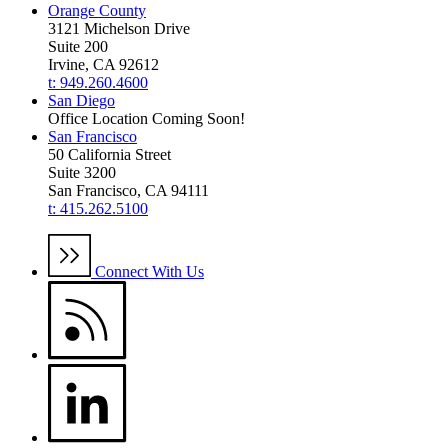
Orange County
3121 Michelson Drive
Suite 200
Irvine, CA 92612
t: 949.260.4600
San Diego
Office Location Coming Soon!
San Francisco
50 California Street
Suite 3200
San Francisco, CA 94111
t: 415.262.5100
Connect With Us