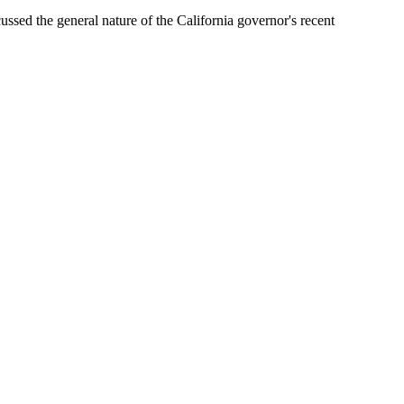
sed the general nature of the California governor's recent