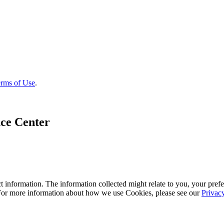
rms of Use
.
ce Center
 information. The information collected might relate to you, your prefe
 For more information about how we use Cookies, please see our
Privac