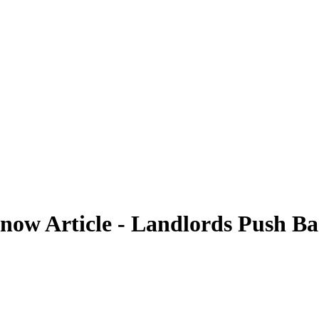
now Article - Landlords Push Bac