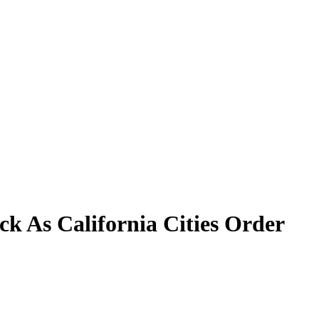
k As California Cities Order