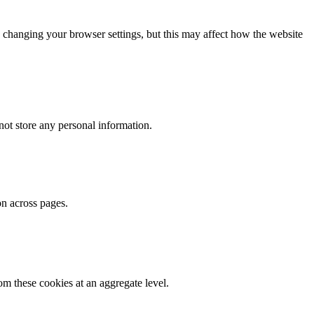
 changing your browser settings, but this may affect how the website
ot store any personal information.
on across pages.
m these cookies at an aggregate level.