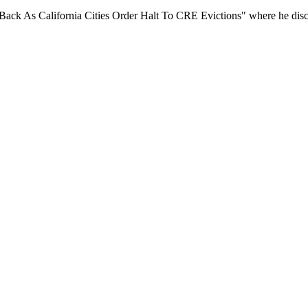
ack As California Cities Order Halt To CRE Evictions" where he discus