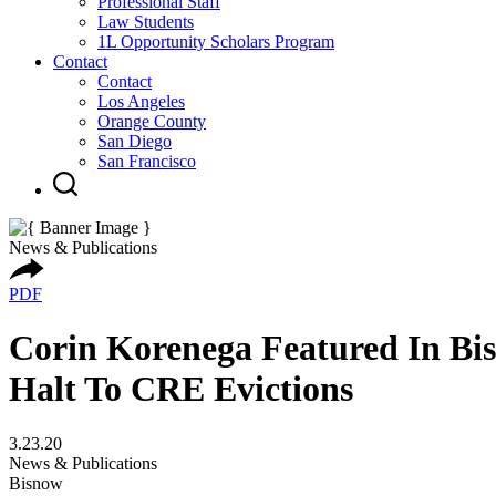
Professional Staff
Law Students
1L Opportunity Scholars Program
Contact
Contact
Los Angeles
Orange County
San Diego
San Francisco
News & Publications
PDF
Corin Korenega Featured In Bis
Halt To CRE Evictions
3.23.20
News & Publications
Bisnow