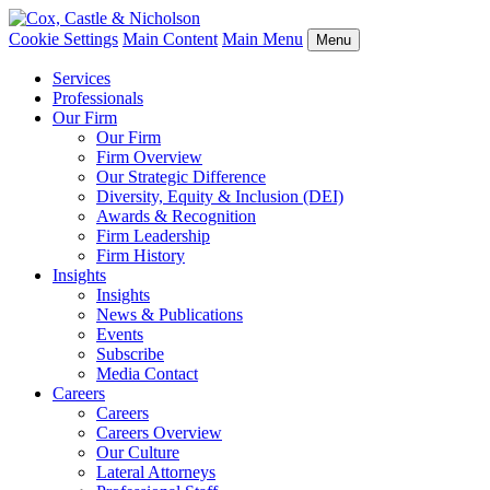
Cookie Settings
Main Content
Main Menu
Menu
Services
Professionals
Our Firm
Our Firm
Firm Overview
Our Strategic Difference
Diversity, Equity & Inclusion (DEI)
Awards & Recognition
Firm Leadership
Firm History
Insights
Insights
News & Publications
Events
Subscribe
Media Contact
Careers
Careers
Careers Overview
Our Culture
Lateral Attorneys