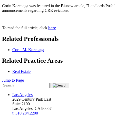
Corin Korenega was featured in the Bisnow article, "Landlords Push B
announcements regarding CRE evictions.
To read the full article, click
here
Related Professionals
Corin M. Korenaga
Related Practice Areas
Real Estate
Jump to Page
Los Angeles
2029 Century Park East
Suite 2100
Los Angeles, CA 90067
t: 310.284.2200