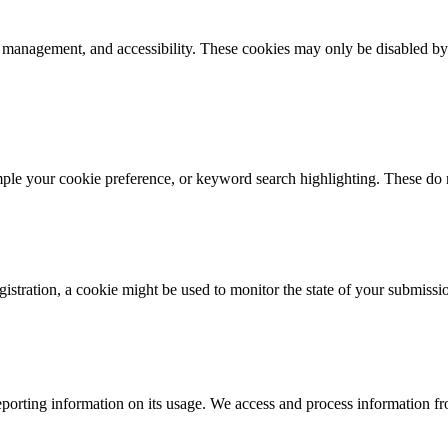
k management, and accessibility. These cookies may only be disabled by
mple your cookie preference, or keyword search highlighting. These do n
istration, a cookie might be used to monitor the state of your submissi
porting information on its usage. We access and process information fro