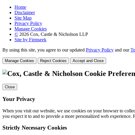
Home
Disclaimer
Site Map
Privacy Policy
Manage Cookies
©
2026 Cox, Castle & Nicholson LLP
Site by Firmseek
By using this site, you agree to our updated
Privacy Policy
and our
Te
Manage Cookies
Reject Cookies
Accept and Close
Cookie Preferen
Close
Your Privacy
When you visit our website, we use cookies on your browser to collect
you expect it to and to provide a more personalized web experience.
Strictly Necessary Cookies