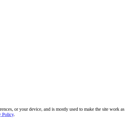
rences, or your device, and is mostly used to make the site work as
y Policy
.