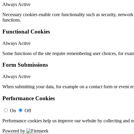
Always Active
Necessary cookies enable core functionality such as security, networ
functions.
Functional Cookies
Always Active
Some functions of the site require remembering user choices, for exa
Form Submissions
Always Active
When submitting your data, for example on a contact form or event reg
Performance Cookies
On
Off
Performance cookies help us improve our website by collecting and re
Powered by