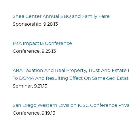
Shea Center Annual BBQ and Family Faire
Sponsorship
,
9.28.13
IMA Impact13 Conference
Conference
,
9.25.13
ABA Taxation And Real Property, Trust And Estate
To DOMA And Resulting Effect On Same-Sex Estat
Seminar
,
9.21.13
San Diego Western Division ICSC Conference Priv
Conference
,
9.19.13