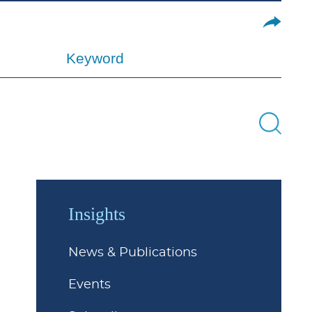
Keyword
Insights
News & Publications
Events