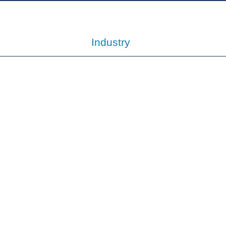
Industry