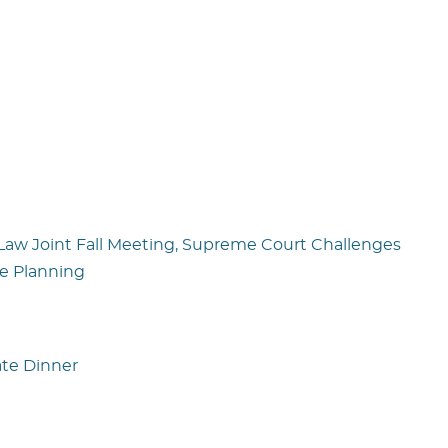
 Law Joint Fall Meeting, Supreme Court Challenges
e Planning
ate Dinner