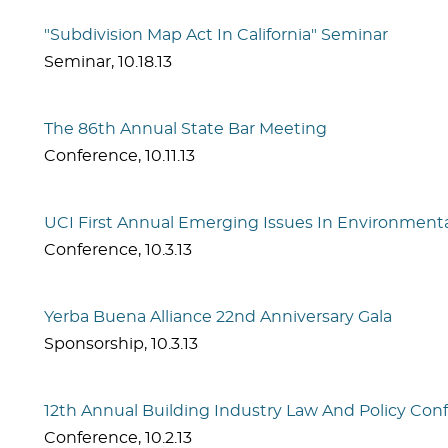
"Subdivision Map Act In California" Seminar
Seminar
,
10.18.13
The 86th Annual State Bar Meeting
Conference
,
10.11.13
UCI First Annual Emerging Issues In Environment
Conference
,
10.3.13
Yerba Buena Alliance 22nd Anniversary Gala
Sponsorship
,
10.3.13
12th Annual Building Industry Law And Policy Con
Conference
,
10.2.13