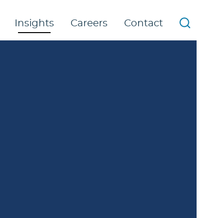
Insights
Careers
Contact