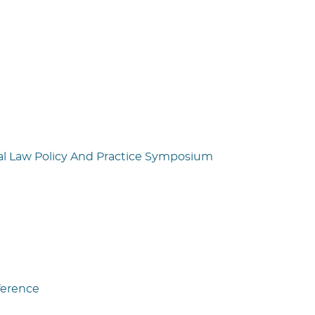
al Law Policy And Practice Symposium
ference