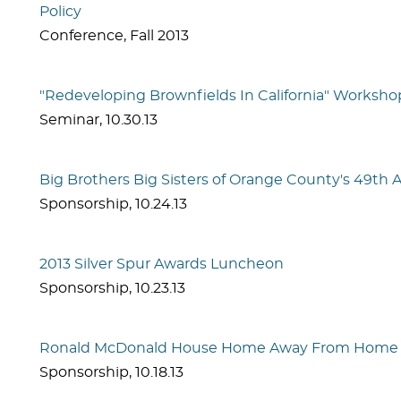
Policy
Conference
,
Fall 2013
"Redeveloping Brownfields In California" Worksho
Seminar
,
10.30.13
Big Brothers Big Sisters of Orange County's 49th
Sponsorship
,
10.24.13
2013 Silver Spur Awards Luncheon
Sponsorship
,
10.23.13
Ronald McDonald House Home Away From Home 
Sponsorship
,
10.18.13