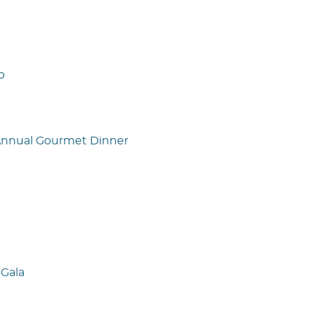
p
 Annual Gourmet Dinner
Gala