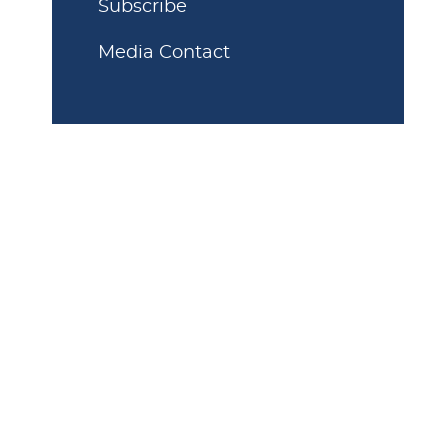
Subscribe
Media Contact