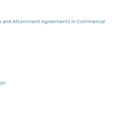
nce and Attornment Agreements in Commercial
ion