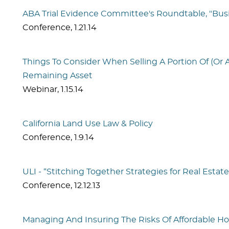
ABA Trial Evidence Committee's Roundtable, "Bus
Conference
,
1.21.14
Things To Consider When Selling A Portion Of (Or 
Remaining Asset
Webinar
,
1.15.14
California Land Use Law & Policy
Conference
,
1.9.14
ULI - “Stitching Together Strategies for Real Es
Conference
,
12.12.13
Managing And Insuring The Risks Of Affordable 