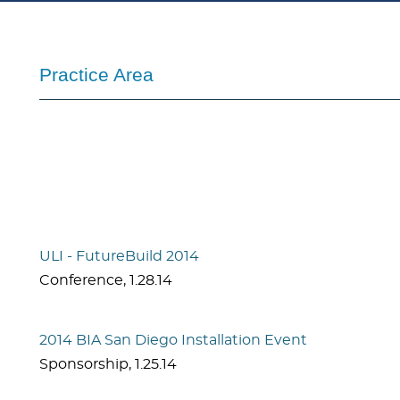
Practice Area
ULI - FutureBuild 2014
Conference
,
1.28.14
2014 BIA San Diego Installation Event
Sponsorship
,
1.25.14