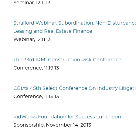
Seminar
,
12.11.13
Strafford Webinar: Subordination, Non-Disturba
Leasing and Real Estate Finance
Webinar
,
12.11.13
The 33rd IRMI Construction Risk Conference
Conference
,
11.19.13
CBIA's 45th Select Conference On Industry Litigat
Conference
,
11.16.13
KidWorks Foundation for Success Luncheon
Sponsorship
,
November 14, 2013