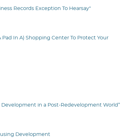
iness Records Exception To Hearsay"
A Pad In A) Shopping Center To Protect Your
tate Development in a Post-Redevelopment World”
Housing Development