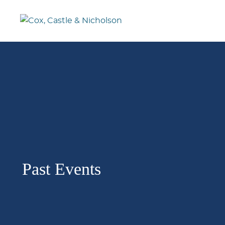
Past Events