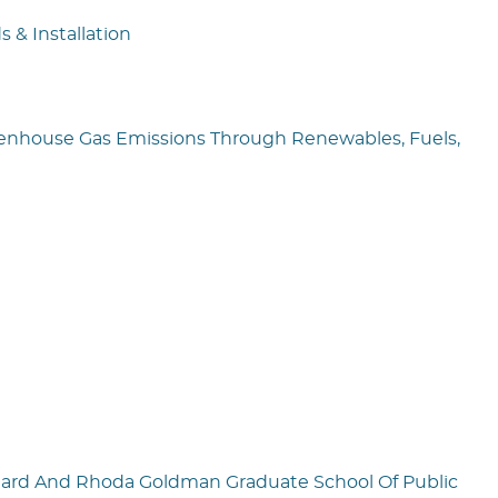
 & Installation
reenhouse Gas Emissions Through Renewables, Fuels,
chard And Rhoda Goldman Graduate School Of Public