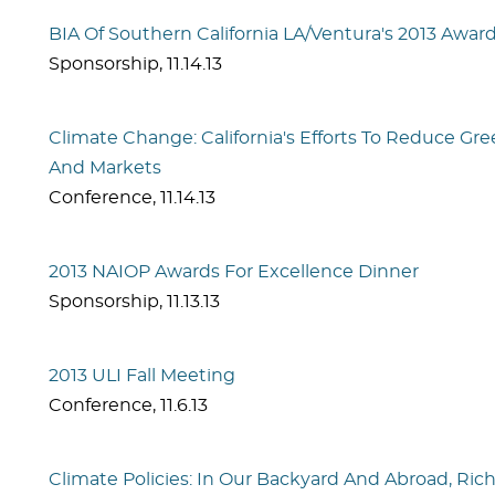
BIA Of Southern California LA/Ventura's 2013 Awards
Sponsorship
,
11.14.13
Climate Change: California's Efforts To Reduce G
And Markets
Conference
,
11.14.13
2013 NAIOP Awards For Excellence Dinner
Sponsorship
,
11.13.13
2013 ULI Fall Meeting
Conference
,
11.6.13
Climate Policies: In Our Backyard And Abroad, Ri