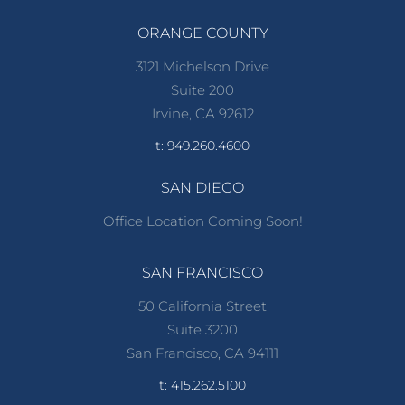
ORANGE COUNTY
3121 Michelson Drive
Suite 200
Irvine, CA 92612
t: 949.260.4600
SAN DIEGO
Office Location Coming Soon!
SAN FRANCISCO
50 California Street
Suite 3200
San Francisco, CA 94111
t: 415.262.5100