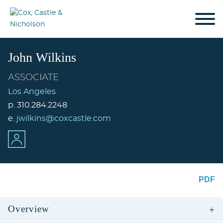
Cookie Settings
Jump to Page
Main Content
Main Menu
John
Wilkins
ASSOCIATE
Los Angeles
p.
310.284.2248
e.
jwilkins@coxcastle.com
PDF
Overview