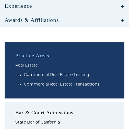
Experience
Awards & Affiliations
Practice Areas
Real Estate
Commercial Real Estate Leasing
Commercial Real Estate Transactions
Bar & Court Admissions
State Bar of California