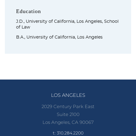
Education
J.D., University of California, Los Angeles, School
of Law
B.A., University of California, Los Angeles
LOS ANGELES
2029 Century Park East
Suite 2100
Los Angeles, CA 90067
t: 310.284.2200