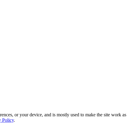
rences, or your device, and is mostly used to make the site work as
y Policy
.