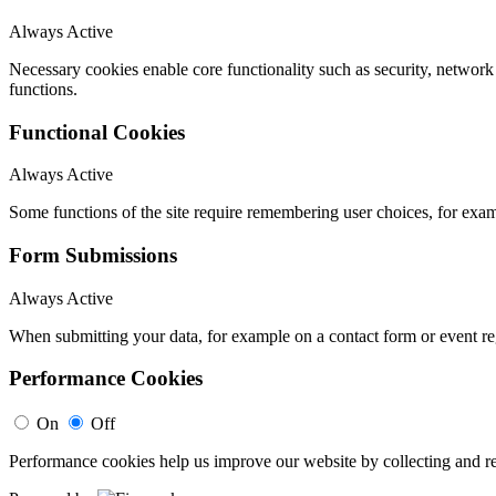
Always Active
Necessary cookies enable core functionality such as security, networ
functions.
Functional Cookies
Always Active
Some functions of the site require remembering user choices, for exa
Form Submissions
Always Active
When submitting your data, for example on a contact form or event reg
Performance Cookies
On
Off
Performance cookies help us improve our website by collecting and re