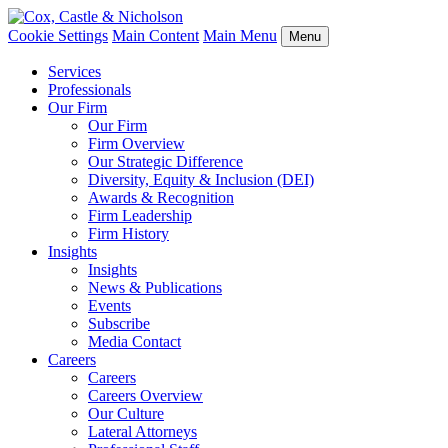
Cookie Settings
Main Content
Main Menu
Menu
Services
Professionals
Our Firm
Our Firm
Firm Overview
Our Strategic Difference
Diversity, Equity & Inclusion (DEI)
Awards & Recognition
Firm Leadership
Firm History
Insights
Insights
News & Publications
Events
Subscribe
Media Contact
Careers
Careers
Careers Overview
Our Culture
Lateral Attorneys