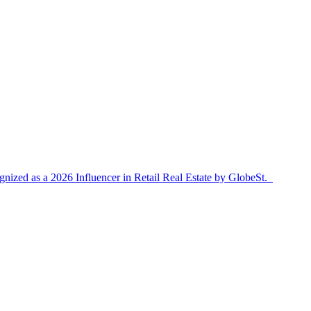
ized as a 2026 Influencer in Retail Real Estate by GlobeSt.