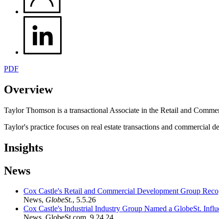
PDF
Overview
Taylor Thomson is a transactional Associate in the Retail a
nd Commer
Taylor's practice focuses on
real estate transactions and commercial de
Insights
News
Cox Castle's Retail and Commercial Development Group Recogn
News
,
GlobeSt.
,
5.5.26
Cox Castle's Industrial Industry Group Named a GlobeSt. Influe
News
,
GlobeSt.com
,
9.24.24