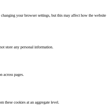
 changing your browser settings, but this may affect how the website
ot store any personal information.
on across pages.
m these cookies at an aggregate level.