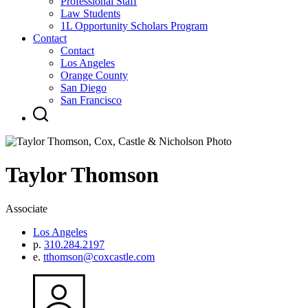
Professional Staff
Law Students
1L Opportunity Scholars Program
Contact
Contact
Los Angeles
Orange County
San Diego
San Francisco
Taylor
Thomson
Associate
Los Angeles
p.
310.284.2197
e.
tthomson@coxcastle.com