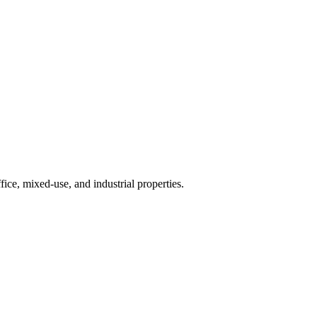
ice, mixed-use, and industrial properties.