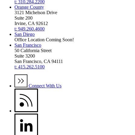
t: 310.284.2200
Orange County
3121 Michelson Drive
Suite 200
Irvine, CA 92612
t: 949.260.4600
San Diego
Office Location Coming Soon!
San Francisco
50 California Street
Suite 3200
San Francisco, CA 94111
t: 415.262.5100
Connect With Us