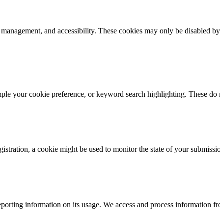
k management, and accessibility. These cookies may only be disabled by
mple your cookie preference, or keyword search highlighting. These do n
istration, a cookie might be used to monitor the state of your submissi
porting information on its usage. We access and process information fro