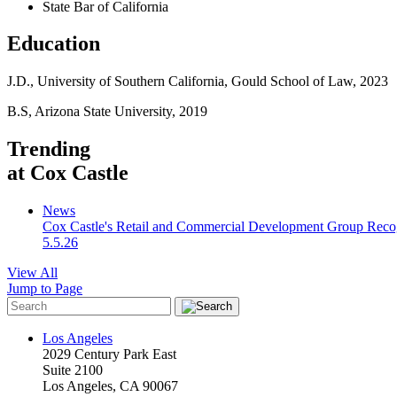
State Bar of California
Education
J.D., University of Southern California,
Gould School of Law
, 2023
B.S, Arizona State University, 2019
Trending
at Cox Castle
News
Cox Castle's Retail and Commercial Development Group Recogn
5.5.26
View All
Jump to Page
Los Angeles
2029 Century Park East
Suite 2100
Los Angeles, CA 90067