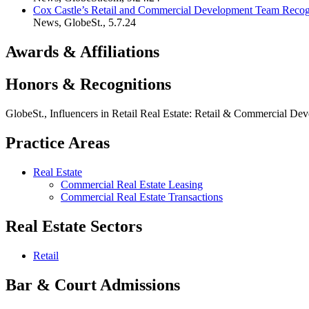
Cox Castle’s Retail and Commercial Development Team Recogni
News
,
GlobeSt.
,
5.7.24
Awards & Affiliations
Honors & Recognitions
GlobeSt., Influencers in Retail Real Estate: Retail & Commercial D
Practice Areas
Real Estate
Commercial Real Estate Leasing
Commercial Real Estate Transactions
Real Estate Sectors
Retail
Bar & Court Admissions