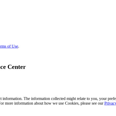
rms of Use
.
ce Center
 information. The information collected might relate to you, your prefe
 For more information about how we use Cookies, please see our
Privac