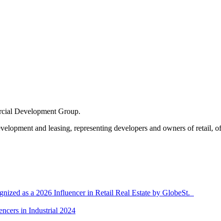
cial Development Group
.
velopment and leasing, representing developers and owners of retail, off
ized as a 2026 Influencer in Retail Real Estate by GlobeSt.
ncers in Industrial 2024