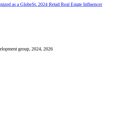
zed as a GlobeSt. 2024 Retail Real Estate Influencer
evelopment group, 2024, 2026