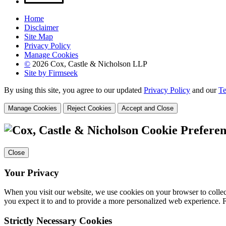
Home
Disclaimer
Site Map
Privacy Policy
Manage Cookies
©
2026 Cox, Castle & Nicholson LLP
Site by Firmseek
By using this site, you agree to our updated
Privacy Policy
and our
Te
Manage Cookies
Reject Cookies
Accept and Close
Cookie Preferen
Close
Your Privacy
When you visit our website, we use cookies on your browser to collect
you expect it to and to provide a more personalized web experience.
Strictly Necessary Cookies