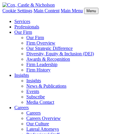
Cookie Settings
Main Content
Main Menu
Menu
Services
Professionals
Our Firm
Our Firm
Firm Overview
Our Strategic Difference
Diversity, Equity & Inclusion (DEI)
Awards & Recognition
Firm Leadership
Firm History
Insights
Insights
News & Publications
Events
Subscribe
Media Contact
Careers
Careers
Careers Overview
Our Culture
Lateral Attorneys