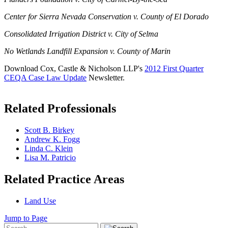
Center for Sierra Nevada Conservation v. County of El Dorado
Consolidated Irrigation District v. City of Selma
No Wetlands Landfill Expansion v. County of Marin
Download Cox, Castle & Nicholson LLP's
2012 First Quarter
CEQA Case Law Update
Newsletter.
Related Professionals
Scott B. Birkey
Andrew K. Fogg
Linda C. Klein
Lisa M. Patricio
Related Practice Areas
Land Use
Jump to Page