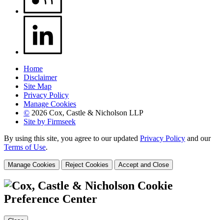
Home
Disclaimer
Site Map
Privacy Policy
Manage Cookies
©
2026 Cox, Castle & Nicholson LLP
Site by Firmseek
By using this site, you agree to our updated
Privacy Policy
and our
Terms of Use
.
Manage Cookies
Reject Cookies
Accept and Close
Cookie
Preference Center