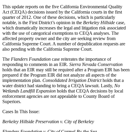
This update reports on the five California Environmental Quality
Act (CEQA) decisions issued by the California courts in the first
quarter of 2012. One of these decisions, which is particularly
notable, is the First District’s opinion in the
Berkeley Hillside
case,
which dramatically increases the legal and litigation risk associated
with the use of categorical exemptions to CEQA analyses. The
affected property owner and the city are seeking review from
California Supreme Court. A number of depublication requests are
also pending with the California Supreme Court.
The
Flanders Foundation
case reiterates the importance of
responding to comments in an EIR.
Sierra Nevada Conservation
holds that an EIR may still be required after a Program EIR has been
prepared if the Program EIR did not analyze all aspects of the
implementation plan.
Consolidated Irrigation District
holds that a
water district had standing to bring a CEQA lawsuit. Lastly,
No
Wetlands Landfill Expansion
holds that CEQA decisions by local
enforcement agencies are not appealable to County Board of
Superiors.
Cases In This Issue:
Berkeley Hillside Preservation v. City of Berkeley
Flanders Foundation v. City of Carmel-By-the-Sea