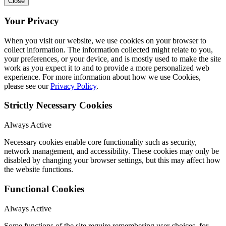
Close
Your Privacy
When you visit our website, we use cookies on your browser to
collect information. The information collected might relate to you,
your preferences, or your device, and is mostly used to make the site
work as you expect it to and to provide a more personalized web
experience. For more information about how we use Cookies,
please see our
Privacy Policy
.
Strictly Necessary Cookies
Always Active
Necessary cookies enable core functionality such as security,
network management, and accessibility. These cookies may only be
disabled by changing your browser settings, but this may affect how
the website functions.
Functional Cookies
Always Active
Some functions of the site require remembering user choices, for