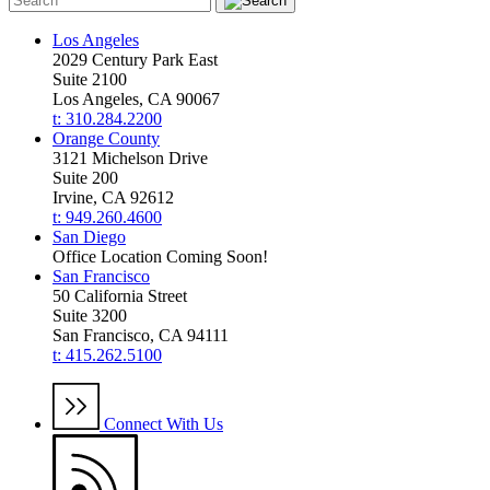
Los Angeles
2029 Century Park East
Suite 2100
Los Angeles, CA 90067
t: 310.284.2200
Orange County
3121 Michelson Drive
Suite 200
Irvine, CA 92612
t: 949.260.4600
San Diego
Office Location Coming Soon!
San Francisco
50 California Street
Suite 3200
San Francisco, CA 94111
t: 415.262.5100
Connect With Us