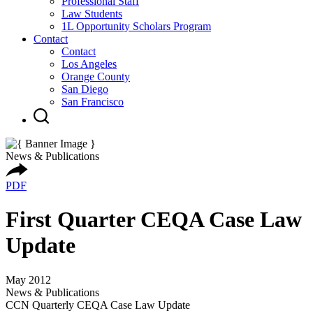
Professional Staff
Law Students
1L Opportunity Scholars Program
Contact
Contact
Los Angeles
Orange County
San Diego
San Francisco
News & Publications
PDF
First Quarter CEQA Case Law
Update
May 2012
News & Publications
CCN Quarterly CEQA Case Law Update