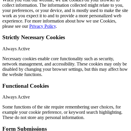
collect information. The information collected might relate to you,
your preferences, or your device, and is mostly used to make the site
work as you expect it to and to provide a more personalized web
experience. For more information about how we use Cookies,
please see our
Privacy Policy
.
Strictly Necessary Cookies
Always Active
Necessary cookies enable core functionality such as security,
network management, and accessibility. These cookies may only be
disabled by changing your browser settings, but this may affect how
the website functions.
Functional Cookies
Always Active
Some functions of the site require remembering user choices, for
example your cookie preference, or keyword search highlighting.
These do not store any personal information.
Form Submissions