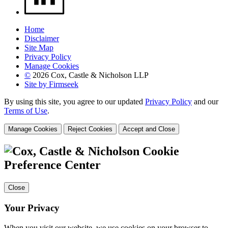
Home
Disclaimer
Site Map
Privacy Policy
Manage Cookies
©
2026 Cox, Castle & Nicholson LLP
Site by Firmseek
By using this site, you agree to our updated
Privacy Policy
and our
Terms of Use
.
Manage Cookies
Reject Cookies
Accept and Close
Cookie
Preference Center
Close
Your Privacy
When you visit our website, we use cookies on your browser to