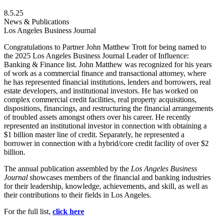
8.5.25
News & Publications
Los Angeles Business Journal
Congratulations to Partner John Matthew Trott for being named to
the 2025 Los Angeles Business Journal Leader of Influence:
Banking & Finance list. John Matthew was recognized for his years
of work as a commercial finance and transactional attorney, where
he has represented financial institutions, lenders and borrowers, real
estate developers, and institutional investors. He has worked on
complex commercial credit facilities, real property acquisitions,
dispositions, financings, and restructuring the financial arrangements
of troubled assets amongst others over his career. He recently
represented an institutional investor in connection with obtaining a
$1 billion master line of credit. Separately, he represented a
borrower in connection with a hybrid/core credit facility of over $2
billion.
The annual publication assembled by the
Los Angeles Business
Journal
showcases members of the financial and banking industries
for their leadership, knowledge, achievements, and skill, as well as
their contributions to their fields in Los Angeles.
For the full list,
click here