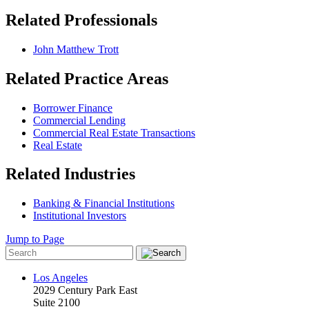
Related Professionals
John Matthew Trott
Related Practice Areas
Borrower Finance
Commercial Lending
Commercial Real Estate Transactions
Real Estate
Related Industries
Banking & Financial Institutions
Institutional Investors
Jump to Page
Los Angeles
2029 Century Park East
Suite 2100