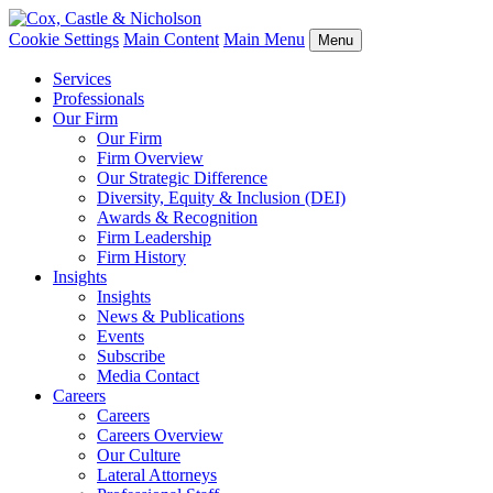
Cookie Settings
Main Content
Main Menu
Menu
Services
Professionals
Our Firm
Our Firm
Firm Overview
Our Strategic Difference
Diversity, Equity & Inclusion (DEI)
Awards & Recognition
Firm Leadership
Firm History
Insights
Insights
News & Publications
Events
Subscribe
Media Contact
Careers
Careers
Careers Overview
Our Culture
Lateral Attorneys