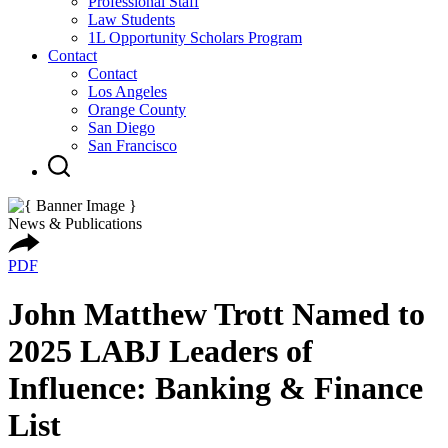
Professional Staff
Law Students
1L Opportunity Scholars Program
Contact
Contact
Los Angeles
Orange County
San Diego
San Francisco
News & Publications
PDF
John Matthew Trott Named to
2025 LABJ Leaders of
Influence: Banking & Finance
List