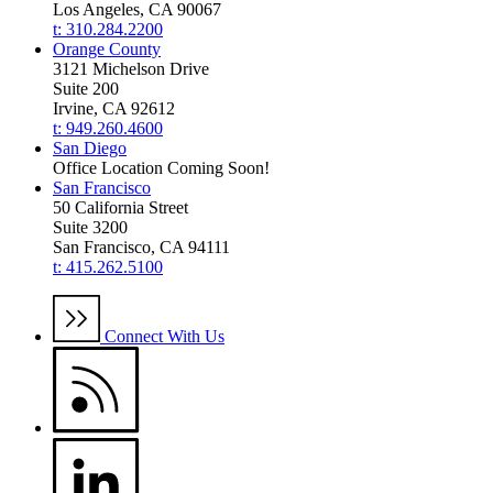
Los Angeles, CA 90067
t: 310.284.2200
Orange County
3121 Michelson Drive
Suite 200
Irvine, CA 92612
t: 949.260.4600
San Diego
Office Location Coming Soon!
San Francisco
50 California Street
Suite 3200
San Francisco, CA 94111
t: 415.262.5100
Connect With Us