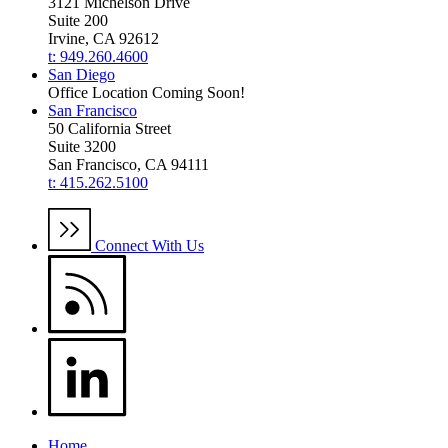
3121 Michelson Drive
Suite 200
Irvine, CA 92612
t: 949.260.4600
San Diego
Office Location Coming Soon!
San Francisco
50 California Street
Suite 3200
San Francisco, CA 94111
t: 415.262.5100
Connect With Us
Home