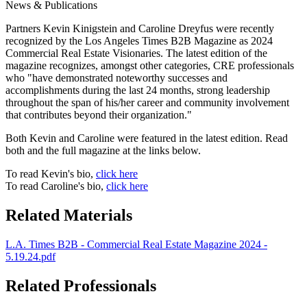
News & Publications
Partners Kevin Kinigstein and Caroline Dreyfus were recently
recognized by the Los Angeles Times B2B Magazine as 2024
Commercial Real Estate Visionaries. The latest edition of the
magazine recognizes, amongst other categories, CRE professionals
who "have demonstrated noteworthy successes and
accomplishments during the last 24 months, strong leadership
throughout the span of his/her career and community involvement
that contributes beyond their organization."
Both Kevin and Caroline were featured in the latest edition. Read
both and the full magazine at the links below.
To read Kevin's bio,
click here
To read Caroline's bio,
click here
Related Materials
L.A. Times B2B - Commercial Real Estate Magazine 2024 -
5.19.24.pdf
Related Professionals