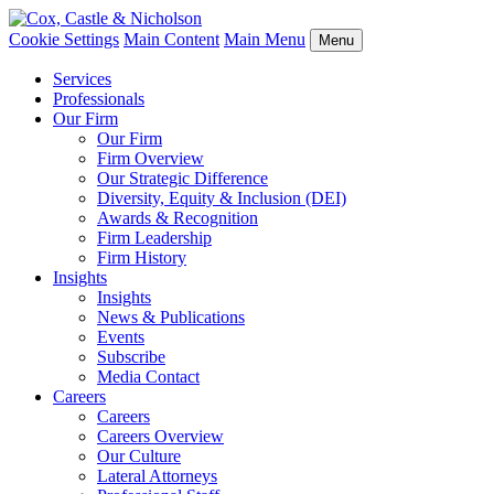
Cookie Settings
Main Content
Main Menu
Menu
Services
Professionals
Our Firm
Our Firm
Firm Overview
Our Strategic Difference
Diversity, Equity & Inclusion (DEI)
Awards & Recognition
Firm Leadership
Firm History
Insights
Insights
News & Publications
Events
Subscribe
Media Contact
Careers
Careers
Careers Overview
Our Culture
Lateral Attorneys