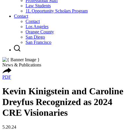
Professional Staff
Law Students
1L Opportunity Scholars Program
Contact
Contact
Los Angeles
Orange County
San Diego
San Francisco
News & Publications
PDF
Kevin Kinigstein and Caroline
Dreyfus Recognized as 2024
CRE Visionaries
5.20.24