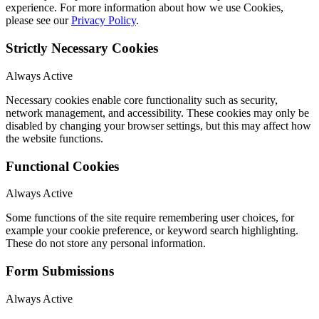
experience. For more information about how we use Cookies,
please see our
Privacy Policy
.
Strictly Necessary Cookies
Always Active
Necessary cookies enable core functionality such as security,
network management, and accessibility. These cookies may only be
disabled by changing your browser settings, but this may affect how
the website functions.
Functional Cookies
Always Active
Some functions of the site require remembering user choices, for
example your cookie preference, or keyword search highlighting.
These do not store any personal information.
Form Submissions
Always Active