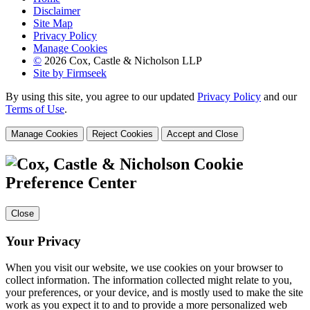
Disclaimer
Site Map
Privacy Policy
Manage Cookies
©
2026 Cox, Castle & Nicholson LLP
Site by Firmseek
By using this site, you agree to our updated
Privacy Policy
and our
Terms of Use
.
Manage Cookies
Reject Cookies
Accept and Close
Cookie
Preference Center
Close
Your Privacy
When you visit our website, we use cookies on your browser to
collect information. The information collected might relate to you,
your preferences, or your device, and is mostly used to make the site
work as you expect it to and to provide a more personalized web