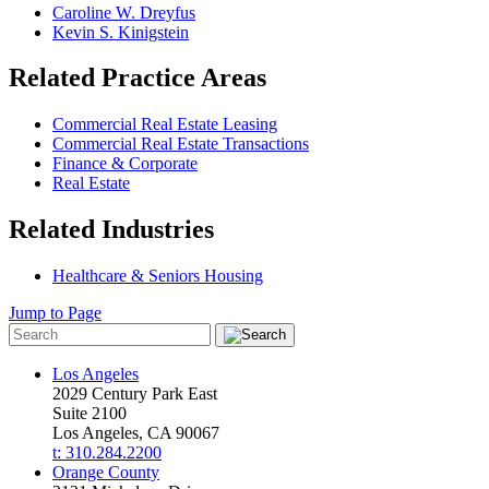
Caroline W. Dreyfus
Kevin S. Kinigstein
Related Practice Areas
Commercial Real Estate Leasing
Commercial Real Estate Transactions
Finance & Corporate
Real Estate
Related Industries
Healthcare & Seniors Housing
Jump to Page
Los Angeles
2029 Century Park East
Suite 2100
Los Angeles, CA 90067
t: 310.284.2200
Orange County