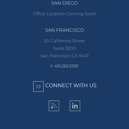
SAN DIEGO
Office Location Coming Soon!
SAN FRANCISCO
50 California Street
Suite 3200
San Francisco, CA 94111
t: 415.262.5100
CONNECT WITH US