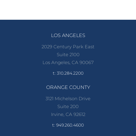
LOS ANGELES
2029 Century Park East
Suite 2100
Los Angeles, CA 90067
t: 310.284.2200
ORANGE COUNTY
3121 Michelson Drive
Suite 200
Irvine, CA 92612
t: 949.260.4600