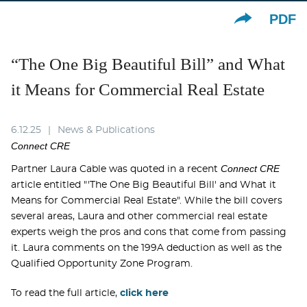
PDF
“The One Big Beautiful Bill” and What
it Means for Commercial Real Estate
6.12.25
News & Publications
Connect CRE
Connect CRE
Partner Laura Cable was quoted in a recent
article entitled "'The One Big Beautiful Bill' and What it
Means for Commercial Real Estate". While the bill covers
several areas, Laura and other commercial real estate
experts weigh the pros and cons that come from passing
it. Laura comments on the 199A deduction as well as the
Qualified Opportunity Zone Program.
To read the full article,
click here