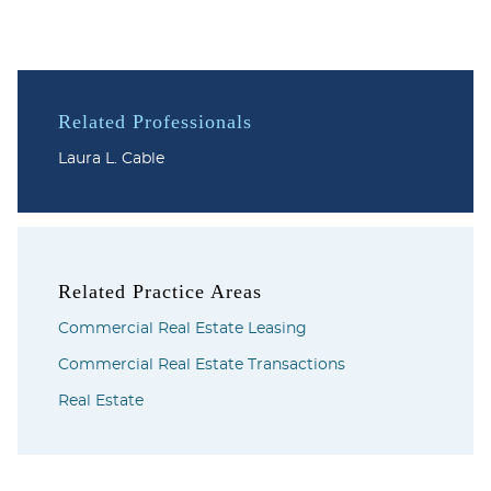
Related Professionals
Laura L. Cable
Related Practice Areas
Commercial Real Estate Leasing
Commercial Real Estate Transactions
Real Estate