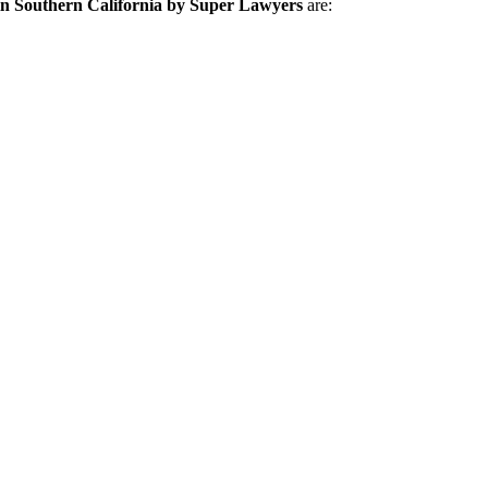
in Southern California by Super Lawyers
are: