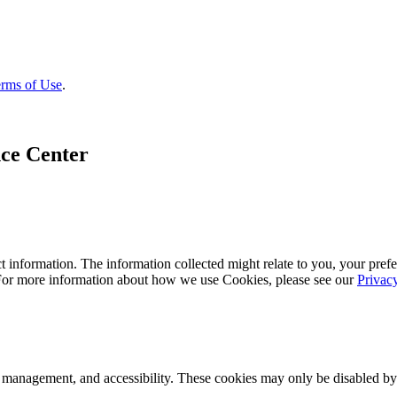
rms of Use
.
ce Center
 information. The information collected might relate to you, your prefe
 For more information about how we use Cookies, please see our
Privac
k management, and accessibility. These cookies may only be disabled by