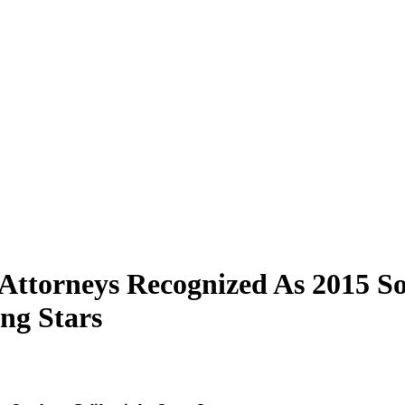
 Attorneys Recognized As 2015 S
ng Stars