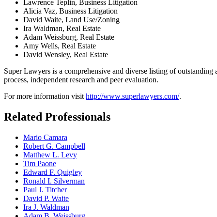
Lawrence Teplin, Business Litigation
Alicia Vaz, Business Litigation
David Waite, Land Use/Zoning
Ira Waldman, Real Estate
Adam Weissburg, Real Estate
Amy Wells, Real Estate
David Wensley, Real Estate
Super Lawyers is a comprehensive and diverse listing of outstanding at
process, independent research and peer evaluation.
For more information visit
http://www.superlawyers.com/
.
Related Professionals
Mario Camara
Robert G. Campbell
Matthew L. Levy
Tim Paone
Edward F. Quigley
Ronald I. Silverman
Paul J. Titcher
David P. Waite
Ira J. Waldman
Adam B. Weissburg