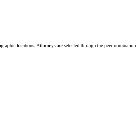
ographic locations. Attorneys are selected through the peer nomination