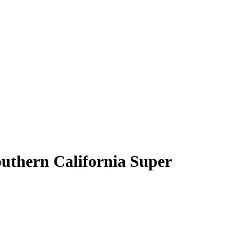
outhern California Super