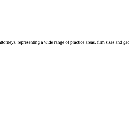
torneys, representing a wide range of practice areas, firm sizes and ge