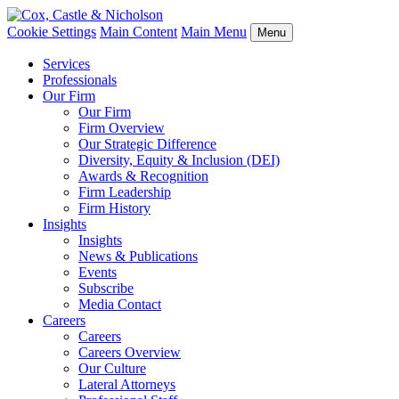
Cookie Settings
Main Content
Main Menu
Menu
Services
Professionals
Our Firm
Our Firm
Firm Overview
Our Strategic Difference
Diversity, Equity & Inclusion (DEI)
Awards & Recognition
Firm Leadership
Firm History
Insights
Insights
News & Publications
Events
Subscribe
Media Contact
Careers
Careers
Careers Overview
Our Culture
Lateral Attorneys