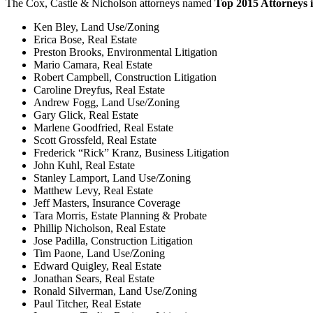
The Cox, Castle & Nicholson attorneys named
Top 2015 Attorneys 
Ken Bley, Land Use/Zoning
Erica Bose, Real Estate
Preston Brooks, Environmental Litigation
Mario Camara, Real Estate
Robert Campbell, Construction Litigation
Caroline Dreyfus, Real Estate
Andrew Fogg, Land Use/Zoning
Gary Glick, Real Estate
Marlene Goodfried, Real Estate
Scott Grossfeld, Real Estate
Frederick “Rick” Kranz, Business Litigation
John Kuhl, Real Estate
Stanley Lamport, Land Use/Zoning
Matthew Levy, Real Estate
Jeff Masters, Insurance Coverage
Tara Morris, Estate Planning & Probate
Phillip Nicholson, Real Estate
Jose Padilla, Construction Litigation
Tim Paone, Land Use/Zoning
Edward Quigley, Real Estate
Jonathan Sears, Real Estate
Ronald Silverman, Land Use/Zoning
Paul Titcher, Real Estate