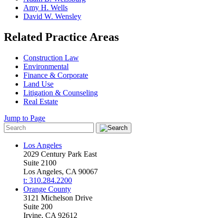
Amy H. Wells
David W. Wensley
Related Practice Areas
Construction Law
Environmental
Finance & Corporate
Land Use
Litigation & Counseling
Real Estate
Jump to Page
Los Angeles
2029 Century Park East
Suite 2100
Los Angeles, CA 90067
t: 310.284.2200
Orange County
3121 Michelson Drive
Suite 200
Irvine, CA 92612