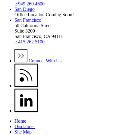
t: 949.260.4600
San Diego
Office Location Coming Soon!
San Francisco
50 California Street
Suite 3200
San Francisco, CA 94111
t: 415.262.5100
Connect With Us
Home
Disclaimer
Site Map