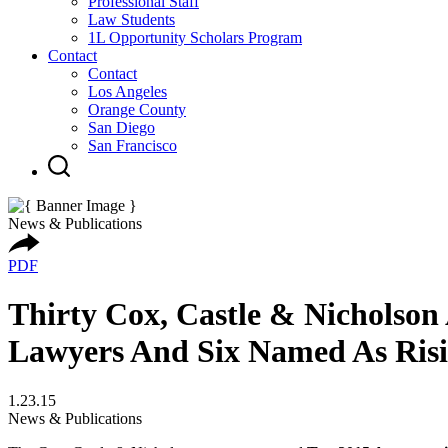
Professional Staff
Law Students
1L Opportunity Scholars Program
Contact
Contact
Los Angeles
Orange County
San Diego
San Francisco
News & Publications
PDF
Thirty Cox, Castle & Nicholson
Lawyers And Six Named As Risi
1.23.15
News & Publications