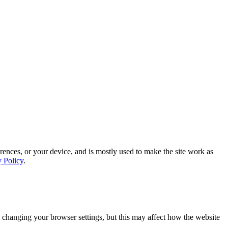
rences, or your device, and is mostly used to make the site work as
y Policy
.
 changing your browser settings, but this may affect how the website