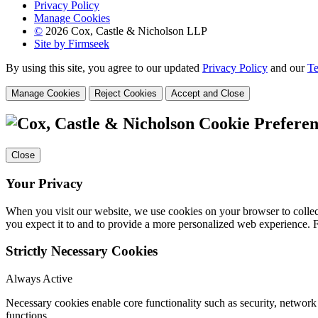
Privacy Policy
Manage Cookies
©
2026 Cox, Castle & Nicholson LLP
Site by Firmseek
By using this site, you agree to our updated
Privacy Policy
and our
Te
Manage Cookies
Reject Cookies
Accept and Close
Cookie Preferen
Close
Your Privacy
When you visit our website, we use cookies on your browser to collect
you expect it to and to provide a more personalized web experience.
Strictly Necessary Cookies
Always Active
Necessary cookies enable core functionality such as security, networ
functions.