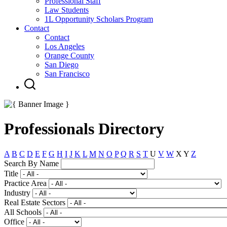
Professional Staff
Law Students
1L Opportunity Scholars Program
Contact
Contact
Los Angeles
Orange County
San Diego
San Francisco
Professionals Directory
A
B
C
D
E
F
G
H
I
J
K
L
M
N
O
P
Q
R
S
T
U
V
W
X
Y
Z
Search By Name
Title
Practice Area
Industry
Real Estate Sectors
All Schools
Office