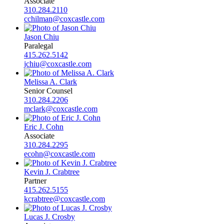
Associate
310.284.2110
cchilman@coxcastle.com
Jason Chiu
Paralegal
415.262.5142
jchiu@coxcastle.com
Melissa A. Clark
Senior Counsel
310.284.2206
mclark@coxcastle.com
Eric J. Cohn
Associate
310.284.2295
ecohn@coxcastle.com
Kevin J. Crabtree
Partner
415.262.5155
kcrabtree@coxcastle.com
Lucas J. Crosby