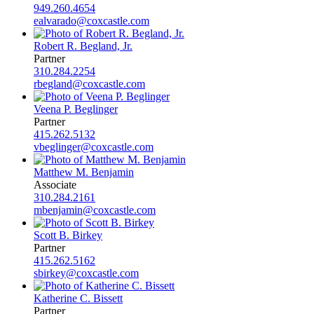
949.260.4654
ealvarado@coxcastle.com
Robert R. Begland, Jr.
Partner
310.284.2254
rbegland@coxcastle.com
Veena P. Beglinger
Partner
415.262.5132
vbeglinger@coxcastle.com
Matthew M. Benjamin
Associate
310.284.2161
mbenjamin@coxcastle.com
Scott B. Birkey
Partner
415.262.5162
sbirkey@coxcastle.com
Katherine C. Bissett
Partner