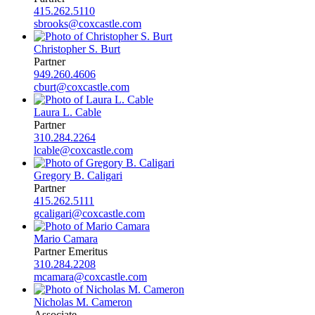
415.262.5110
sbrooks@coxcastle.com
Christopher S. Burt
Partner
949.260.4606
cburt@coxcastle.com
Laura L. Cable
Partner
310.284.2264
lcable@coxcastle.com
Gregory B. Caligari
Partner
415.262.5111
gcaligari@coxcastle.com
Mario Camara
Partner Emeritus
310.284.2208
mcamara@coxcastle.com
Nicholas M. Cameron
Associate