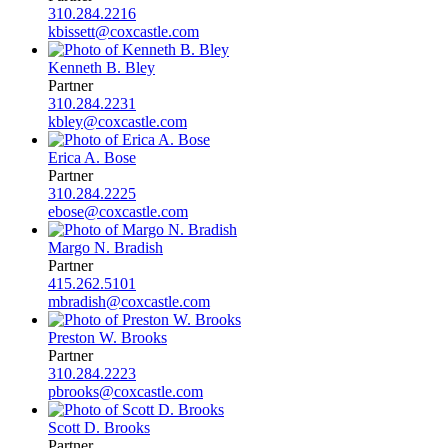
310.284.2216
kbissett@coxcastle.com
Kenneth B. Bley
Partner
310.284.2231
kbley@coxcastle.com
Erica A. Bose
Partner
310.284.2225
ebose@coxcastle.com
Margo N. Bradish
Partner
415.262.5101
mbradish@coxcastle.com
Preston W. Brooks
Partner
310.284.2223
pbrooks@coxcastle.com
Scott D. Brooks
Partner