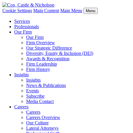
Cookie Settings
Main Content
Main Menu
Menu
Services
Professionals
Our Firm
Our Firm
Firm Overview
Our Strategic Difference
Diversity, Equity & Inclusion (DEI)
Awards & Recognition
Firm Leadership
Firm History
Insights
Insights
News & Publications
Events
Subscribe
Media Contact
Careers
Careers
Careers Overview
Our Culture
Lateral Attorneys