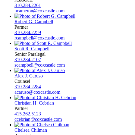
310.284.2261
ncameron@coxcastle.com
Robert G. Campbell
Partner
310.284.2259
rcampbell@coxcastle.com
Scott R. Campbell
Senior Paralegal
310.284.2107
scampbell@coxcastle.com
Alex J. Caruso
Counsel
310.284.2284
acaruso@coxcastle.com
Christian H. Cebrian
Partner
415.262.5123
ccebrian@coxcastle.com
Chelsea Chilman