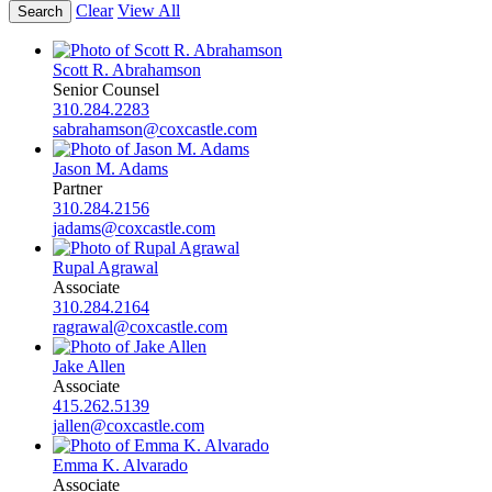
Clear
View All
Scott R. Abrahamson
Senior Counsel
310.284.2283
sabrahamson@coxcastle.com
Jason M. Adams
Partner
310.284.2156
jadams@coxcastle.com
Rupal Agrawal
Associate
310.284.2164
ragrawal@coxcastle.com
Jake Allen
Associate
415.262.5139
jallen@coxcastle.com
Emma K. Alvarado
Associate